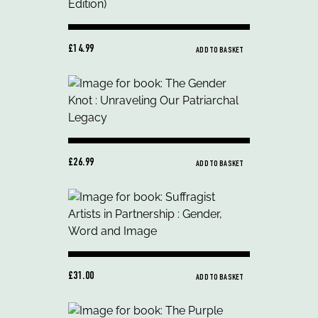
£14.99
ADD TO BASKET
£26.99
ADD TO BASKET
£31.00
ADD TO BASKET