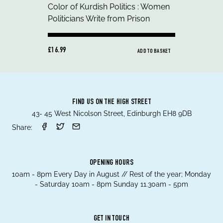
£16.99
ADD TO BASKET
FIND US ON THE HIGH STREET
43- 45 West Nicolson Street, Edinburgh EH8 9DB
Share:
OPENING HOURS
10am - 8pm Every Day in August // Rest of the year; Monday
- Saturday 10am - 8pm Sunday 11.30am - 5pm
GET IN TOUCH