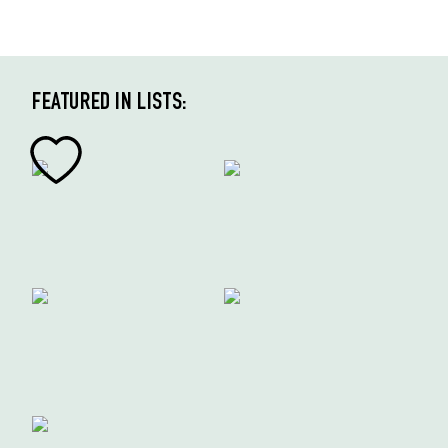
FEATURED IN LISTS: