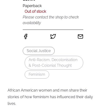
Paperback
Out of stock
Please contact the shop to check
availability
Social Justice
Anti-Racism, Decolonisation
& Post-Colonial Thought
Feminism
African American women and men share their
stories of how feminism has influenced their daily
lives.