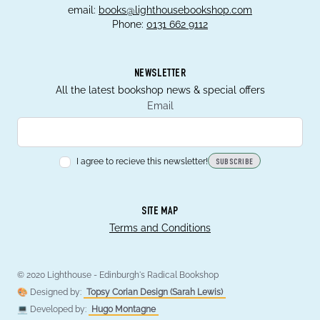
email:
books@lighthousebookshop.com
Phone:
0131 662 9112
NEWSLETTER
All the latest bookshop news & special offers
Email
I agree to recieve this newsletter!
SUBSCRIBE
SITE MAP
Terms and Conditions
© 2020 Lighthouse - Edinburgh's Radical Bookshop
🎨 Designed by:
Topsy Corian Design (Sarah Lewis)
💻 Developed by:
Hugo Montagne