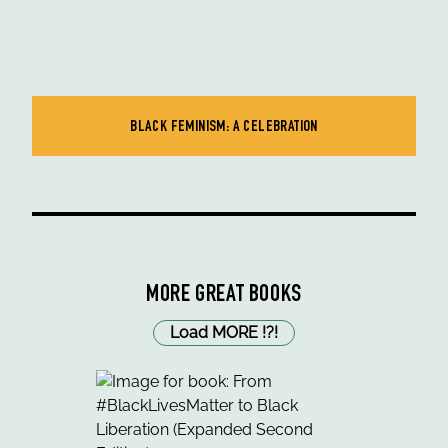
BLACK FEMINISM: A CELEBRATION
MORE GREAT BOOKS
Load MORE
!
?
!