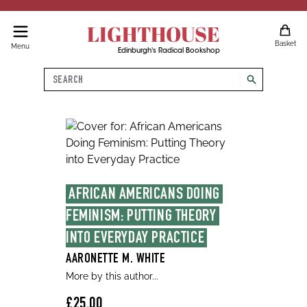
LIGHTHOUSE
Basket
Menu
Edinburgh's Radical Bookshop
Search
search
AFRICAN AMERICANS DOING 
FEMINISM: PUTTING THEORY 
INTO EVERYDAY PRACTICE
AARONETTE M. WHITE
More by this author...
£25.00