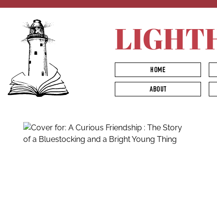
LIGHT
HOME
ABOUT