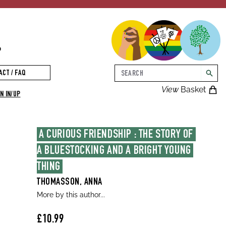
p
Search
ACT / FAQ
searc
View
Basket
N IN/UP
A CURIOUS FRIENDSHIP : THE STORY OF 
A BLUESTOCKING AND A BRIGHT YOUNG 
THING
THOMASSON, ANNA
More by this author...
£10.99