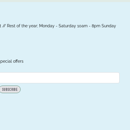
 // Rest of the year; Monday - Saturday 10am - 8pm Sunday
pecial offers
SUBSCRIBE