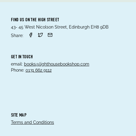
FIND US ON THE HIGH STREET
43- 45 West Nicolson Street, Edinburgh EH8 9DB
Share:
GET IN TOUCH
email:
books@lighthousebookshop.com
Phone:
0131 662 9112
SITE MAP
Terms and Conditions