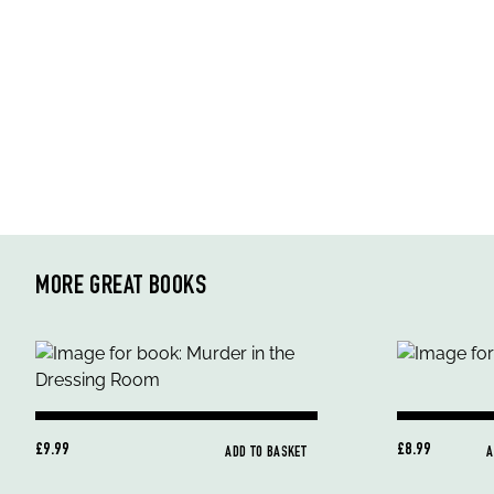
MORE GREAT BOOKS
£9.99
£8.99
ADD TO BASKET
A