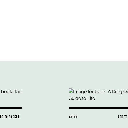
£9.99
DD TO BASKET
ADD TO