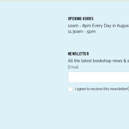
OPENING HOURS
10am - 8pm Every Day in August
11.30am - 5pm
NEWSLETTER
All the latest bookshop news & s
Email
I agree to recieve this newsletter!