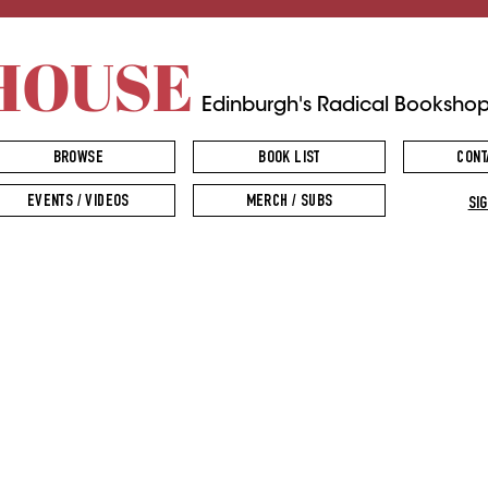
HOUSE
Edinburgh's Radical Booksho
BROWSE
BOOK LIST
CONT
EVENTS / VIDEOS
MERCH / SUBS
SIG