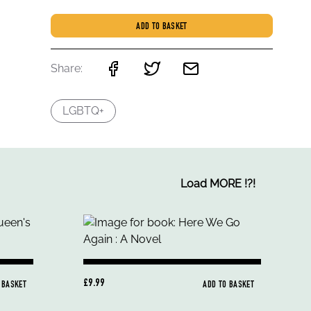
ADD TO BASKET
Share:
LGBTQ+
Load MORE
!
?
!
£9.99
 BASKET
ADD TO BASKET