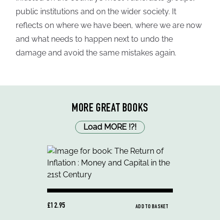
public institutions and on the wider society. It
reflects on where we have been, where we are now
and what needs to happen next to undo the
damage and avoid the same mistakes again.
MORE GREAT BOOKS
Load MORE
!
?
!
£12.95
ADD TO BASKET