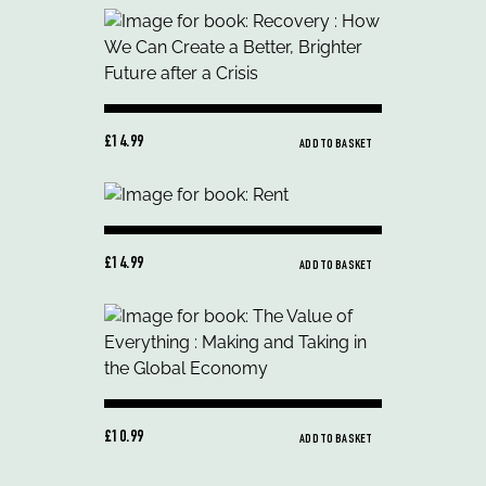
£14.99
ADD TO BASKET
£14.99
ADD TO BASKET
£10.99
ADD TO BASKET