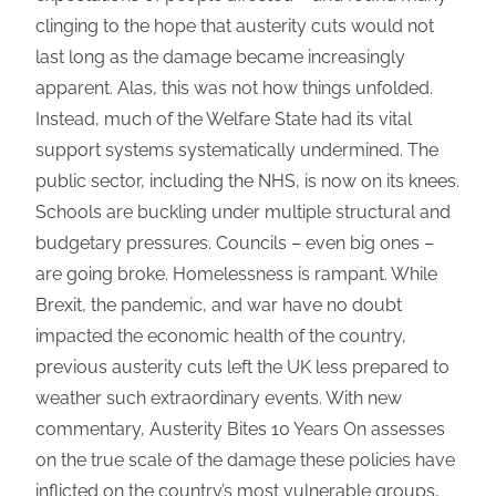
clinging to the hope that austerity cuts would not
last long as the damage became increasingly
apparent. Alas, this was not how things unfolded.
Instead, much of the Welfare State had its vital
support systems systematically undermined. The
public sector, including the NHS, is now on its knees.
Schools are buckling under multiple structural and
budgetary pressures. Councils – even big ones –
are going broke. Homelessness is rampant. While
Brexit, the pandemic, and war have no doubt
impacted the economic health of the country,
previous austerity cuts left the UK less prepared to
weather such extraordinary events. With new
commentary, Austerity Bites 10 Years On assesses
on the true scale of the damage these policies have
inflicted on the country’s most vulnerable groups,