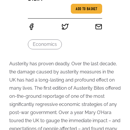
ADD TO BASKET
Economics
Austerity has proven deadly. Over the last decade,
the damage caused by austerity measures in the
UK has had a long-lasting and profound effect on
many lives. The first edition of Austerity Bites offered
on-the-ground reportage of one of the most
significantly regressive economic strategies of any
post-war government. Over a year Mary O’Hara
toured the UK to gauge the immediate impact – and
expectations of people affected – and found many