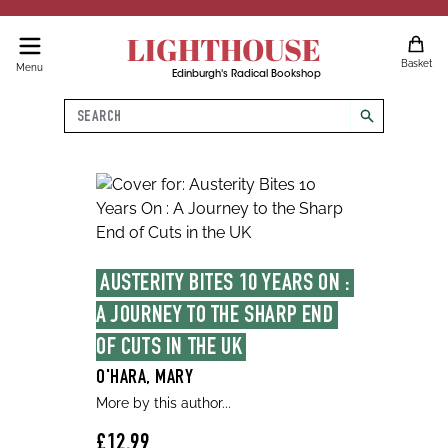
LIGHTHOUSE
Basket
Menu
Edinburgh's Radical Bookshop
Search
search
AUSTERITY BITES 10 YEARS ON : 
A JOURNEY TO THE SHARP END 
OF CUTS IN THE UK
O'HARA, MARY
More by this author...
£12.99