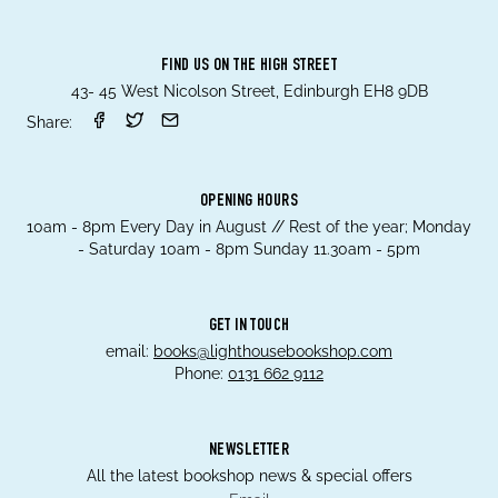
FIND US ON THE HIGH STREET
43- 45 West Nicolson Street, Edinburgh EH8 9DB
Share:
OPENING HOURS
10am - 8pm Every Day in August // Rest of the year; Monday
- Saturday 10am - 8pm Sunday 11.30am - 5pm
GET IN TOUCH
email:
books@lighthousebookshop.com
Phone:
0131 662 9112
NEWSLETTER
All the latest bookshop news & special offers