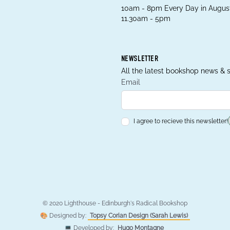
10am - 8pm Every Day in August
11.30am - 5pm
NEWSLETTER
All the latest bookshop news & s
Email
I agree to recieve this newsletter!
© 2020 Lighthouse - Edinburgh's Radical Bookshop
🎨 Designed by:
Topsy Corian Design (Sarah Lewis)
💻 Developed by:
Hugo Montagne