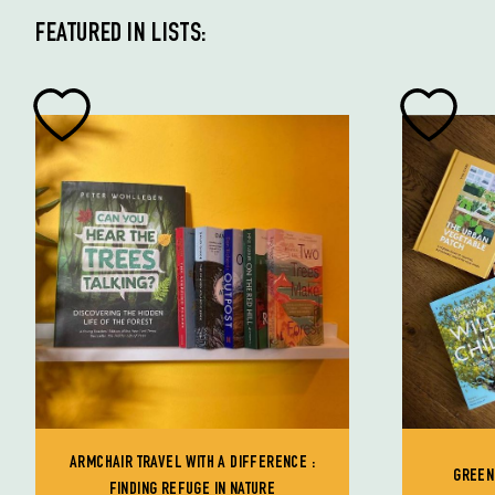
FEATURED IN LISTS:
ARMCHAIR TRAVEL WITH A DIFFERENCE :
GREEN
FINDING REFUGE IN NATURE