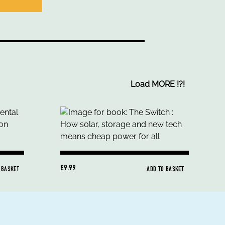
Load MORE
!
?
!
£9.99
 BASKET
ADD TO BASKET