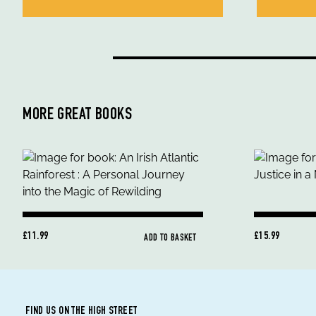
MORE GREAT BOOKS
£11.99
£15.99
ADD TO BASKET
FIND US ON THE HIGH STREET