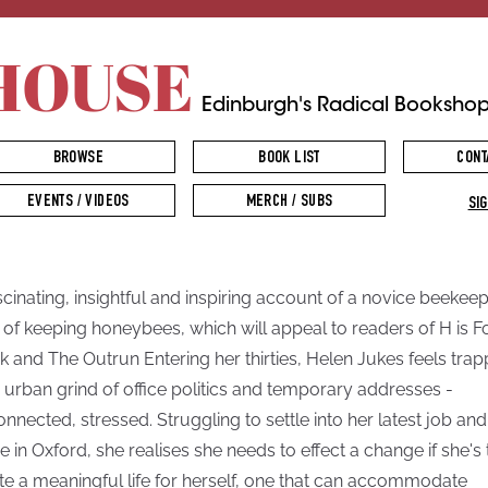
HOUSE
Edinburgh's Radical Booksho
BROWSE
BOOK LIST
CONT
EVENTS / VIDEOS
MERCH / SUBS
SIG
scinating, insightful and inspiring account of a novice beekeep
 of keeping honeybees, which will appeal to readers of H is F
 and The Outrun Entering her thirties, Helen Jukes feels tra
n urban grind of office politics and temporary addresses -
onnected, stressed. Struggling to settle into her latest job and
 in Oxford, she realises she needs to effect a change if she's 
te a meaningful life for herself, one that can accommodate