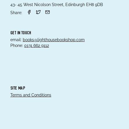
43- 45 West Nicolson Street, Edinburgh EH8 9DB
Share:
GET IN TOUCH
email:
books@lighthousebookshop.com
Phone:
0131 662 9112
SITE MAP
Terms and Conditions