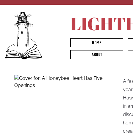
LIGHT
HOME
ABOUT
A fa
year
Hawk
in a
disc
home
crea