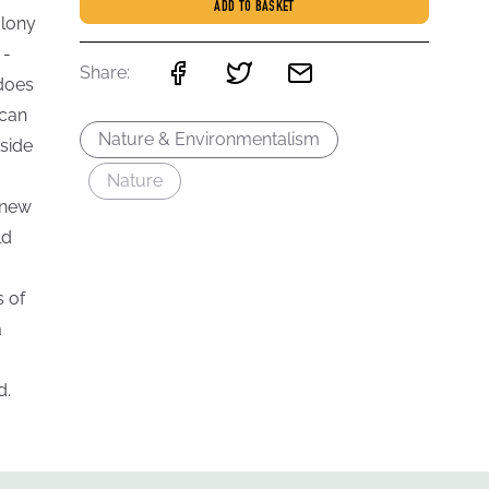
ADD TO BASKET
olony
 -
Share:
 does
 can
Nature & Environmentalism
tside
Nature
 new
ld
s of
a
d.