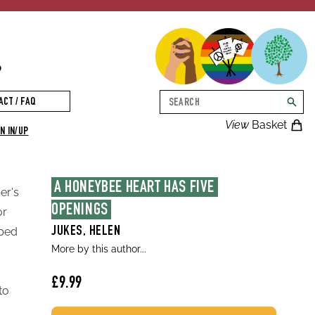
p
Search
ACT / FAQ
searc
View
Basket
N IN/UP
A HONEYBEE HEART HAS FIVE 
er's
OPENINGS
or
pped
JUKES, HELEN
More by this author...
£9.99
to