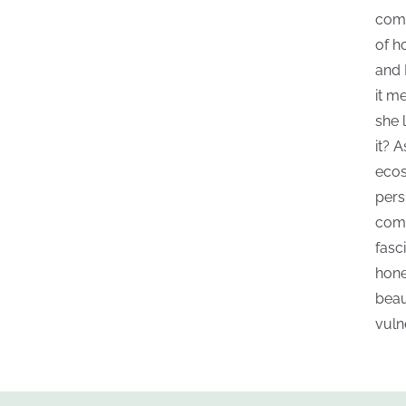
comf
of h
and 
it m
she 
it? 
ecos
pers
come
fasc
hone
beau
vuln