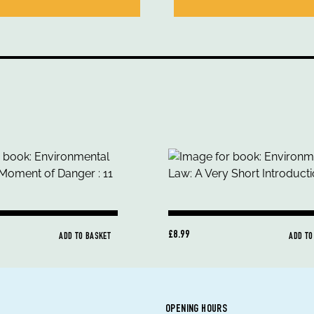
£8.99
ADD TO BASKET
ADD TO
OPENING HOURS