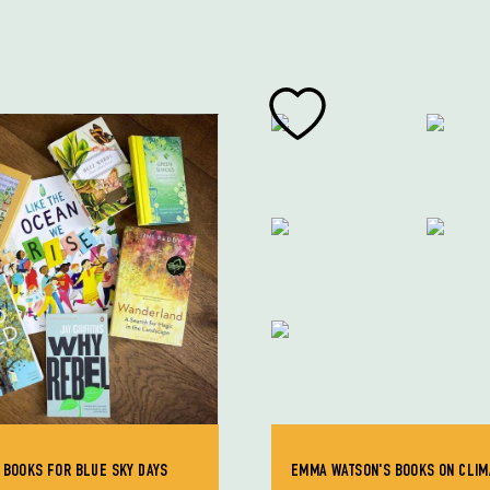
 BOOKS FOR BLUE SKY DAYS
EMMA WATSON'S BOOKS ON CLIM