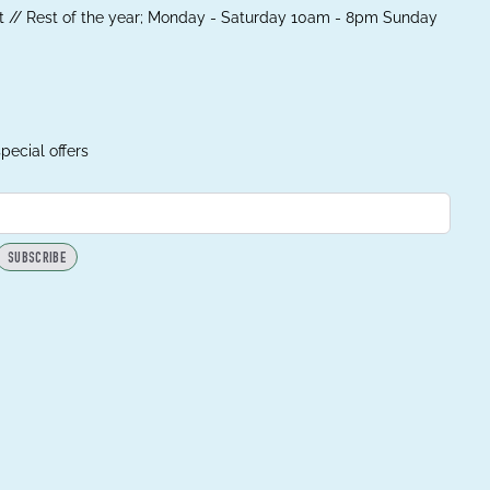
 // Rest of the year; Monday - Saturday 10am - 8pm Sunday
pecial offers
SUBSCRIBE