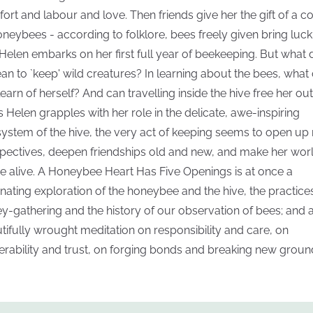
ort and labour and love. Then friends give her the gift of a c
oneybees - according to folklore, bees freely given bring luck
Helen embarks on her first full year of beekeeping. But what
ean to `keep' wild creatures? In learning about the bees, what
learn of herself? And can travelling inside the hive free her ou
As Helen grapples with her role in the delicate, awe-inspiring
ystem of the hive, the very act of keeping seems to open up
pectives, deepen friendships old and new, and make her wor
 alive. A Honeybee Heart Has Five Openings is at once a
inating exploration of the honeybee and the hive, the practice
y-gathering and the history of our observation of bees; and 
tifully wrought meditation on responsibility and care, on
erability and trust, on forging bonds and breaking new groun