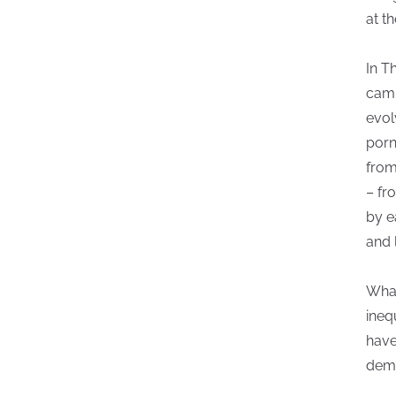
at th
In T
camp
evol
porn
from
– fr
by e
and 
What
ineq
have
dem