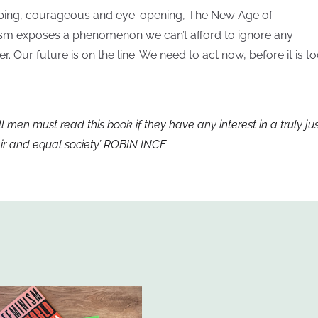
ping, courageous and eye-opening, The New Age of
sm exposes a phenomenon we can’t afford to ignore any
er. Our future is on the line. We need to act now, before it is t
ll men must read this book if they have any interest in a truly jus
air and equal society’ ROBIN INCE