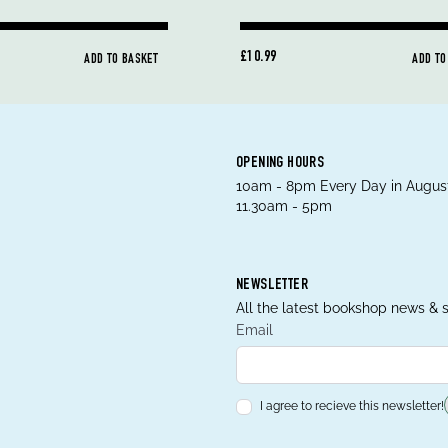
£10.99
ADD TO BASKET
ADD TO
OPENING HOURS
10am - 8pm Every Day in August
11.30am - 5pm
NEWSLETTER
All the latest bookshop news & s
Email
I agree to recieve this newsletter!