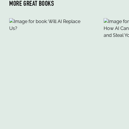
MORE GREAT BOOKS