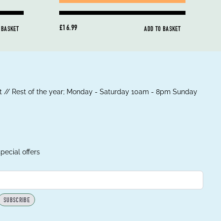
£16.99
 BASKET
ADD TO BASKET
 // Rest of the year; Monday - Saturday 10am - 8pm Sunday
pecial offers
SUBSCRIBE