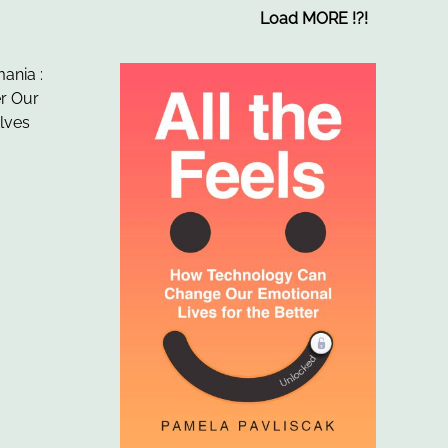
Load MORE
!
?
!