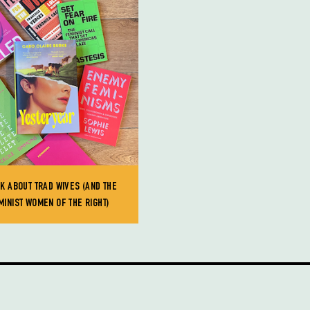
LK ABOUT TRAD WIVES (AND THE
MINIST WOMEN OF THE RIGHT)