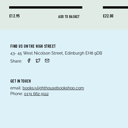
£12.95
£22.00
ADD TO BASKET
FIND US ON THE HIGH STREET
43- 45 West Nicolson Street, Edinburgh EH8 9DB
Share:
GET IN TOUCH
email:
books@lighthousebookshop.com
Phone:
0131 662 9112