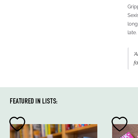
Grip
Sexi
long
late.
‘A
f
FEATURED IN LISTS: