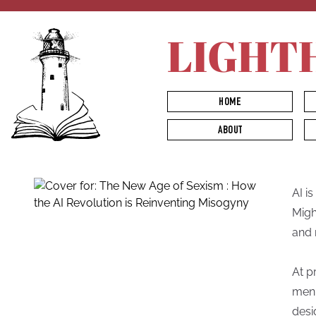
LIGHT
HOME
ABOUT
AI i
Migh
and 
At p
men.
desi