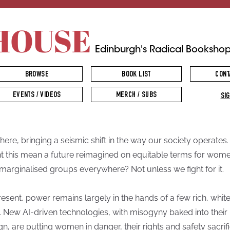
HOUSE
Edinburgh's Radical Booksho
BROWSE
BOOK LIST
CONT
EVENTS / VIDEOS
MERCH / SUBS
SIG
s here, bringing a seismic shift in the way our society operates.
t this mean a future reimagined on equitable terms for wom
marginalised groups everywhere? Not unless we fight for it.
resent, power remains largely in the hands of a few rich, whit
 New AI-driven technologies, with misogyny baked into their
gn, are putting women in danger, their rights and safety sacrif