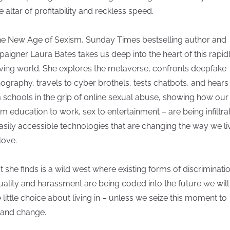
e altar of profitability and reckless speed.
he New Age of Sexism, Sunday Times bestselling author and
aigner Laura Bates takes us deep into the heart of this rapid
ving world. She explores the metaverse, confronts deepfake
ography, travels to cyber brothels, tests chatbots, and hears
 schools in the grip of online sexual abuse, showing how our 
om education to work, sex to entertainment – are being infiltra
asily accessible technologies that are changing the way we li
love.
 she finds is a wild west where existing forms of discriminatio
uality and harassment are being coded into the future we will 
 little choice about living in – unless we seize this moment to
and change.