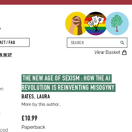
p
Search
ACT / FAQ
searc
View
Basket
N IN/UP
THE NEW AGE OF SEXISM : HOW THE AI 
REVOLUTION IS REINVENTING MISOGYNY
en
BATES, LAURA
More by this author...
e
£10.99
Paperback
iced