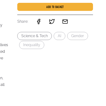
ADD TO BASKET
Share:
ly
Science & Tech
AI
Gender
lives
Inequality
ted
ve
n,
all