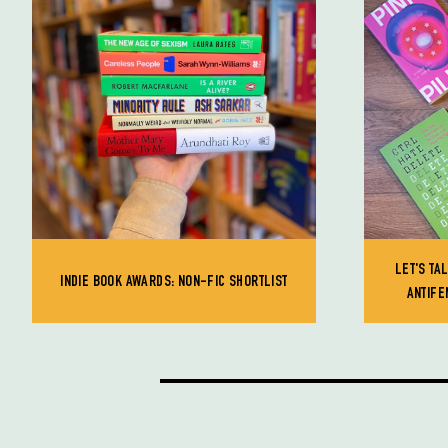
LET'S TA
INDIE BOOK AWARDS: NON-FIC SHORTLIST
ANTIFE