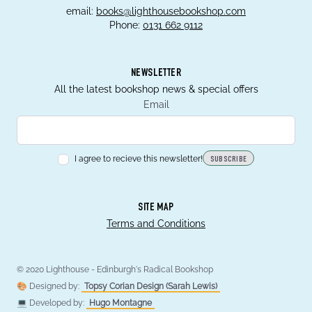
email:
books@lighthousebookshop.com
Phone:
0131 662 9112
NEWSLETTER
All the latest bookshop news & special offers
Email
I agree to recieve this newsletter!
SUBSCRIBE
SITE MAP
Terms and Conditions
© 2020 Lighthouse - Edinburgh's Radical Bookshop
🎨 Designed by:
Topsy Corian Design (Sarah Lewis)
💻 Developed by:
Hugo Montagne