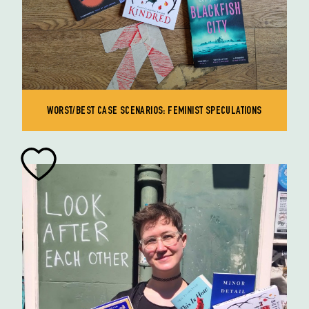
WORST/BEST CASE SCENARIOS: FEMINIST SPECULATIONS