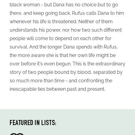
black woman - but Dana has no choice but to go
there, and keep going back. Rufus calls Dana to him
whenever his life is threatened. Neither of them
understands his power, nor how two such different
people will come to depend on each other for
survival. And the longer Dana spends with Rufus,
the more aware she is that her own life might be
over before it's even begun. This is the extraordinary
story of two people bound by blood, separated by
so much more than time - and confronting the
inescapable ties between past and present.
FEATURED IN LISTS: