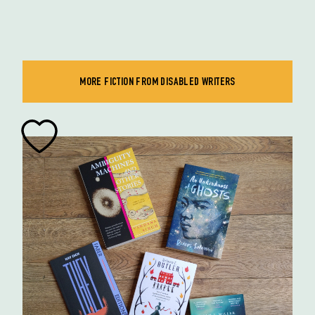
MORE FICTION FROM DISABLED WRITERS