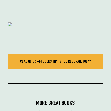
CLASSIC SCI-FI BOOKS THAT STILL RESONATE TODAY
MORE GREAT BOOKS