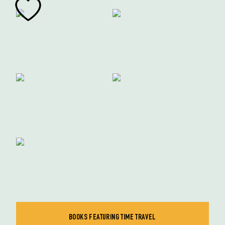
BOOKS FEATURING TIME TRAVEL