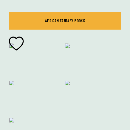
AFRICAN FANTASY BOOKS