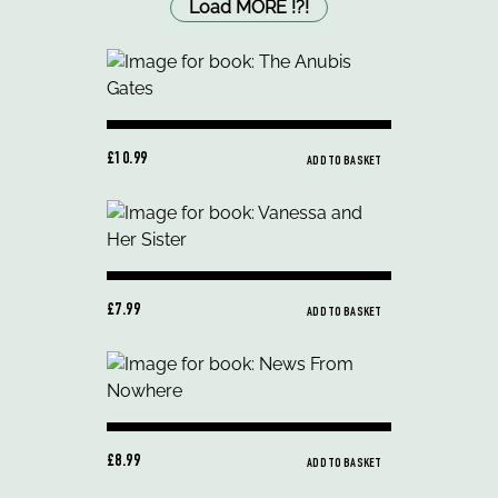
Load MORE
!
?
!
£10.99
ADD TO BASKET
£7.99
ADD TO BASKET
£8.99
ADD TO BASKET