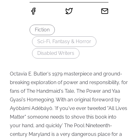
Fiction
Sci-Fi, Fantasy & Horror
Disabled Writers
Octavia E. Butler's 1979 masterpiece and ground-
breaking exploration of power and responsibility, for
fans of The Handmaid's Tale, The Power and Yaa
Gyasi's Homegoing. With an original foreword by
Ayòbámi Adébáyò. 'If you've ever tweeted "All Lives
Matter" someone needs to shove this book into
your hand, and quickly' The Pool Nineteenth-
century Maryland is a very dangerous place for a