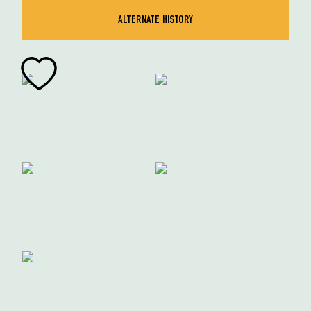
ALTERNATE HISTORY