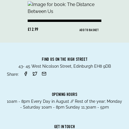
£12.99
ADD TO BASKET
FIND US ON THE HIGH STREET
43- 45 West Nicolson Street, Edinburgh EH8 9DB
Share:
OPENING HOURS
10am - 8pm Every Day in August // Rest of the year; Monday
- Saturday 10am - 8pm Sunday 11.30am - 5pm
GET IN TOUCH