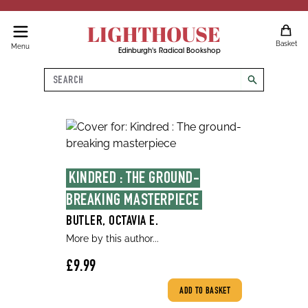
LIGHTHOUSE
Basket
Menu
Edinburgh's Radical Bookshop
Search
search
KINDRED : THE GROUND-
BREAKING MASTERPIECE
BUTLER, OCTAVIA E.
More by this author...
£9.99
ADD TO BASKET