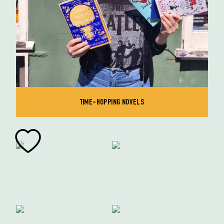
TIME-HOPPING NOVELS