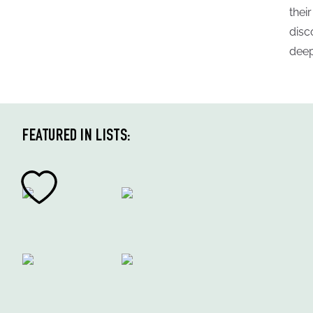
thei
disc
deep
FEATURED IN LISTS: