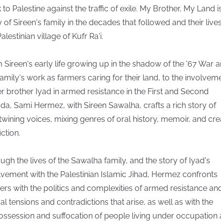
 to Palestine against the traffic of exile. My Brother, My Land i
y of Sireen's family in the decades that followed and their lives
alestinian village of Kufr Ra'i.
 Sireen's early life growing up in the shadow of the '67 War 
family's work as farmers caring for their land, to the involvem
er brother Iyad in armed resistance in the First and Second
fada, Sami Hermez, with Sireen Sawalha, crafts a rich story of
rtwining voices, mixing genres of oral history, memoir, and cre
ction.
ugh the lives of the Sawalha family, and the story of Iyad's
lvement with the Palestinian Islamic Jihad, Hermez confronts
ers with the politics and complexities of armed resistance an
cal tensions and contradictions that arise, as well as with the
ossession and suffocation of people living under occupation