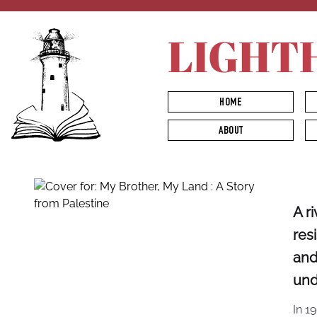
LIGHT
HOME
ABOUT
A r
res
and
und
In 1