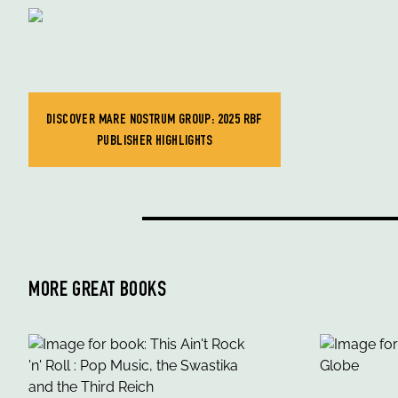
DISCOVER MARE NOSTRUM GROUP: 2025 RBF
PUBLISHER HIGHLIGHTS
MORE GREAT BOOKS