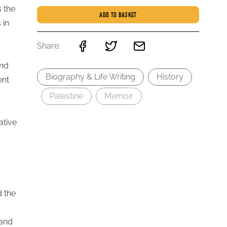
s the
ADD TO BASKET
 in
Share:
and
Biography & Life Writing
History
ent
Palestine
Memoir
ative
d the
 and