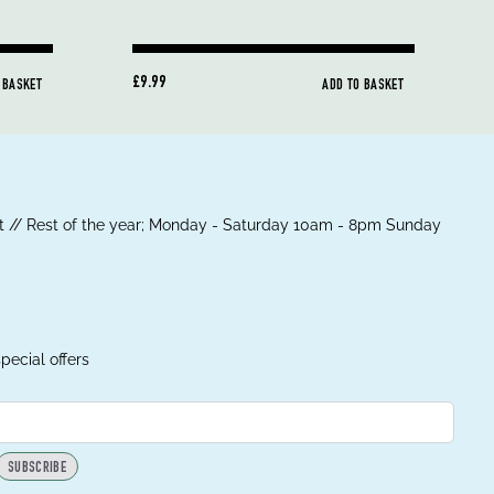
£9.99
 BASKET
ADD TO BASKET
 // Rest of the year; Monday - Saturday 10am - 8pm Sunday
pecial offers
SUBSCRIBE