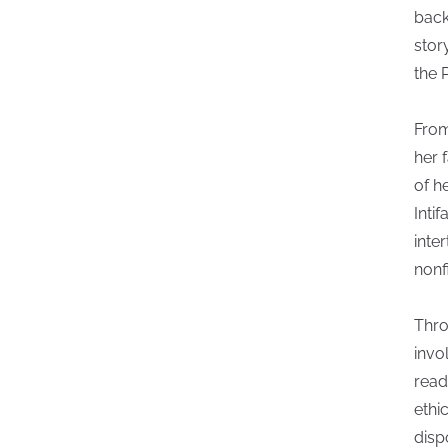
back
stor
the P
From
her 
of h
Inti
inte
nonfi
Thro
invo
read
ethi
disp