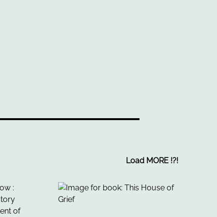
Load MORE
!
?
!