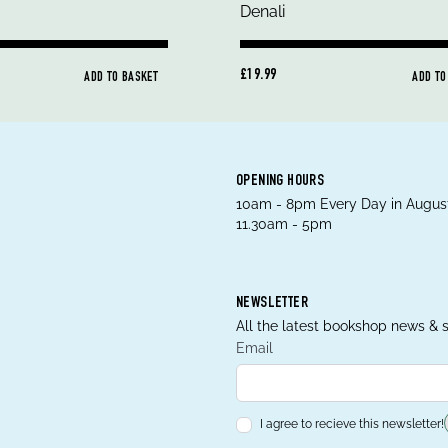
£19.99
ADD TO BASKET
ADD TO
OPENING HOURS
10am - 8pm Every Day in August
11.30am - 5pm
NEWSLETTER
All the latest bookshop news & s
Email
I agree to recieve this newsletter!