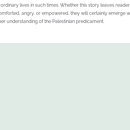
r ordinary lives in such times. Whether this story leaves reader
omforted, angry, or empowered, they will certainly emerge w
er understanding of the Palestinian predicament.