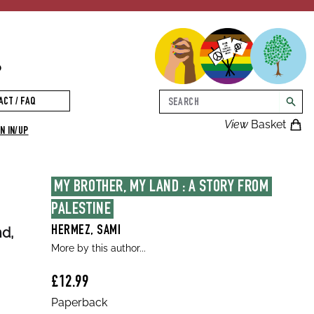
p
Search
ACT / FAQ
searc
View
Basket
N IN/UP
MY BROTHER, MY LAND : A STORY FROM 
PALESTINE
nd,
HERMEZ, SAMI
More by this author...
£12.99
Paperback