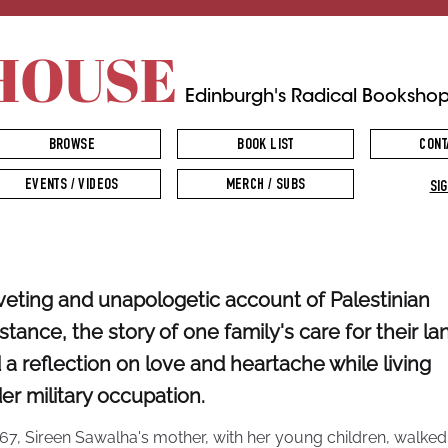
HOUSE
Edinburgh's Radical Booksho
BROWSE
BOOK LIST
CONT
EVENTS / VIDEOS
MERCH / SUBS
SIG
iveting and unapologetic account of Palestinian
istance, the story of one family's care for their la
 a reflection on love and heartache while living
er military occupation.
967, Sireen Sawalha's mother, with her young children, walked