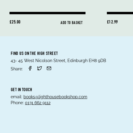
£25.00
£12.99
ADD TO BASKET
FIND US ON THE HIGH STREET
43- 45 West Nicolson Street, Edinburgh EH8 9DB
Share:
GET IN TOUCH
email:
books@lighthousebookshop.com
Phone:
0131 662 9112