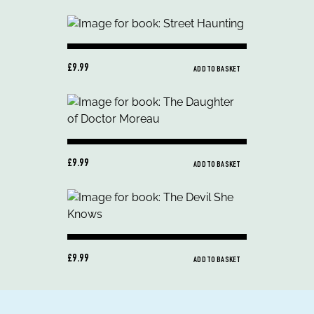
£9.99
ADD TO BASKET
£9.99
ADD TO BASKET
£9.99
ADD TO BASKET