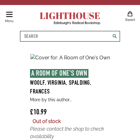
LIGHTHOUSE
Basket
Menu
Edinburgh's Radical Bookshop
Search
search
A ROOM OF ONE'S OWN
WOOLF, VIRGINIA, SPALDING,
FRANCES
More by this author...
£10.99
Out of stock
Please contact the shop to check
availability