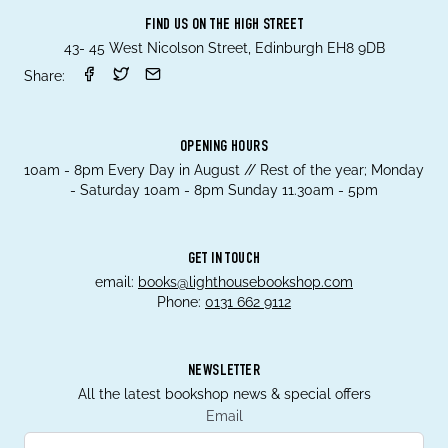
FIND US ON THE HIGH STREET
43- 45 West Nicolson Street, Edinburgh EH8 9DB
Share:
OPENING HOURS
10am - 8pm Every Day in August // Rest of the year; Monday
- Saturday 10am - 8pm Sunday 11.30am - 5pm
GET IN TOUCH
email:
books@lighthousebookshop.com
Phone:
0131 662 9112
NEWSLETTER
All the latest bookshop news & special offers
Email