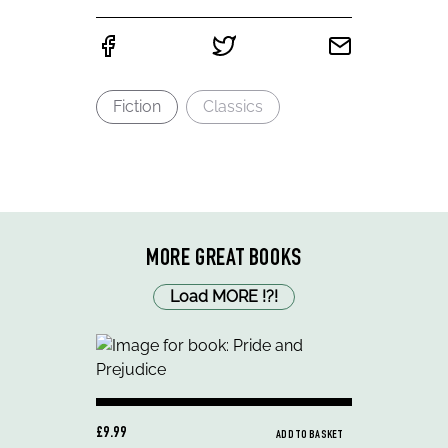
Fiction
Classics
MORE GREAT BOOKS
Load MORE
!
?
!
£9.99
ADD TO BASKET