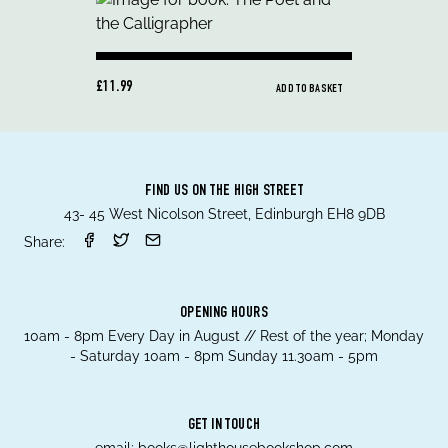
£11.99
ADD TO BASKET
FIND US ON THE HIGH STREET
43- 45 West Nicolson Street, Edinburgh EH8 9DB
Share:
OPENING HOURS
10am - 8pm Every Day in August // Rest of the year; Monday
- Saturday 10am - 8pm Sunday 11.30am - 5pm
GET IN TOUCH