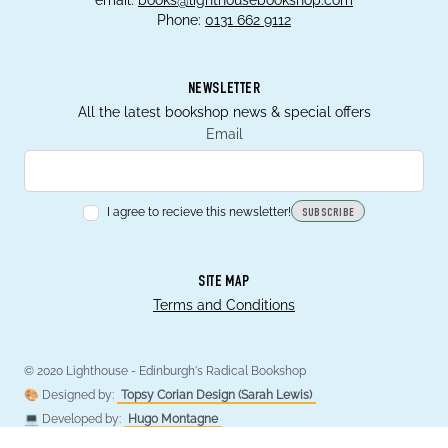
email:
books@lighthousebookshop.com
Phone:
0131 662 9112
NEWSLETTER
All the latest bookshop news & special offers
Email
I agree to recieve this newsletter!
SUBSCRIBE
SITE MAP
Terms and Conditions
© 2020 Lighthouse - Edinburgh's Radical Bookshop
🎨 Designed by:
Topsy Corian Design (Sarah Lewis)
💻 Developed by:
Hugo Montagne