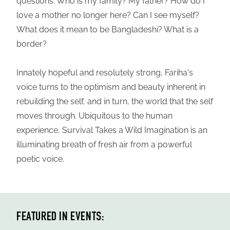
questions: Who is my family? My father? How do I
love a mother no longer here? Can I see myself?
What does it mean to be Bangladeshi? What is a
border?
Innately hopeful and resolutely strong, Fariha's
voice turns to the optimism and beauty inherent in
rebuilding the self, and in turn, the world that the self
moves through. Ubiquitous to the human
experience, Survival Takes a Wild Imagination is an
illuminating breath of fresh air from a powerful
poetic voice.
FEATURED IN EVENTS: