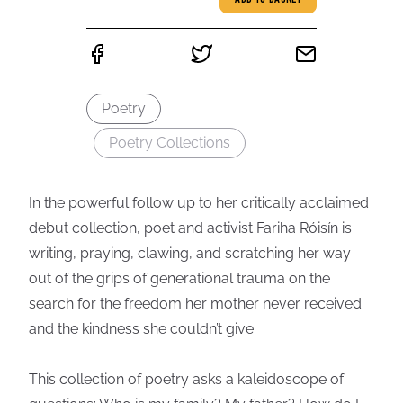
ADD TO BASKET
Poetry
Poetry Collections
In the powerful follow up to her critically acclaimed
debut collection, poet and activist Fariha Róisín is
writing, praying, clawing, and scratching her way
out of the grips of generational trauma on the
search for the freedom her mother never received
and the kindness she couldn’t give.
This collection of poetry asks a kaleidoscope of