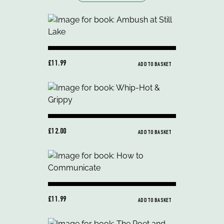
£11.99
ADD TO BASKET
£12.00
ADD TO BASKET
£11.99
ADD TO BASKET