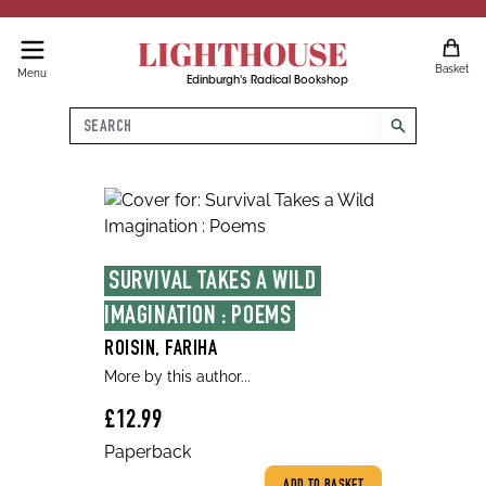
LIGHTHOUSE
Basket
Menu
Edinburgh's Radical Bookshop
Search
search
SURVIVAL TAKES A WILD 
IMAGINATION : POEMS
ROISIN, FARIHA
More by this author...
£12.99
Paperback