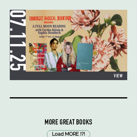
07.11.25
VIEW
MORE GREAT BOOKS
Load MORE
!
?
!