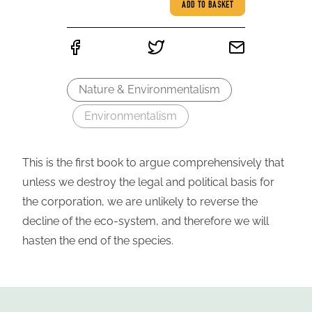
ADD TO BASKET
Nature & Environmentalism
Environmentalism
This is the first book to argue comprehensively that
unless we destroy the legal and political basis for
the corporation, we are unlikely to reverse the
decline of the eco-system, and therefore we will
hasten the end of the species.