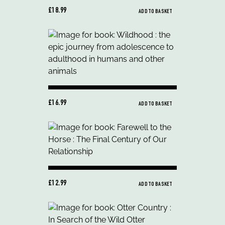
£18.99
ADD TO BASKET
£16.99
ADD TO BASKET
£12.99
ADD TO BASKET