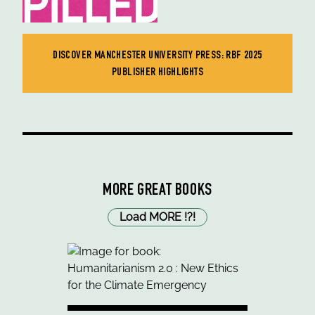
DISCOVER MANCHESTER UNIVERSITY PRESS: RBF 2025
PUBLISHER HIGHLIGHTS
MORE GREAT BOOKS
Load MORE
!
?
!