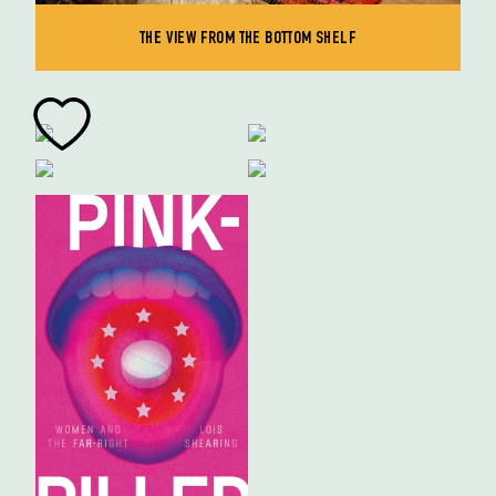
THE VIEW FROM THE BOTTOM SHELF