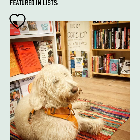
FEATURED IN LISTS: