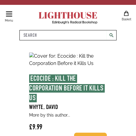
LIGHTHOUSE
Basket
Menu
Edinburgh's Radical Bookshop
Search
search
ECOCIDE : KILL THE 
CORPORATION BEFORE IT KILLS 
US
WHYTE, DAVID
More by this author...
£9.99