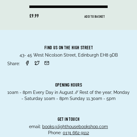
£9.99
ADD TO BASKET
FIND US ON THE HIGH STREET
43- 45 West Nicolson Street, Edinburgh EH8 9DB
Share:
OPENING HOURS
10am - 8pm Every Day in August // Rest of the year; Monday
- Saturday 10am - 8pm Sunday 11.30am - 5pm
GET IN TOUCH
email:
books@lighthousebookshop.com
Phone:
0131 662 9112