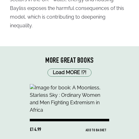
Bayliss exposes the harmful consequences of this
model, which is contributing to deepening
inequality.
MORE GREAT BOOKS
Load MORE
!
?
!
£14.99
ADD TO BASKET