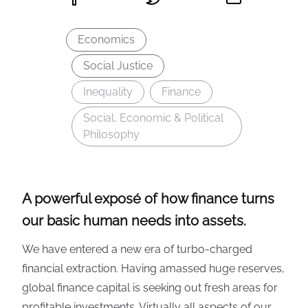
Economics
Social Justice
Inequality
Finance
Social, Economic & Political
Philosophy
A powerful exposé of how finance turns
our basic human needs into assets.
We have entered a new era of turbo-charged
financial extraction. Having amassed huge reserves,
global finance capital is seeking out fresh areas for
profitable investments. Virtually all aspects of our