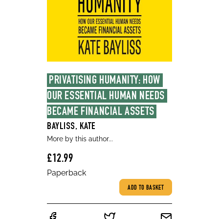
PRIVATISING HUMANITY: HOW 
OUR ESSENTIAL HUMAN NEEDS 
BECAME FINANCIAL ASSETS
BAYLISS, KATE
More by this author...
£12.99
Paperback
ADD TO BASKET