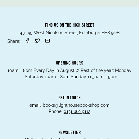
FIND US ON THE HIGH STREET
43- 45 West Nicolson Street, Edinburgh EH8 9DB
Share:
OPENING HOURS
10am - 8pm Every Day in August // Rest of the year; Monday
- Saturday 10am - 8pm Sunday 11.30am - 5pm
GET IN TOUCH
email:
books@lighthousebookshop.com
Phone:
0131 662 9112
NEWSLETTER