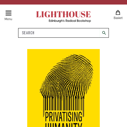
LIGHTHOUSE
Basket
Menu
Edinburgh's Radical Bookshop
Search
search