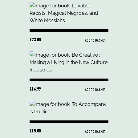
£23.00
ADD TO BASKET
£16.99
ADD TO BASKET
£15.00
ADD TO BASKET