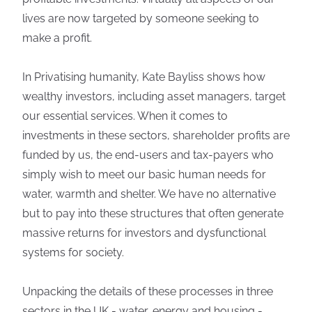
lives are now targeted by someone seeking to
make a profit.
In Privatising humanity, Kate Bayliss shows how
wealthy investors, including asset managers, target
our essential services. When it comes to
investments in these sectors, shareholder profits are
funded by us, the end-users and tax-payers who
simply wish to meet our basic human needs for
water, warmth and shelter. We have no alternative
but to pay into these structures that often generate
massive returns for investors and dysfunctional
systems for society.
Unpacking the details of these processes in three
sectors in the UK - water, energy and housing -