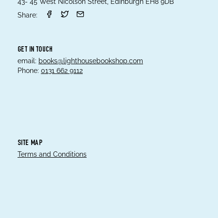
43- 45 West Nicolson Street, Edinburgh EH8 9DB
Share:
GET IN TOUCH
email:
books@lighthousebookshop.com
Phone:
0131 662 9112
SITE MAP
Terms and Conditions