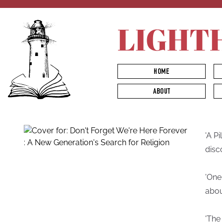
LIGHT
HOME
ABOUT
'A Pi
disc
'One
about
'The