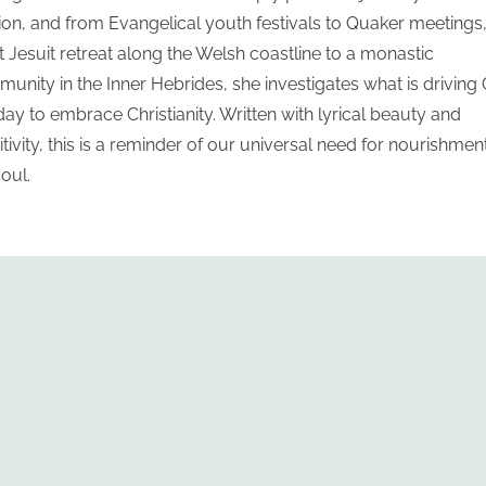
gion, and from Evangelical youth festivals to Quaker meetings,
nt Jesuit retreat along the Welsh coastline to a monastic
unity in the Inner Hebrides, she investigates what is driving
day to embrace Christianity. Written with lyrical beauty and
itivity, this is a reminder of our universal need for nourishmen
soul.