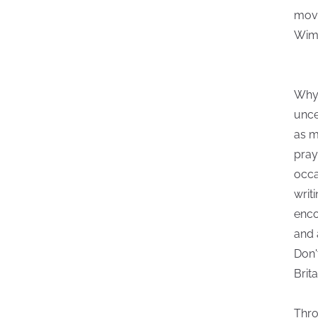
movi
Wima
Why 
unce
as m
pray
occa
writ
enco
and 
Don'
Brit
Thro