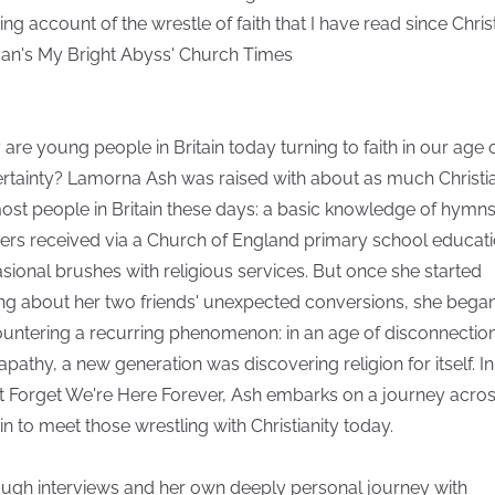
ng account of the wrestle of faith that I have read since Chris
n's My Bright Abyss' Church Times
are young people in Britain today turning to faith in our age 
rtainty? Lamorna Ash was raised with about as much Christia
ost people in Britain these days: a basic knowledge of hymn
ers received via a Church of England primary school educati
sional brushes with religious services. But once she started
ing about her two friends' unexpected conversions, she bega
untering a recurring phenomenon: in an age of disconnectio
apathy, a new generation was discovering religion for itself. In
t Forget We're Here Forever, Ash embarks on a journey acro
ain to meet those wrestling with Christianity today.
ugh interviews and her own deeply personal journey with