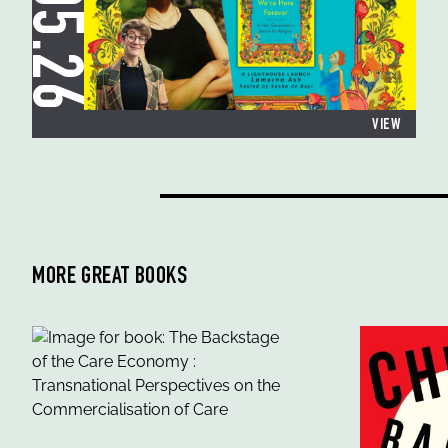
19.05.26
VIEW
MORE GREAT BOOKS