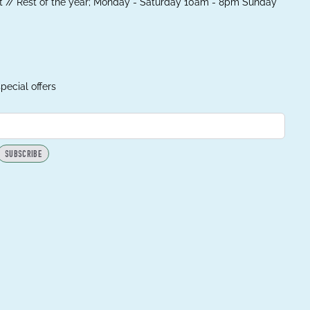
 // Rest of the year; Monday - Saturday 10am - 8pm Sunday
pecial offers
SUBSCRIBE