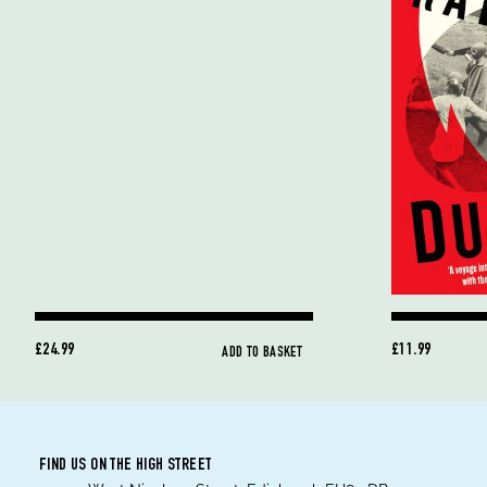
£24.99
£11.99
ADD TO BASKET
FIND US ON THE HIGH STREET