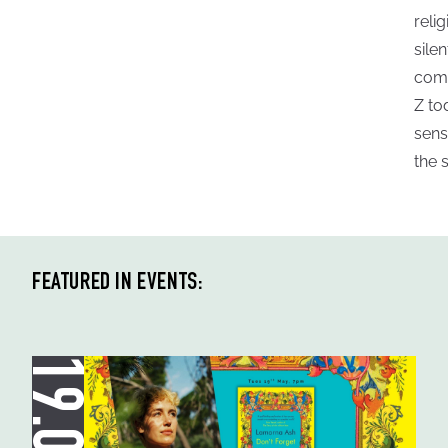
reli
sile
comm
Z to
sens
the 
FEATURED IN EVENTS: