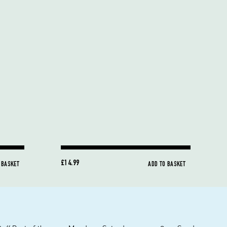
£14.99
 BASKET
ADD TO BASKET