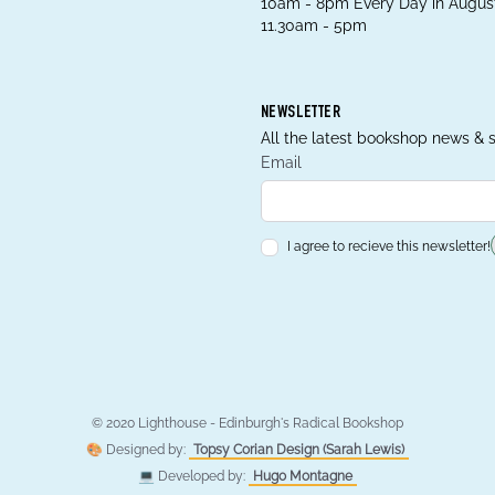
10am - 8pm Every Day in August
11.30am - 5pm
NEWSLETTER
All the latest bookshop news & s
Email
I agree to recieve this newsletter!
© 2020 Lighthouse - Edinburgh's Radical Bookshop
🎨 Designed by:
Topsy Corian Design (Sarah Lewis)
💻 Developed by:
Hugo Montagne