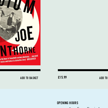
£15.99
ADD TO BASKET
ADD TO
OPENING HOURS