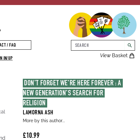
p
Search
ACT / FAQ
searc
View
Basket
N IN/UP
DON'T FORGET WE'RE HERE FOREVER : A 
NEW GENERATION'S SEARCH FOR 
RELIGION
cal
LAMORNA ASH
More by this author...
£10.99
and