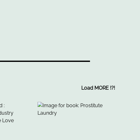
Load MORE
!
?
!