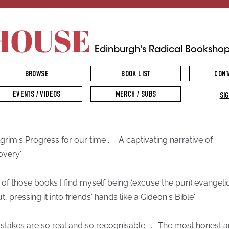
HOUSE
Edinburgh's Radical Booksho
BROWSE
BOOK LIST
CONT
EVENTS / VIDEOS
MERCH / SUBS
SIG
lgrim's Progress for our time . . . A captivating narrative of
overy'
 of those books I find myself being (excuse the pun) evangeli
, pressing it into friends' hands like a Gideon's Bible'
 stakes are so real and so recognisable . . . The most honest 