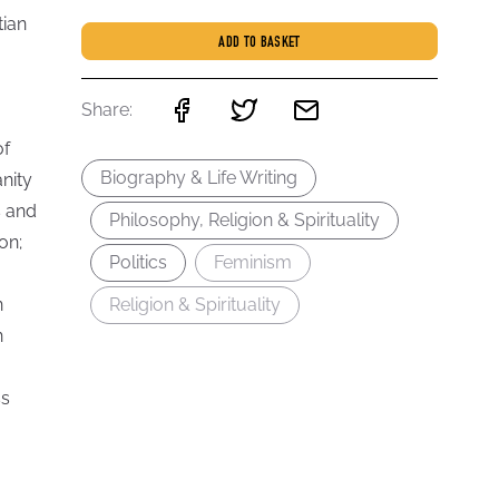
tian
ADD TO BASKET
Share:
of
Biography & Life Writing
nity
s and
Philosophy, Religion & Spirituality
on;
Politics
Feminism
n
Religion & Spirituality
n
ss