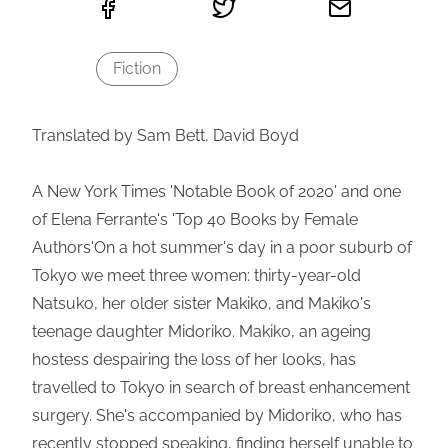
Fiction
Translated by Sam Bett, David Boyd
A New York Times 'Notable Book of 2020' and one
of Elena Ferrante's 'Top 40 Books by Female
Authors'On a hot summer's day in a poor suburb of
Tokyo we meet three women: thirty-year-old
Natsuko, her older sister Makiko, and Makiko's
teenage daughter Midoriko. Makiko, an ageing
hostess despairing the loss of her looks, has
travelled to Tokyo in search of breast enhancement
surgery. She's accompanied by Midoriko, who has
recently stopped speaking, finding herself unable to