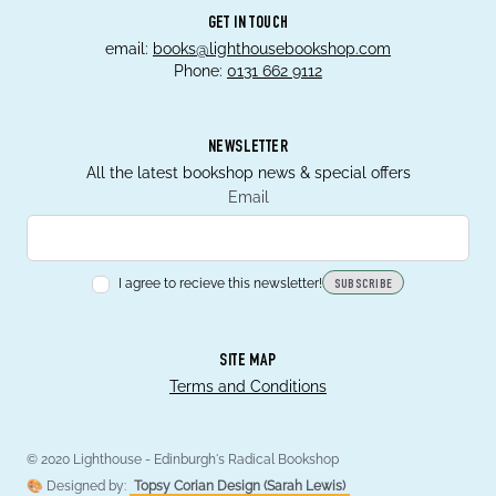
GET IN TOUCH
email:
books@lighthousebookshop.com
Phone:
0131 662 9112
NEWSLETTER
All the latest bookshop news & special offers
Email
I agree to recieve this newsletter!
SUBSCRIBE
SITE MAP
Terms and Conditions
© 2020 Lighthouse - Edinburgh's Radical Bookshop
🎨 Designed by:
Topsy Corian Design (Sarah Lewis)