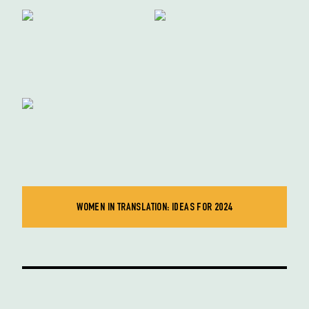
WOMEN IN TRANSLATION: IDEAS FOR 2024