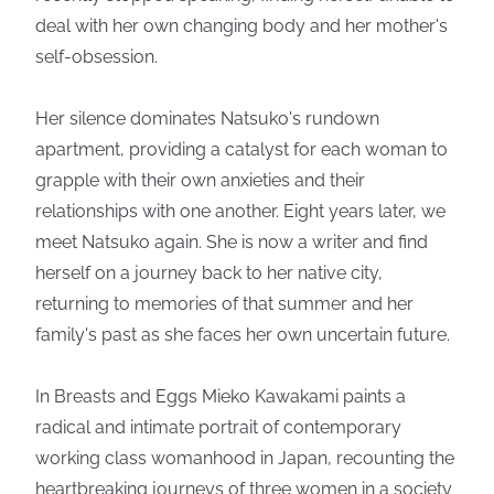
deal with her own changing body and her mother's
self-obsession.
Her silence dominates Natsuko's rundown
apartment, providing a catalyst for each woman to
grapple with their own anxieties and their
relationships with one another. Eight years later, we
meet Natsuko again. She is now a writer and find
herself on a journey back to her native city,
returning to memories of that summer and her
family's past as she faces her own uncertain future.
In Breasts and Eggs Mieko Kawakami paints a
radical and intimate portrait of contemporary
working class womanhood in Japan, recounting the
heartbreaking journeys of three women in a society