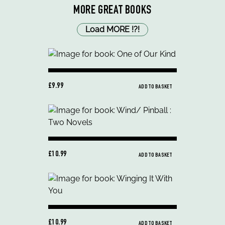
MORE GREAT BOOKS
Load MORE
!
?
!
£9.99
ADD TO BASKET
£10.99
ADD TO BASKET
£10.99
ADD TO BASKET