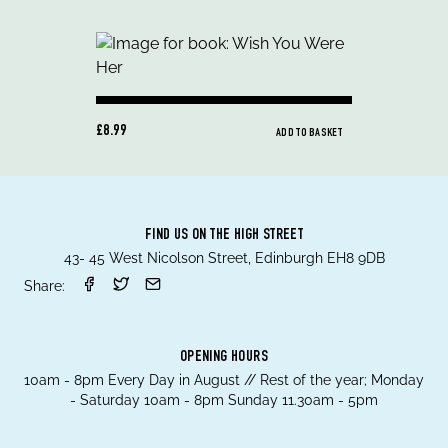
£8.99
ADD TO BASKET
FIND US ON THE HIGH STREET
43- 45 West Nicolson Street, Edinburgh EH8 9DB
Share:
OPENING HOURS
10am - 8pm Every Day in August // Rest of the year; Monday
- Saturday 10am - 8pm Sunday 11.30am - 5pm