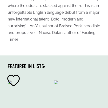
where the odds are stacked against them. This is an
unforgettable English language debut from a major
new international talent. 'Bold, modern and
surprising' - An Yu, author of Braised Pork'Incredible
and propulsive' - Naoise Dolan, author of Exciting
Times
FEATURED IN LISTS: