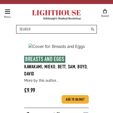
LIGHTHOUSE
Basket
Menu
Edinburgh's Radical Bookshop
Search
search
BREASTS AND EGGS
KAWAKAMI, MIEKO, BETT, SAM, BOYD,
DAVID
More by this author...
£9.99
ADD TO BASKET