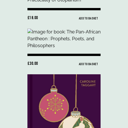
£18.00
ADD TO BASKET
£30.00
ADD TO BASKET