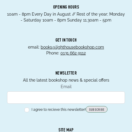
OPENING HOURS
10am - 8pm Every Day in August // Rest of the year; Monday
- Saturday 10am - 8pm Sunday 11.30am - 5pm
GET IN TOUCH
email:
books@lighthousebookshop.com
Phone:
0131 662 9112
NEWSLETTER
All the latest bookshop news & special offers
Email
I agree to recieve this newsletter!
SUBSCRIBE
SITE MAP