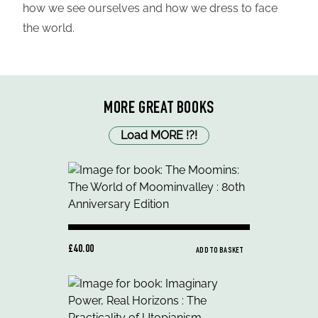
how we see ourselves and how we dress to face
the world.
MORE GREAT BOOKS
Load MORE
!
?
!
£40.00
ADD TO BASKET