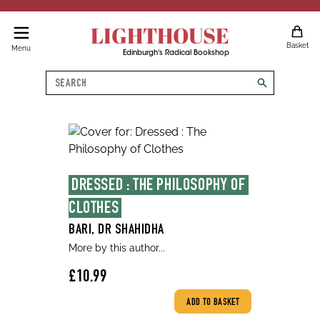
LIGHTHOUSE
Basket
Menu
Edinburgh's Radical Bookshop
Search
search
DRESSED : THE PHILOSOPHY OF 
CLOTHES
BARI, DR SHAHIDHA
More by this author...
£10.99
ADD TO BASKET