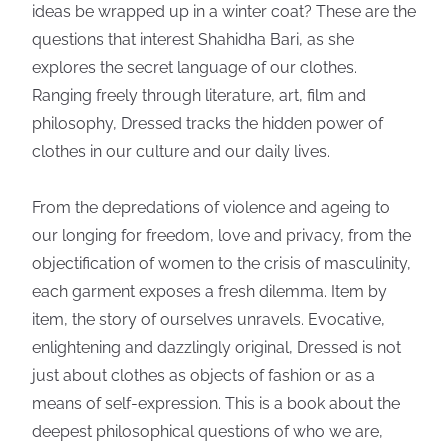
ideas be wrapped up in a winter coat? These are the
questions that interest Shahidha Bari, as she
explores the secret language of our clothes.
Ranging freely through literature, art, film and
philosophy, Dressed tracks the hidden power of
clothes in our culture and our daily lives.
From the depredations of violence and ageing to
our longing for freedom, love and privacy, from the
objectification of women to the crisis of masculinity,
each garment exposes a fresh dilemma. Item by
item, the story of ourselves unravels. Evocative,
enlightening and dazzlingly original, Dressed is not
just about clothes as objects of fashion or as a
means of self-expression. This is a book about the
deepest philosophical questions of who we are,