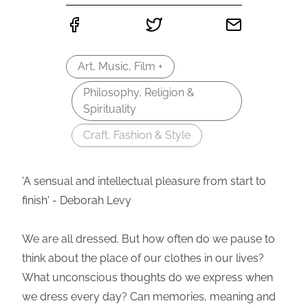
Art, Music, Film +
Philosophy, Religion &
Spirituality
Craft, Fashion & Style
'A sensual and intellectual pleasure from start to
finish' - Deborah Levy
We are all dressed. But how often do we pause to
think about the place of our clothes in our lives?
What unconscious thoughts do we express when
we dress every day? Can memories, meaning and