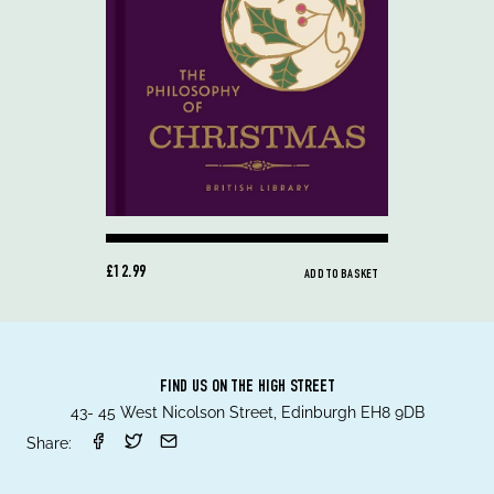
£12.99
ADD TO BASKET
FIND US ON THE HIGH STREET
43- 45 West Nicolson Street, Edinburgh EH8 9DB
Share: