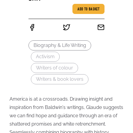
ADD TO BASKET
Biography & Life Writing
Activism
Writers of colour
Writers & book lovers
America is at a crossroads. Drawing insight and
inspiration from Baldwin's writings, Glaude suggests
we can find hope and guidance through an era of
shattered promises and white retrenchment.
Seamlessly combining biography with history,