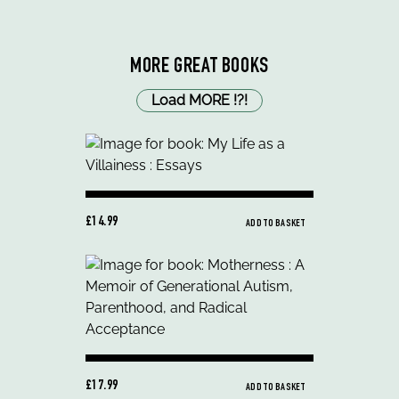
MORE GREAT BOOKS
Load MORE
!
?
!
£14.99
ADD TO BASKET
£17.99
ADD TO BASKET