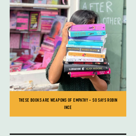
THESE BOOKS ARE WEAPONS OF EMPATHY - SO SAYS ROBIN
INCE