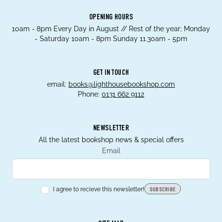
OPENING HOURS
10am - 8pm Every Day in August // Rest of the year; Monday
- Saturday 10am - 8pm Sunday 11.30am - 5pm
GET IN TOUCH
email:
books@lighthousebookshop.com
Phone:
0131 662 9112
NEWSLETTER
All the latest bookshop news & special offers
Email
I agree to recieve this newsletter!
SUBSCRIBE