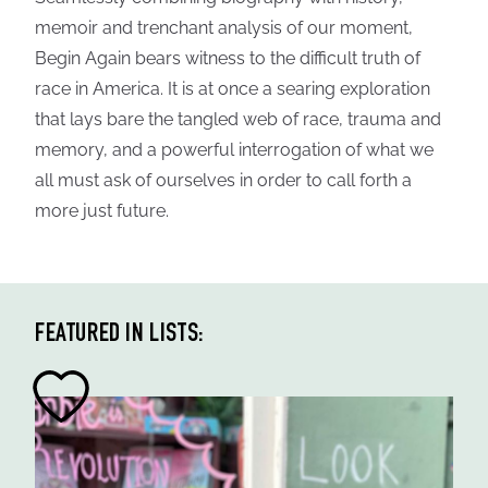
memoir and trenchant analysis of our moment,
Begin Again bears witness to the difficult truth of
race in America. It is at once a searing exploration
that lays bare the tangled web of race, trauma and
memory, and a powerful interrogation of what we
all must ask of ourselves in order to call forth a
more just future.
FEATURED IN LISTS: