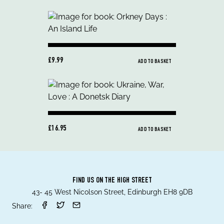
£9.99
ADD TO BASKET
£16.95
ADD TO BASKET
FIND US ON THE HIGH STREET
43- 45 West Nicolson Street, Edinburgh EH8 9DB
Share: