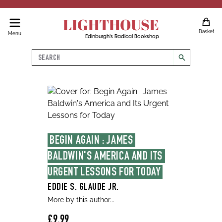
LIGHTHOUSE
Basket
Menu
Edinburgh's Radical Bookshop
Search
search
BEGIN AGAIN : JAMES 
BALDWIN'S AMERICA AND ITS 
URGENT LESSONS FOR TODAY
EDDIE S. GLAUDE JR.
More by this author...
£9.99