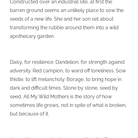
Constructed over an industrial site, at first the
barren ground seems an unlikely place to sow the
seeds of a new life. She and her son set about
transforming the rubble around them into a wild
apothecary garden.
Daisy, for resilience. Dandelion, for strength against
adversity. Red campion, to ward off loneliness. Sow
thistle, to lift melancholy. Borage, to bring hope in
dark and difficult times. Stone by stone, seed by
seed, All My Wild Mothers is the story of how
sometimes life grows, not in spite of what is broken,
but because of it.