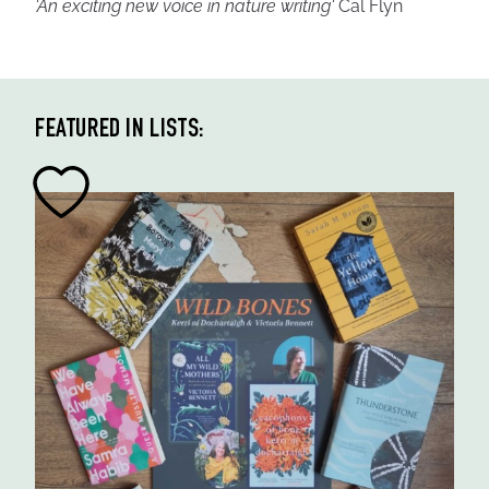
'An exciting new voice in nature writing'
Cal Flyn
FEATURED IN LISTS: