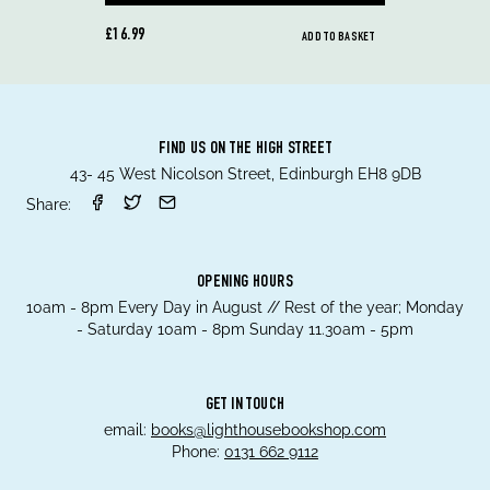
£16.99
ADD TO BASKET
FIND US ON THE HIGH STREET
43- 45 West Nicolson Street, Edinburgh EH8 9DB
Share:
OPENING HOURS
10am - 8pm Every Day in August // Rest of the year; Monday
- Saturday 10am - 8pm Sunday 11.30am - 5pm
GET IN TOUCH
email:
books@lighthousebookshop.com
Phone:
0131 662 9112