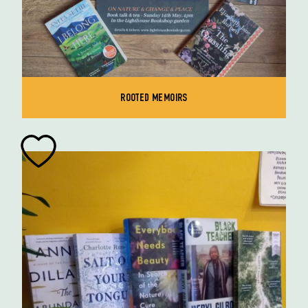
ROOTED MEMOIRS