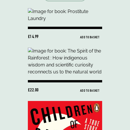
£14.99
ADD TO BASKET
£22.00
ADD TO BASKET