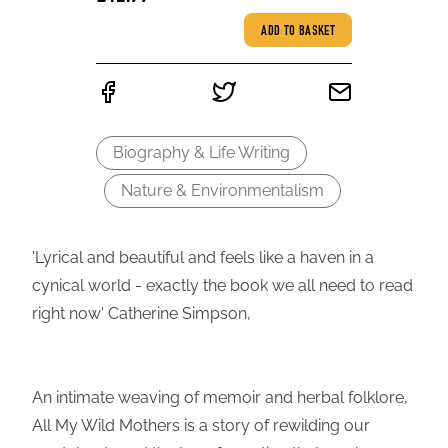
ADD TO BASKET
Biography & Life Writing
Nature & Environmentalism
'Lyrical and beautiful and feels like a haven in a
cynical world - exactly the book we all need to read
right now' Catherine Simpson,
An intimate weaving of memoir and herbal folklore,
All My Wild Mothers is a story of rewilding our