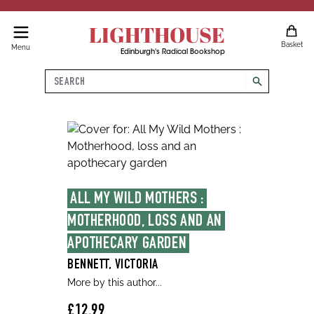
LIGHTHOUSE
Basket
Menu
Edinburgh's Radical Bookshop
Search
search
ALL MY WILD MOTHERS : 
MOTHERHOOD, LOSS AND AN 
APOTHECARY GARDEN
BENNETT, VICTORIA
More by this author...
£12.99