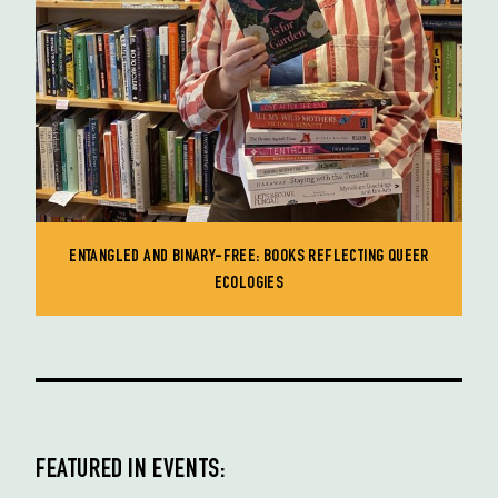
ENTANGLED AND BINARY-FREE: BOOKS REFLECTING QUEER
ECOLOGIES
FEATURED IN EVENTS: