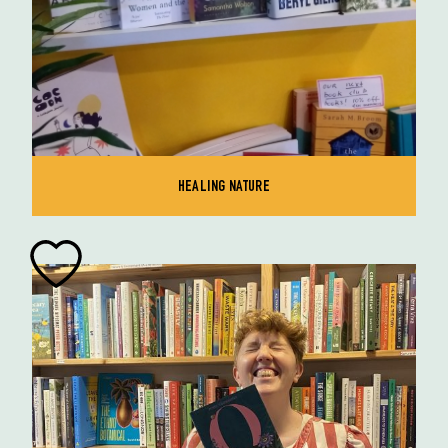
HEALING NATURE