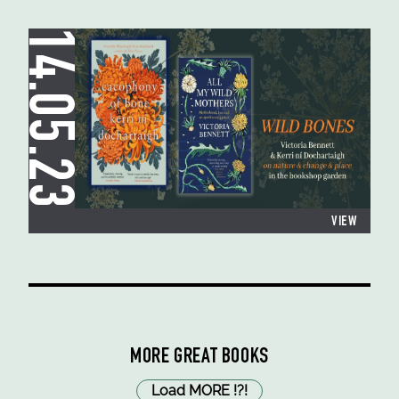
14.05.23
VIEW
MORE GREAT BOOKS
Load MORE
!
?
!