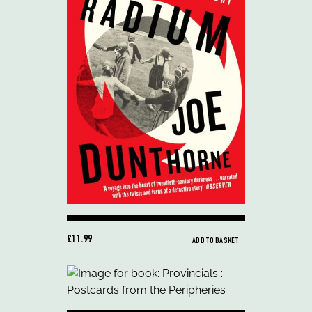
£11.99
ADD TO BASKET