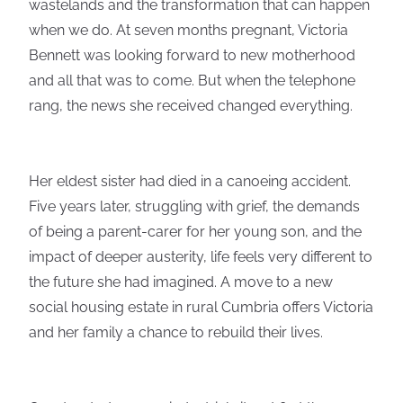
wastelands and the transformation that can happen
when we do. At seven months pregnant, Victoria
Bennett was looking forward to new motherhood
and all that was to come. But when the telephone
rang, the news she received changed everything.
Her eldest sister had died in a canoeing accident.
Five years later, struggling with grief, the demands
of being a parent-carer for her young son, and the
impact of deeper austerity, life feels very different to
the future she had imagined. A move to a new
social housing estate in rural Cumbria offers Victoria
and her family a chance to rebuild their lives.