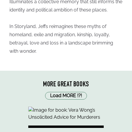
Illuminates a collective memory that still informs the
identity and political ambition of these places.
In Storyland, Jeffs reimagines these myths of
homeland, exile and migration, kinship, loyalty,
betrayal, love and loss in a landscape brimming
with wonder.
MORE GREAT BOOKS
Load MORE
!
?
!