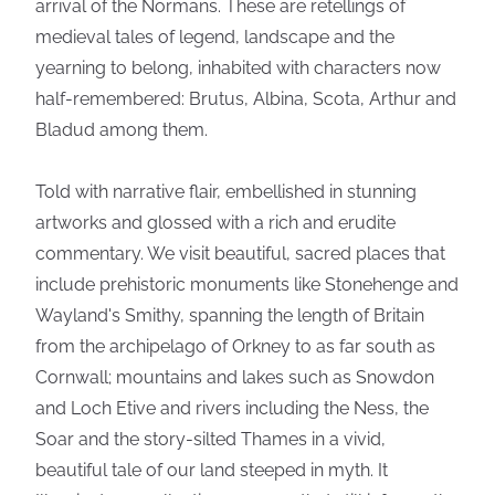
arrival of the Normans. These are retellings of
medieval tales of legend, landscape and the
yearning to belong, inhabited with characters now
half-remembered: Brutus, Albina, Scota, Arthur and
Bladud among them.
Told with narrative flair, embellished in stunning
artworks and glossed with a rich and erudite
commentary. We visit beautiful, sacred places that
include prehistoric monuments like Stonehenge and
Wayland's Smithy, spanning the length of Britain
from the archipelago of Orkney to as far south as
Cornwall; mountains and lakes such as Snowdon
and Loch Etive and rivers including the Ness, the
Soar and the story-silted Thames in a vivid,
beautiful tale of our land steeped in myth. It