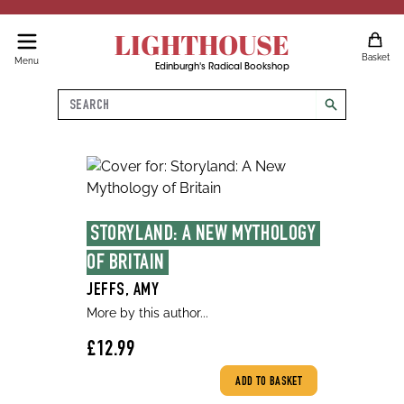
LIGHTHOUSE
Basket
Menu
Edinburgh's Radical Bookshop
Search
search
STORYLAND: A NEW MYTHOLOGY 
OF BRITAIN
JEFFS, AMY
More by this author...
£12.99
ADD TO BASKET