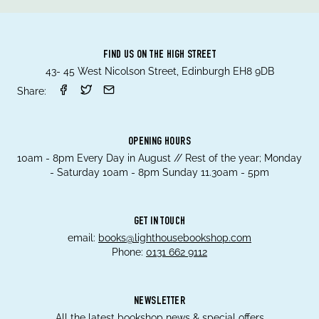
FIND US ON THE HIGH STREET
43- 45 West Nicolson Street, Edinburgh EH8 9DB
Share:
OPENING HOURS
10am - 8pm Every Day in August // Rest of the year; Monday
- Saturday 10am - 8pm Sunday 11.30am - 5pm
GET IN TOUCH
email:
books@lighthousebookshop.com
Phone:
0131 662 9112
NEWSLETTER
All the latest bookshop news & special offers