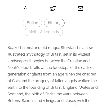
Fiction
History
Myths & Legends
Soaked in mist and old magic, Storyland is a new
illustrated mythology of Britain, set in its wildest
landscapes. It begins between the Creation and
Noah's Flood, follows the footsteps of the earliest
generation of giants from an age when the children
of Cain and the progeny of fallen angels walked the
earth, to the founding of Britain, England, Wales and
Scotland, the birth of Christ, the wars between
Britons, Saxons and Vikings, and closes with the