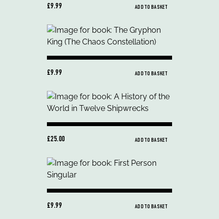
£9.99
ADD TO BASKET
£9.99
ADD TO BASKET
£25.00
ADD TO BASKET
£9.99
ADD TO BASKET