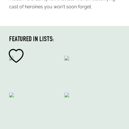
cast of heroines you won't soon forget.
FEATURED IN LISTS: