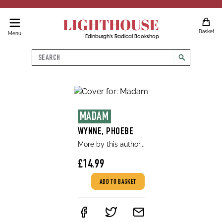
LIGHTHOUSE
Basket
Menu
Edinburgh's Radical Bookshop
Search
search
MADAM
WYNNE, PHOEBE
More by this author...
£14.99
ADD TO BASKET