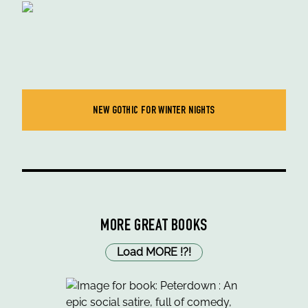
NEW GOTHIC FOR WINTER NIGHTS
MORE GREAT BOOKS
Load MORE
!
?
!