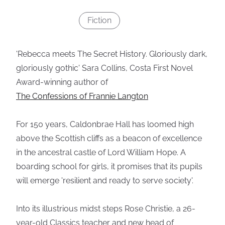
Fiction
'Rebecca meets The Secret History. Gloriously dark,
gloriously gothic' Sara Collins, Costa First Novel
Award-winning author of
The Confessions of Frannie Langton
For 150 years, Caldonbrae Hall has loomed high
above the Scottish cliffs as a beacon of excellence
in the ancestral castle of Lord William Hope. A
boarding school for girls, it promises that its pupils
will emerge 'resilient and ready to serve society'.
Into its illustrious midst steps Rose Christie, a 26-
year-old Classics teacher and new head of