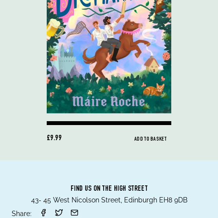
£9.99
ADD TO BASKET
FIND US ON THE HIGH STREET
43- 45 West Nicolson Street, Edinburgh EH8 9DB
Share: