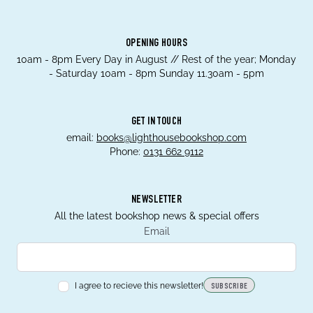
OPENING HOURS
10am - 8pm Every Day in August // Rest of the year; Monday
- Saturday 10am - 8pm Sunday 11.30am - 5pm
GET IN TOUCH
email:
books@lighthousebookshop.com
Phone:
0131 662 9112
NEWSLETTER
All the latest bookshop news & special offers
Email
I agree to recieve this newsletter!
SUBSCRIBE