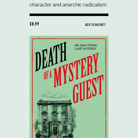
£8.99
ADD TO BASKET