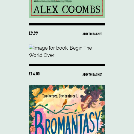
£9.99
ADD TO BASKET
£14.00
ADD TO BASKET