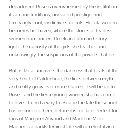
department. Rose is overwhelmed by the institution:
its arcane traditions, unrivalled prestige, and
terrifyingly cool, vindictive students. Her classroom
becomes her haven, where the stories of fearless
women from ancient Greek and Roman history
ignite the curiosity of the girls she teaches and,
unknowingly, the suspicions of the powers that be.
But as Rose uncovers the darkness that beats at the
very heart of Caldonbrae, the lines between myth
and reality grow ever more blurred. It will be up to
Rose - and the fierce young women she has come
to love - to find a way to escape the fate the school
has in store for them, before it is too late. Perfect for
fans of Margaret Atwood and Madeline Miller,
Madam is a darkly feminist tale with an electrifying