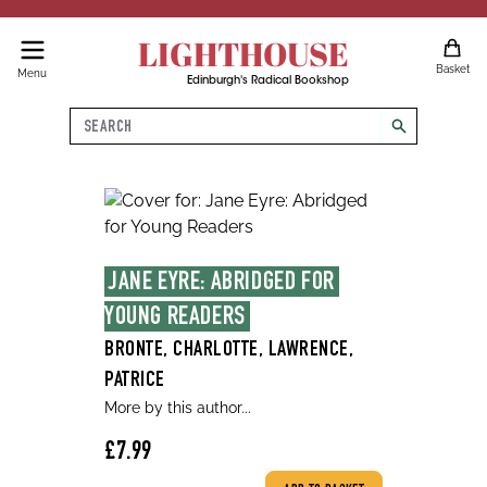
LIGHTHOUSE
Basket
Menu
Edinburgh's Radical Bookshop
Search
search
JANE EYRE: ABRIDGED FOR 
YOUNG READERS
BRONTE, CHARLOTTE, LAWRENCE,
PATRICE
More by this author...
£7.99