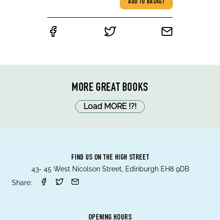
ADD TO BASKET
MORE GREAT BOOKS
Load MORE
!
?
!
FIND US ON THE HIGH STREET
43- 45 West Nicolson Street, Edinburgh EH8 9DB
Share:
OPENING HOURS