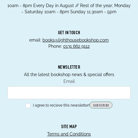
10am - 8pm Every Day in August // Rest of the year; Monday
- Saturday 10am - 8pm Sunday 11.30am - 5pm
GET IN TOUCH
email:
books@lighthousebookshop.com
Phone:
0131 662 9112
NEWSLETTER
All the latest bookshop news & special offers
Email
I agree to recieve this newsletter!
SUBSCRIBE
SITE MAP
Terms and Conditions