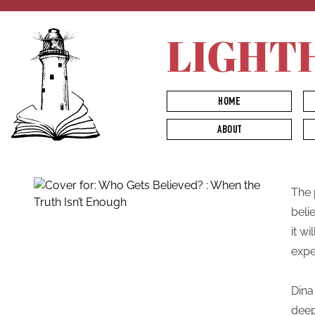
LIGHT
HOME
ABOUT
The 
beli
it w
expe
Dina
deep