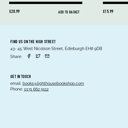
£20.99
£15.99
ADD TO BASKET
FIND US ON THE HIGH STREET
43- 45 West Nicolson Street, Edinburgh EH8 9DB
Share:
GET IN TOUCH
email:
books@lighthousebookshop.com
Phone:
0131 662 9112