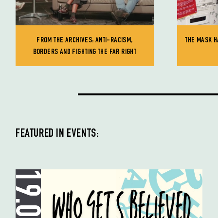
FROM THE ARCHIVES: ANTI-RACISM,
THE MASK H
BORDERS AND FIGHTING THE FAR RIGHT
FEATURED IN EVENTS: