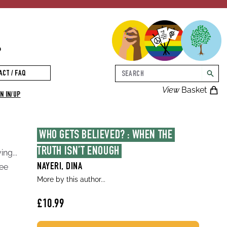
p
Search
ACT / FAQ
searc
View
Basket
N IN/UP
WHO GETS BELIEVED? : WHEN THE 
TRUTH ISN’T ENOUGH
ng...
gee
NAYERI, DINA
More by this author...
£10.99