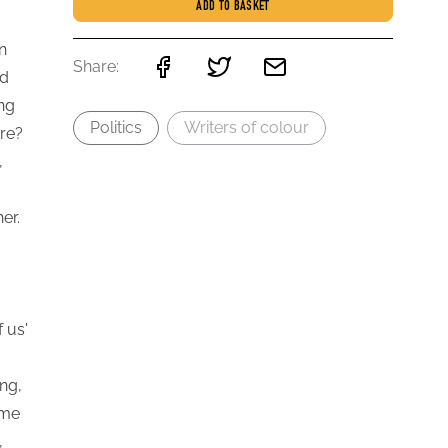
ADD TO BASKET
n
Share:
nd
ing
Politics
Writers of colour
re?
,
er.
 us'
ng,
ome
,