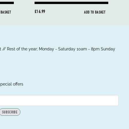
£16.99
 BASKET
ADD TO BASKET
 // Rest of the year; Monday - Saturday 10am - 8pm Sunday
pecial offers
SUBSCRIBE