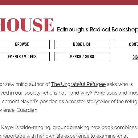
HOUSE
Edinburgh's Radical Booksho
BROWSE
BOOK LIST
CONT
EVENTS / VIDEOS
MERCH / SUBS
SIG
prizewinning author of
The Ungrateful Refugee
asks who is
eved in our society, who is not - and why? 'Ambitious and movi
ill cement Nayeri's position as a master storyteller of the refu
rience' Guardian
 Nayeri's wide-ranging, groundbreaking new book combines
 reportage with her own life experience to examine what