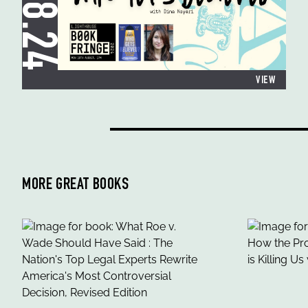
19.08.24
VIEW
MORE GREAT BOOKS