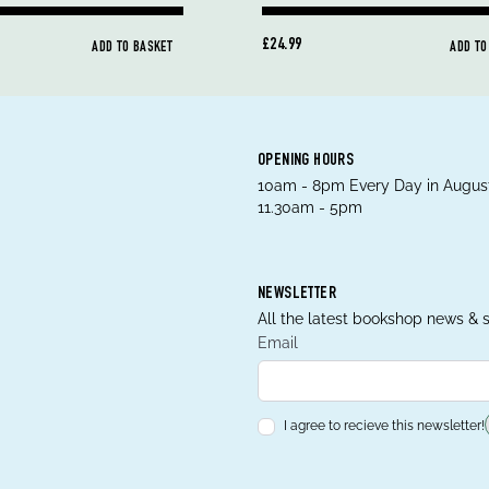
£24.99
ADD TO BASKET
ADD TO
OPENING HOURS
10am - 8pm Every Day in August
11.30am - 5pm
NEWSLETTER
All the latest bookshop news & s
Email
I agree to recieve this newsletter!