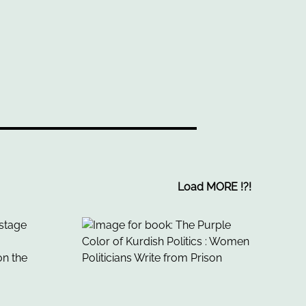
Load MORE
!
?
!