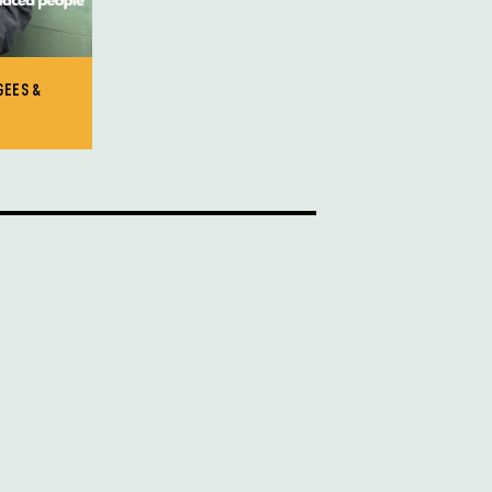
GEES &