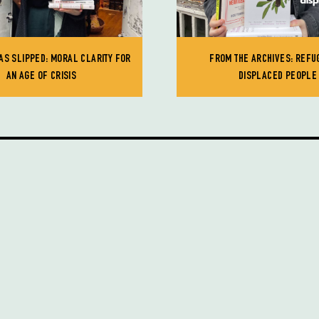
AS SLIPPED: MORAL CLARITY FOR
FROM THE ARCHIVES: REFU
AN AGE OF CRISIS
DISPLACED PEOPLE