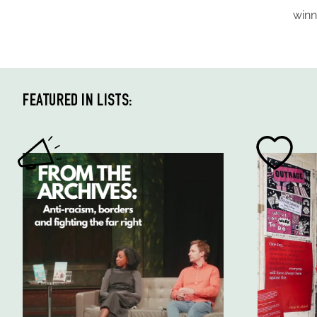
winn
FEATURED IN LISTS: