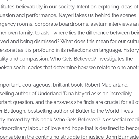
itutes believability in our society. Intent on exploring ideas of
uasion and performance, Nayeri takes us behind the scenes i
gency rooms, corporate boardrooms, asylum interviews a
 her own family, to ask - where lies the difference between be
eved and being dismissed? What does this mean for our cultu
ersonal as it is profound in its reflections on language, history
lity and compassion, Who Gets Believed? investigates the
oken social codes that determine how we relate to one anoth
important, courageous, brilliant book' Robert Macfarlane,
selling author of Underland 'Dina Nayeri asks an incredibly
rtant question, and the answers she finds are crucial for all of
er Bullough, bestselling author of Butler to the World 'I was
ly moved by this book. Who Gets Believed? is essential readi
xtraordinary labour of love and hope that is destined to bec
spensable in the continuing struggle for justice' John Burnside