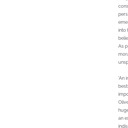
const
pers
emer
into
beli
As p
mora
unsp
'An 
best
impo
Oliv
huge
an e
indi