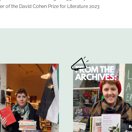
er of the David Cohen Prize for Literature 2023