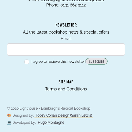
Phone:
0131 662 9112
NEWSLETTER
All the latest bookshop news & special offers
Email
I agree to recieve this newsletter!
SUBSCRIBE
SITE MAP
Terms and Conditions
© 2020 Lighthouse - Edinburgh's Radical Bookshop
🎨 Designed by:
Topsy Corian Design (Sarah Lewis)
💻 Developed by:
Hugo Montagne