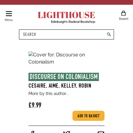
LIGHTHOUSE
Basket
Menu
Edinburgh's Radical Bookshop
Search
search
DISCOURSE ON COLONIALISM
CESAIRE, AIME, KELLEY, ROBIN
More by this author...
£9.99
ADD TO BASKET