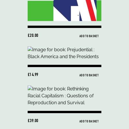
£20.00
ADD TO BASKET
£14.99
ADD TO BASKET
£39.00
ADD TO BASKET