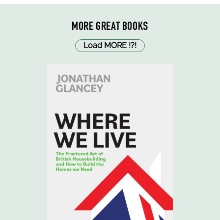
MORE GREAT BOOKS
Load MORE
!
?
!