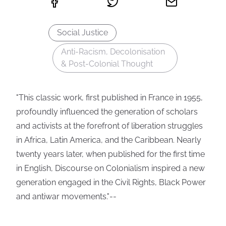
Social Justice
Anti-Racism, Decolonisation
& Post-Colonial Thought
"This classic work, first published in France in 1955,
profoundly influenced the generation of scholars
and activists at the forefront of liberation struggles
in Africa, Latin America, and the Caribbean. Nearly
twenty years later, when published for the first time
in English, Discourse on Colonialism inspired a new
generation engaged in the Civil Rights, Black Power
and antiwar movements."--