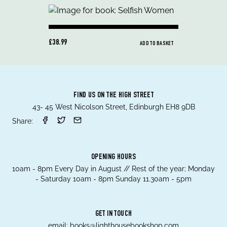
£38.99
ADD TO BASKET
FIND US ON THE HIGH STREET
43- 45 West Nicolson Street, Edinburgh EH8 9DB
Share:
OPENING HOURS
10am - 8pm Every Day in August // Rest of the year; Monday
- Saturday 10am - 8pm Sunday 11.30am - 5pm
GET IN TOUCH
email:
books@lighthousebookshop.com