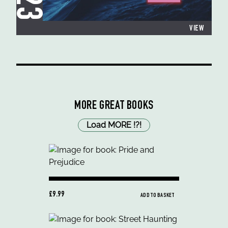
VIEW
MORE GREAT BOOKS
Load MORE
!
?
!
£9.99
ADD TO BASKET