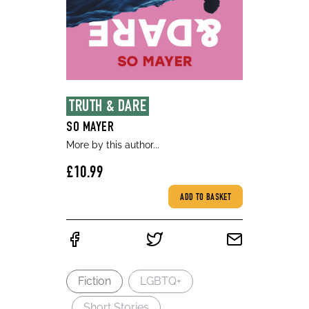
TRUTH & DARE
SO MAYER
More by this author...
£10.99
ADD TO BASKET
Fiction
LGBTQ+
Short Stories