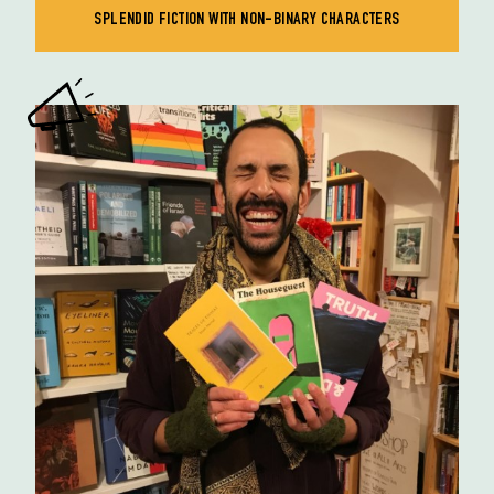
SPLENDID FICTION WITH NON-BINARY CHARACTERS