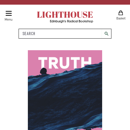
LIGHTHOUSE
Basket
Menu
Edinburgh's Radical Bookshop
Search
search