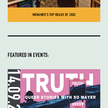
MOHAMED'S TOP READS OF 2023
FEATURED IN EVENTS:
14.09.23