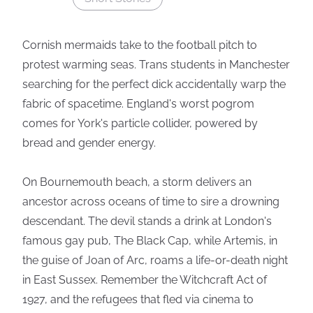
Cornish mermaids take to the football pitch to
protest warming seas. Trans students in Manchester
searching for the perfect dick accidentally warp the
fabric of spacetime. England's worst pogrom
comes for York's particle collider, powered by
bread and gender energy.
On Bournemouth beach, a storm delivers an
ancestor across oceans of time to sire a drowning
descendant. The devil stands a drink at London's
famous gay pub, The Black Cap, while Artemis, in
the guise of Joan of Arc, roams a life-or-death night
in East Sussex. Remember the Witchcraft Act of
1927, and the refugees that fled via cinema to