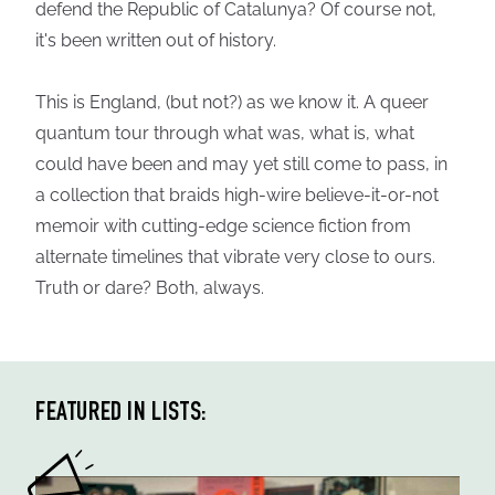
defend the Republic of Catalunya? Of course not,
it's been written out of history.
This is England, (but not?) as we know it. A queer
quantum tour through what was, what is, what
could have been and may yet still come to pass, in
a collection that braids high-wire believe-it-or-not
memoir with cutting-edge science fiction from
alternate timelines that vibrate very close to ours.
Truth or dare? Both, always.
FEATURED IN LISTS: