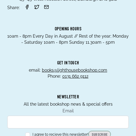
Share:
OPENING HOURS
10am - 8pm Every Day in August // Rest of the year; Monday
- Saturday 10am - 8pm Sunday 11.30am - 5pm
GET IN TOUCH
email:
books@lighthousebookshop.com
Phone:
0131 662 9112
NEWSLETTER
All the latest bookshop news & special offers
Email
I agree to recieve this newsletter!
SUBSCRIBE