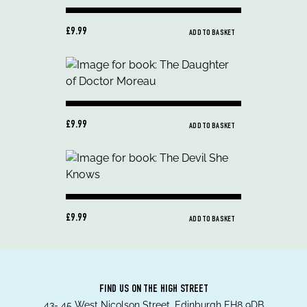
£9.99
ADD TO BASKET
£9.99
ADD TO BASKET
£9.99
ADD TO BASKET
FIND US ON THE HIGH STREET
43- 45 West Nicolson Street, Edinburgh EH8 9DB