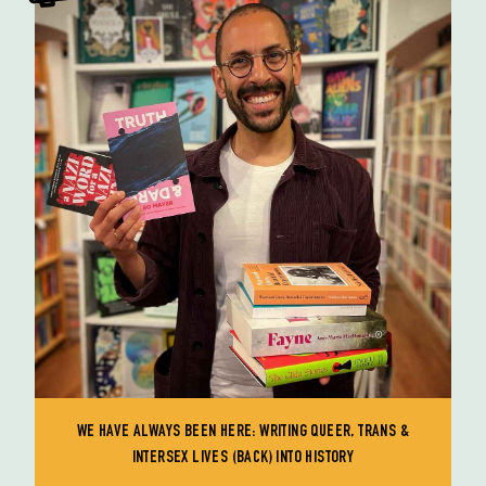
WE HAVE ALWAYS BEEN HERE: WRITING QUEER, TRANS &
INTERSEX LIVES (BACK) INTO HISTORY