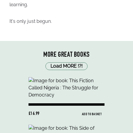
learning.
It's only just begun.
MORE GREAT BOOKS
Load MORE
!
?
!
£16.99
ADD TO BASKET