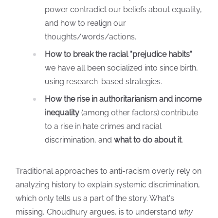
power contradict our beliefs about equality,
and how to realign our
thoughts/words/actions.
How to break the racial "prejudice habits"
we have all been socialized into since birth,
using research-based strategies.
How the rise in authoritarianism and income
inequality
(among other factors) contribute
to a rise in hate crimes and racial
discrimination, and
what to do about it
.
Traditional approaches to anti-racism overly rely on
analyzing history to explain systemic discrimination,
which only tells us a part of the story. What's
missing, Choudhury argues, is to understand
why