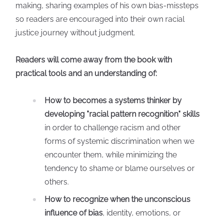
making, sharing examples of his own bias-missteps
so readers are encouraged into their own racial
justice journey without judgment.
Readers will come away from the book with
practical tools and an understanding of:
How to becomes a systems thinker by
developing "racial pattern recognition" skills
in order to challenge racism and other
forms of systemic discrimination when we
encounter them, while minimizing the
tendency to shame or blame ourselves or
others.
How to recognize when the unconscious
influence of bias
, identity, emotions, or