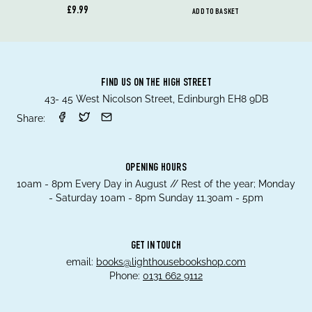
£9.99
ADD TO BASKET
FIND US ON THE HIGH STREET
43- 45 West Nicolson Street, Edinburgh EH8 9DB
Share:
OPENING HOURS
10am - 8pm Every Day in August // Rest of the year; Monday
- Saturday 10am - 8pm Sunday 11.30am - 5pm
GET IN TOUCH
email:
books@lighthousebookshop.com
Phone:
0131 662 9112