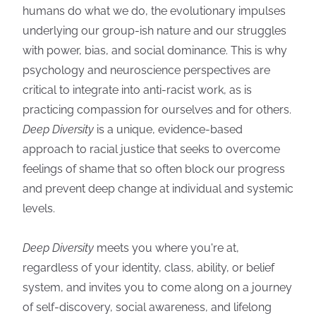
humans do what we do, the evolutionary impulses
underlying our group-ish nature and our struggles
with power, bias, and social dominance. This is why
psychology and neuroscience perspectives are
critical to integrate into anti-racist work, as is
practicing compassion for ourselves and for others.
Deep Diversity
is a unique, evidence-based
approach to racial justice that seeks to overcome
feelings of shame that so often block our progress
and prevent deep change at individual and systemic
levels.
Deep Diversity
meets you where you're at,
regardless of your identity, class, ability, or belief
system, and invites you to come along on a journey
of self-discovery, social awareness, and lifelong