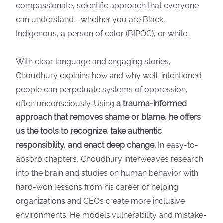
compassionate, scientific approach that everyone
can understand--whether you are Black,
Indigenous, a person of color (BIPOC), or white.
With clear language and engaging stories,
Choudhury explains how and why well-intentioned
people can perpetuate systems of oppression,
often unconsciously. Using
a trauma-informed
approach that removes shame or blame, he offers
us the tools to recognize, take authentic
responsibility, and enact deep change.
In easy-to-
absorb chapters, Choudhury interweaves research
into the brain and studies on human behavior with
hard-won lessons from his career of helping
organizations and CEOs create more inclusive
environments. He models vulnerability and mistake-