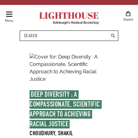
LIGHTHOUSE
Basket
Menu
Edinburgh's Radical Bookshop
Search
search
DEEP DIVERSITY : A 
COMPASSIONATE, SCIENTIFIC 
APPROACH TO ACHIEVING 
RACIAL JUSTICE
CHOUDHURY, SHAKIL