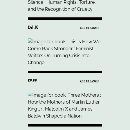
£41.00
ADD TO BASKET
£9.99
ADD TO BASKET