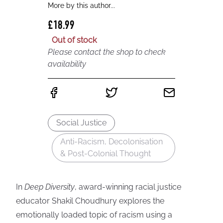
More by this author...
£18.99
Out of stock
Please contact the shop to check
availability
Social Justice
Anti-Racism, Decolonisation
& Post-Colonial Thought
In
Deep Diversity
, award-winning racial justice
educator Shakil Choudhury explores the
emotionally loaded topic of racism using a