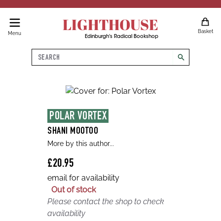
LIGHTHOUSE
Basket
Menu
Edinburgh's Radical Bookshop
Search
search
POLAR VORTEX
SHANI MOOTOO
More by this author...
£20.95
email for availability
Out of stock
Please contact the shop to check
availability