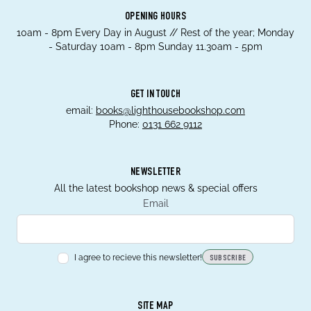
OPENING HOURS
10am - 8pm Every Day in August // Rest of the year; Monday
- Saturday 10am - 8pm Sunday 11.30am - 5pm
GET IN TOUCH
email:
books@lighthousebookshop.com
Phone:
0131 662 9112
NEWSLETTER
All the latest bookshop news & special offers
Email
I agree to recieve this newsletter!
SUBSCRIBE
SITE MAP