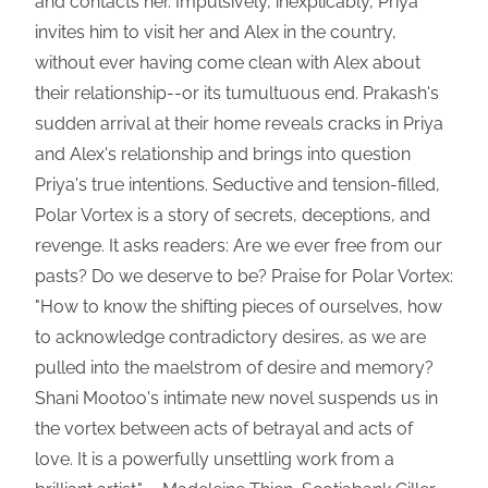
and contacts her. Impulsively, inexplicably, Priya
invites him to visit her and Alex in the country,
without ever having come clean with Alex about
their relationship--or its tumultuous end. Prakash's
sudden arrival at their home reveals cracks in Priya
and Alex's relationship and brings into question
Priya's true intentions. Seductive and tension-filled,
Polar Vortex is a story of secrets, deceptions, and
revenge. It asks readers: Are we ever free from our
pasts? Do we deserve to be? Praise for Polar Vortex:
"How to know the shifting pieces of ourselves, how
to acknowledge contradictory desires, as we are
pulled into the maelstrom of desire and memory?
Shani Mootoo's intimate new novel suspends us in
the vortex between acts of betrayal and acts of
love. It is a powerfully unsettling work from a