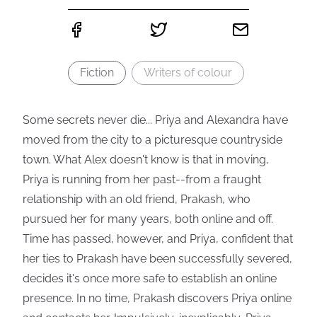
Fiction
Writers of colour
Some secrets never die... Priya and Alexandra have
moved from the city to a picturesque countryside
town. What Alex doesn't know is that in moving,
Priya is running from her past--from a fraught
relationship with an old friend, Prakash, who
pursued her for many years, both online and off.
Time has passed, however, and Priya, confident that
her ties to Prakash have been successfully severed,
decides it's once more safe to establish an online
presence. In no time, Prakash discovers Priya online