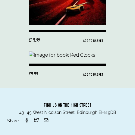
£15.99
ADD TO BASKET
£9.99
ADD TO BASKET
FIND US ON THE HIGH STREET
43- 45 West Nicolson Street, Edinburgh EH8 9DB
Share: