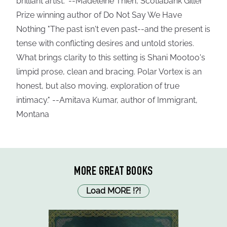
brilliant artist." --Madeleine Thien, Scotiabank Giller
Prize winning author of Do Not Say We Have
Nothing "The past isn't even past--and the present is
tense with conflicting desires and untold stories.
What brings clarity to this setting is Shani Mootoo's
limpid prose, clean and bracing. Polar Vortex is an
honest, but also moving, exploration of true
intimacy." --Amitava Kumar, author of Immigrant,
Montana
MORE GREAT BOOKS
Load MORE
!
?
!