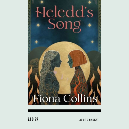
£10.99
ADD TO BASKET