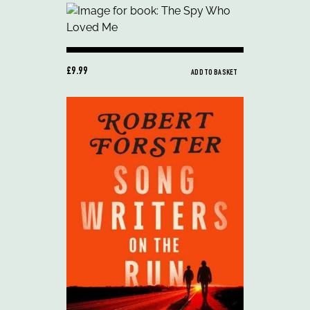
£9.99
ADD TO BASKET