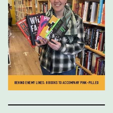
BEHIND ENEMY LINES: 8 BOOKS TO ACCOMPANY PINK-PILLED