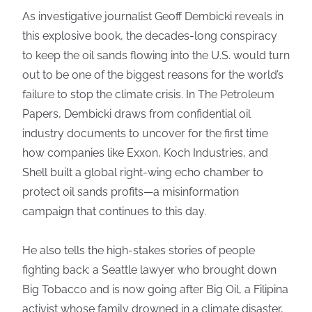
As investigative journalist Geoff Dembicki reveals in
this explosive book, the decades-long conspiracy
to keep the oil sands flowing into the U.S. would turn
out to be one of the biggest reasons for the world’s
failure to stop the climate crisis. In The Petroleum
Papers, Dembicki draws from confidential oil
industry documents to uncover for the first time
how companies like Exxon, Koch Industries, and
Shell built a global right-wing echo chamber to
protect oil sands profits—a misinformation
campaign that continues to this day.
He also tells the high-stakes stories of people
fighting back: a Seattle lawyer who brought down
Big Tobacco and is now going after Big Oil, a Filipina
activist whose family drowned in a climate disaster,