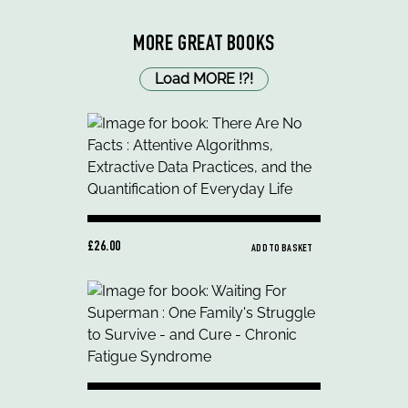
MORE GREAT BOOKS
Load MORE
!
?
!
£26.00
ADD TO BASKET