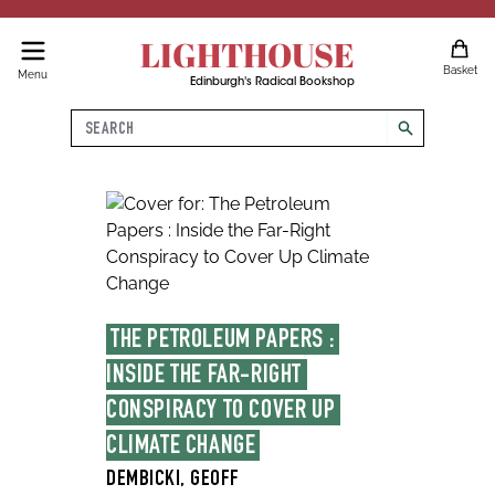
LIGHTHOUSE
Basket
Menu
Edinburgh's Radical Bookshop
Search
search
THE PETROLEUM PAPERS : 
INSIDE THE FAR-RIGHT 
CONSPIRACY TO COVER UP 
CLIMATE CHANGE
DEMBICKI, GEOFF