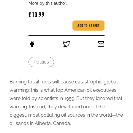
More by this author...
£10.99
ADD TO BASKET
Politics
Burning fossil fuels will cause catastrophic global
warming: this is what top American oil executives
were told by scientists in 1959. But they ignored that
warning. Instead, they developed one of the
biggest, most polluting oil sources in the world—the
oil sands in Alberta, Canada.