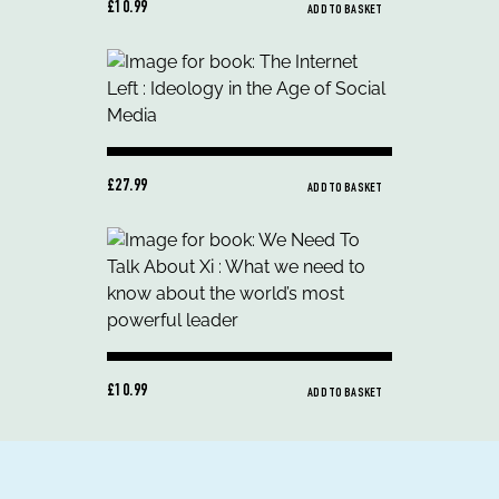
£10.99
ADD TO BASKET
£27.99
ADD TO BASKET
£10.99
ADD TO BASKET