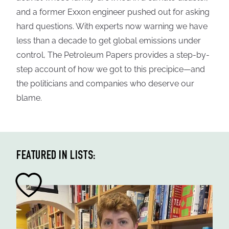
and a former Exxon engineer pushed out for asking
hard questions. With experts now warning we have
less than a decade to get global emissions under
control, The Petroleum Papers provides a step-by-
step account of how we got to this precipice—and
the politicians and companies who deserve our
blame.
FEATURED IN LISTS: