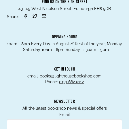
FIND US ON THE HIGH STREET
43- 45 West Nicolson Street, Edinburgh EH8 9DB
Share:
OPENING HOURS
10am - 8pm Every Day in August // Rest of the year; Monday
- Saturday 10am - 8pm Sunday 11.30am - 5pm
GET IN TOUCH
email:
books@lighthousebookshop.com
Phone:
0131 662 9112
NEWSLETTER
All the latest bookshop news & special offers
Email