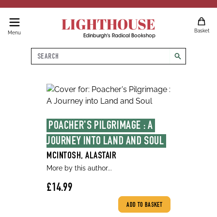
LIGHTHOUSE
Basket
Menu
Edinburgh's Radical Bookshop
Search
search
POACHER'S PILGRIMAGE : A 
JOURNEY INTO LAND AND SOUL
MCINTOSH, ALASTAIR
More by this author...
£14.99
ADD TO BASKET