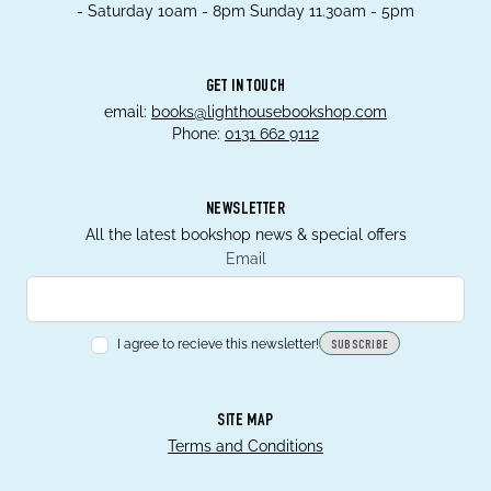
- Saturday 10am - 8pm Sunday 11.30am - 5pm
GET IN TOUCH
email:
books@lighthousebookshop.com
Phone:
0131 662 9112
NEWSLETTER
All the latest bookshop news & special offers
Email
I agree to recieve this newsletter!
SUBSCRIBE
SITE MAP
Terms and Conditions