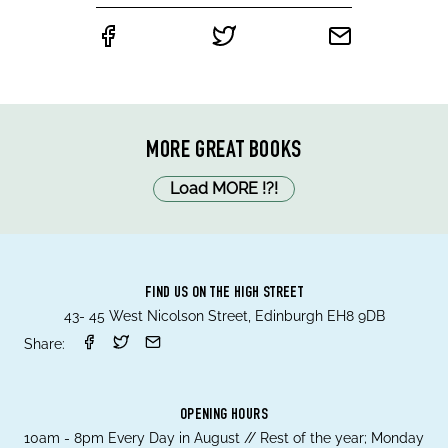
MORE GREAT BOOKS
Load MORE
!
?
!
FIND US ON THE HIGH STREET
43- 45 West Nicolson Street, Edinburgh EH8 9DB
Share:
OPENING HOURS
10am - 8pm Every Day in August // Rest of the year; Monday