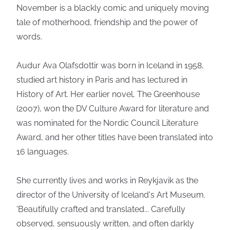
November is a blackly comic and uniquely moving
tale of motherhood, friendship and the power of
words.
Audur Ava Olafsdottir was born in Iceland in 1958,
studied art history in Paris and has lectured in
History of Art. Her earlier novel, The Greenhouse
(2007), won the DV Culture Award for literature and
was nominated for the Nordic Council Literature
Award, and her other titles have been translated into
16 languages.
She currently lives and works in Reykjavik as the
director of the University of Iceland's Art Museum.
'Beautifully crafted and translated... Carefully
observed, sensuously written, and often darkly