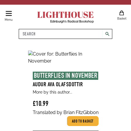
LIGHTHOUSE
Basket
Menu
Edinburgh's Radical Bookshop
Search
search
BUTTERFLIES IN NOVEMBER
AUDUR AVA OLAFSDOTTIR
More by this author...
£10.99
Translated by Brian FitzGibbon
ADD TO BASKET