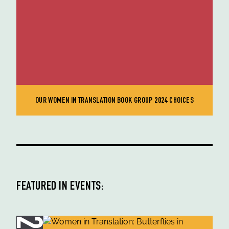
OUR WOMEN IN TRANSLATION BOOK GROUP 2024 CHOICES
FEATURED IN EVENTS: