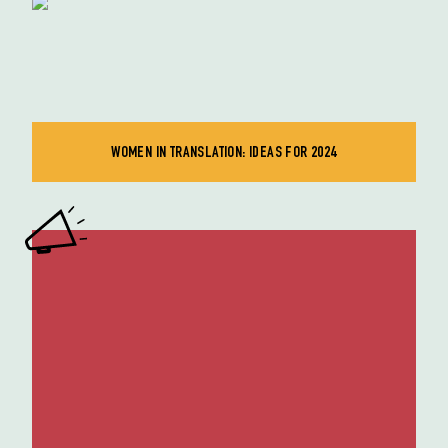
WOMEN IN TRANSLATION: IDEAS FOR 2024