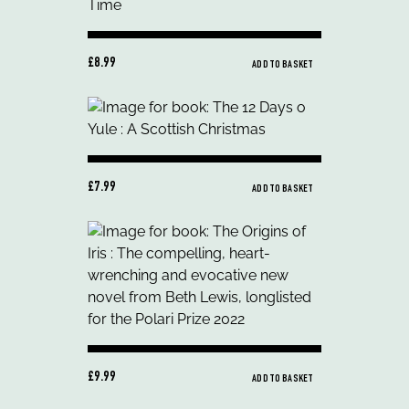
£8.99
ADD TO BASKET
£7.99
ADD TO BASKET
£9.99
ADD TO BASKET