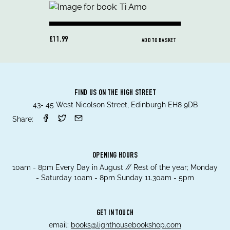
£11.99
ADD TO BASKET
FIND US ON THE HIGH STREET
43- 45 West Nicolson Street, Edinburgh EH8 9DB
Share:
OPENING HOURS
10am - 8pm Every Day in August // Rest of the year; Monday
- Saturday 10am - 8pm Sunday 11.30am - 5pm
GET IN TOUCH
email:
books@lighthousebookshop.com