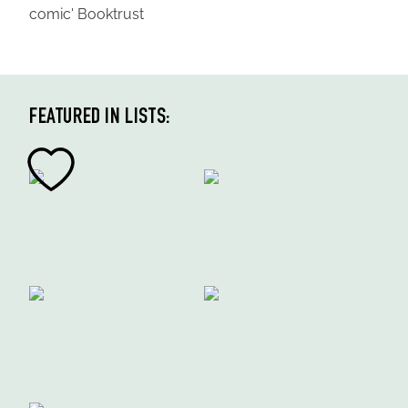
comic' Booktrust
FEATURED IN LISTS: