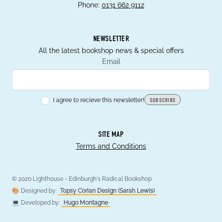
Phone:
0131 662 9112
NEWSLETTER
All the latest bookshop news & special offers
Email
I agree to recieve this newsletter!
SUBSCRIBE
SITE MAP
Terms and Conditions
© 2020 Lighthouse - Edinburgh's Radical Bookshop
🎨 Designed by:
Topsy Corian Design (Sarah Lewis)
💻 Developed by:
Hugo Montagne