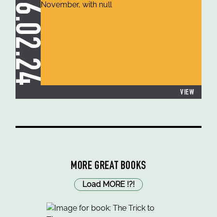
26.02.24
VIEW
MORE GREAT BOOKS
Load MORE
!
?
!