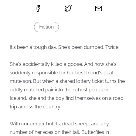
Fiction
It's been a tough day. She's been dumped. Twice.
She's accidentally killed a goose. And now she's
suddenly responsible for her best friend's deaf-
mute son. But when a shared lottery ticket turns the
oddly matched pair into the richest people in
Iceland, she and the boy find themselves on a road
trip across the country.
With cucumber hotels, dead sheep, and any
number of her exes on their tail, Butterflies in