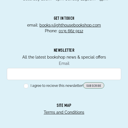
GET IN TOUCH
email:
books@lighthousebookshop.com
Phone:
0131 662 9112
NEWSLETTER
All the latest bookshop news & special offers
Email
I agree to recieve this newsletter!
SUBSCRIBE
SITE MAP
Terms and Conditions