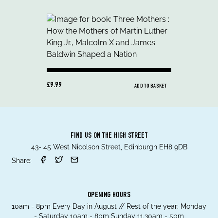
£9.99
ADD TO BASKET
FIND US ON THE HIGH STREET
43- 45 West Nicolson Street, Edinburgh EH8 9DB
Share:
OPENING HOURS
10am - 8pm Every Day in August // Rest of the year; Monday
- Saturday 10am - 8pm Sunday 11.30am - 5pm