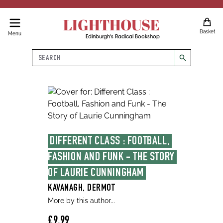
LIGHTHOUSE
Basket
Menu
Edinburgh's Radical Bookshop
Search
search
DIFFERENT CLASS : FOOTBALL, 
FASHION AND FUNK - THE STORY 
OF LAURIE CUNNINGHAM
KAVANAGH, DERMOT
More by this author...
£9.99