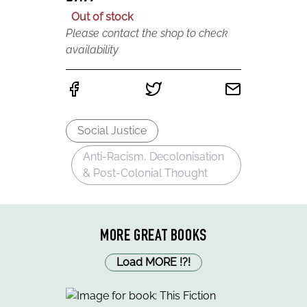
Out of stock
Please contact the shop to check
availability
Social Justice
Anti-Racism, Decolonisation
& Post-Colonial Thought
MORE GREAT BOOKS
Load MORE
!
?
!