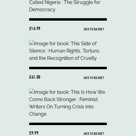
£16.99
ADD TO BASKET
£41.00
ADD TO BASKET
£9.99
ADD TO BASKET