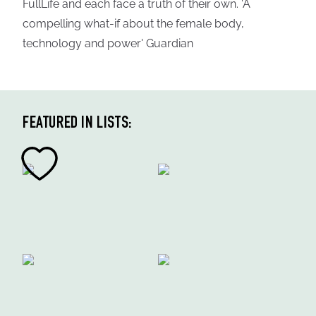
FullLife and each face a truth of their own. 'A
compelling what-if about the female body,
technology and power' Guardian
FEATURED IN LISTS: