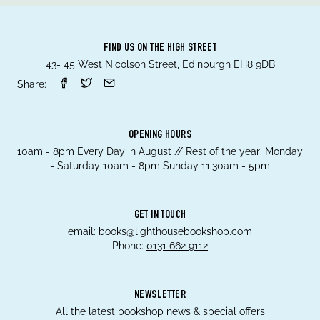
FIND US ON THE HIGH STREET
43- 45 West Nicolson Street, Edinburgh EH8 9DB
Share:
OPENING HOURS
10am - 8pm Every Day in August // Rest of the year; Monday
- Saturday 10am - 8pm Sunday 11.30am - 5pm
GET IN TOUCH
email:
books@lighthousebookshop.com
Phone:
0131 662 9112
NEWSLETTER
All the latest bookshop news & special offers