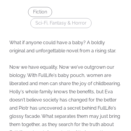
Fiction
Sci-Fi, Fantasy & Horror
What if anyone could have a baby? A boldly
original and unforgettable novel from a rising star.
Now we have equality. Now we've outgrown our
biology. With FullLife's baby pouch, women are
liberated and men can share the joy of childbearing.
Holly's whole family knows the benefits, but Eva
doesn't believe society has changed for the better
and Piotr has uncovered a secret behind FullLife's
glossy facade. What separates them may just bring
them together, as they search for the truth about