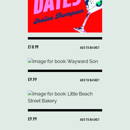
£18.99
ADD TO BASKET
£9.99
ADD TO BASKET
£9.99
ADD TO BASKET