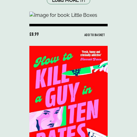
Load MORE
!
?
!
£8.99
ADD TO BASKET