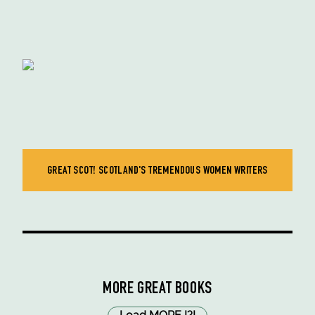
GREAT SCOT! SCOTLAND'S TREMENDOUS WOMEN WRITERS
MORE GREAT BOOKS