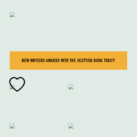
NEW WRITERS AWARDS WITH THE SCOTTISH BOOK TRUST!