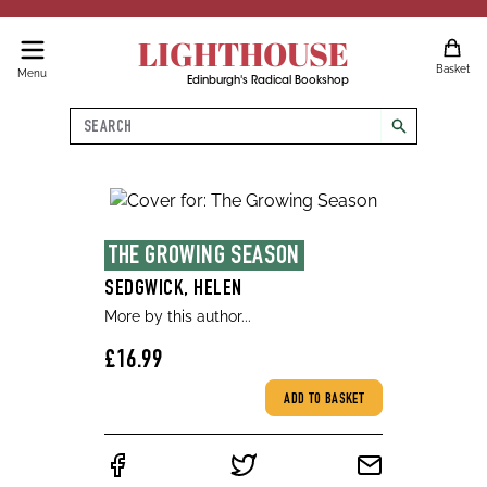
LIGHTHOUSE
Basket
Menu
Edinburgh's Radical Bookshop
Search
search
THE GROWING SEASON
SEDGWICK, HELEN
More by this author...
£16.99
ADD TO BASKET