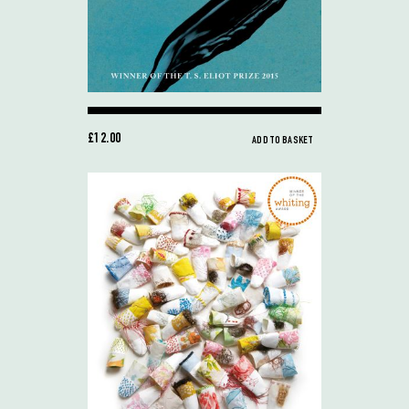
£12.00
ADD TO BASKET