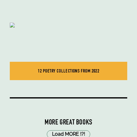
12 POETRY COLLECTIONS FROM 2022
MORE GREAT BOOKS
Load MORE
!
?
!