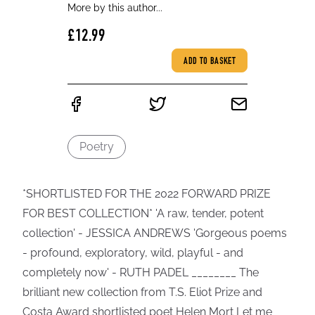
More by this author...
£12.99
ADD TO BASKET
Poetry
*SHORTLISTED FOR THE 2022 FORWARD PRIZE
FOR BEST COLLECTION* 'A raw, tender, potent
collection' - JESSICA ANDREWS 'Gorgeous poems
- profound, exploratory, wild, playful - and
completely now' - RUTH PADEL ________ The
brilliant new collection from T.S. Eliot Prize and
Costa Award shortlisted poet Helen Mort Let me