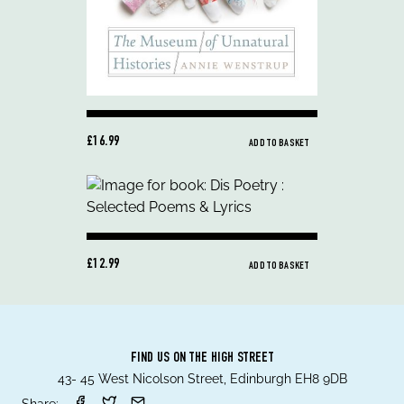
£16.99
ADD TO BASKET
£12.99
ADD TO BASKET
FIND US ON THE HIGH STREET
43- 45 West Nicolson Street, Edinburgh EH8 9DB
Share: