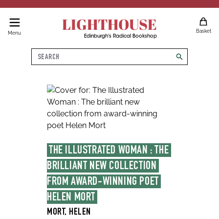
LIGHTHOUSE
Basket
Menu
Edinburgh's Radical Bookshop
Search
search
THE ILLUSTRATED WOMAN : THE 
BRILLIANT NEW COLLECTION 
FROM AWARD-WINNING POET 
HELEN MORT
MORT, HELEN