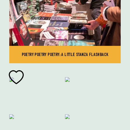
POETRY POETRY POETRY: A LITTLE STANZA FLASHBACK