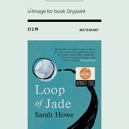
£12.99
ADD TO BASKET