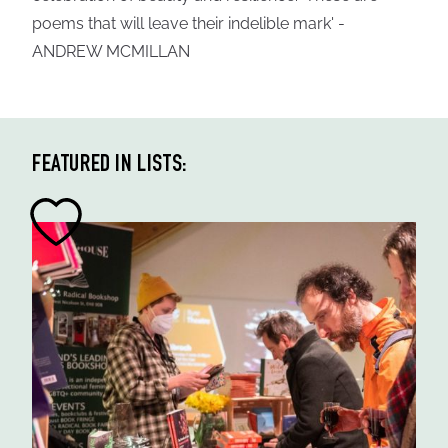
poems that will leave their indelible mark' -
ANDREW MCMILLAN
FEATURED IN LISTS: