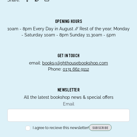
OPENING HOURS
10am - 8pm Every Day in August // Rest of the year; Monday
- Saturday 10am - 8pm Sunday 11.30am - 5pm
GET IN TOUCH
email:
books@lighthousebookshop.com
Phone:
0131 662 9112
NEWSLETTER
All the latest bookshop news & special offers
Email
I agree to recieve this newsletter!
SUBSCRIBE