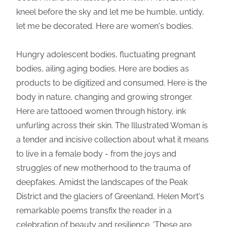
kneel before the sky and let me be humble, untidy,
let me be decorated. Here are women's bodies.
Hungry adolescent bodies, fluctuating pregnant
bodies, ailing aging bodies. Here are bodies as
products to be digitized and consumed. Here is the
body in nature, changing and growing stronger.
Here are tattooed women through history, ink
unfurling across their skin. The Illustrated Woman is
a tender and incisive collection about what it means
to live in a female body - from the joys and
struggles of new motherhood to the trauma of
deepfakes. Amidst the landscapes of the Peak
District and the glaciers of Greenland, Helen Mort's
remarkable poems transfix the reader in a
celebration of beauty and resilience. 'These are