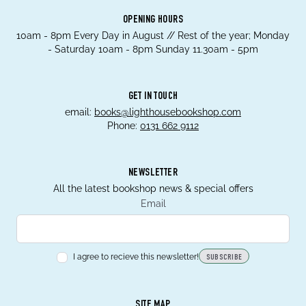
OPENING HOURS
10am - 8pm Every Day in August // Rest of the year; Monday
- Saturday 10am - 8pm Sunday 11.30am - 5pm
GET IN TOUCH
email:
books@lighthousebookshop.com
Phone:
0131 662 9112
NEWSLETTER
All the latest bookshop news & special offers
Email
I agree to recieve this newsletter!
SUBSCRIBE
SITE MAP