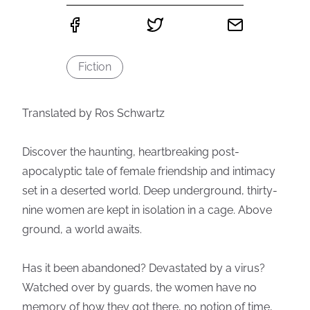
Fiction
Translated by Ros Schwartz
Discover the haunting, heartbreaking post-
apocalyptic tale of female friendship and intimacy
set in a deserted world. Deep underground, thirty-
nine women are kept in isolation in a cage. Above
ground, a world awaits.
Has it been abandoned? Devastated by a virus?
Watched over by guards, the women have no
memory of how they got there, no notion of time,