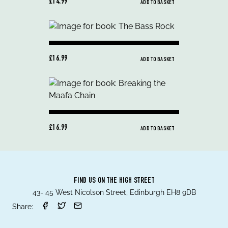
£14.99
ADD TO BASKET
£16.99
ADD TO BASKET
£16.99
ADD TO BASKET
FIND US ON THE HIGH STREET
43- 45 West Nicolson Street, Edinburgh EH8 9DB
Share: