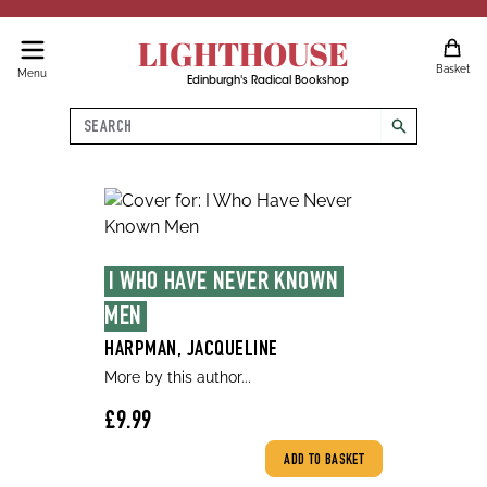
LIGHTHOUSE
Basket
Menu
Edinburgh's Radical Bookshop
Search
search
I WHO HAVE NEVER KNOWN 
MEN
HARPMAN, JACQUELINE
More by this author...
£9.99
ADD TO BASKET