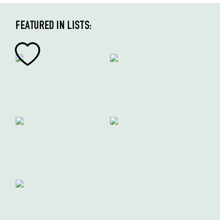
FEATURED IN LISTS: