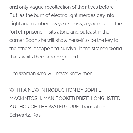
and only vague recollection of their lives before.
But, as the burn of electric light merges day into
night and numberless years pass, a young girl - the
fortieth prisoner - sits alone and outcast in the
corner. Soon she will show herself to be the key to
the others' escape and survival in the strange world
that awaits them above ground.
The woman who will never know men.
WITH A NEW INTRODUCTION BY SOPHIE
MACKINTOSH, MAN BOOKER PRIZE-LONGLISTED
AUTHOR OF THE WATER CURE. Translation:
Schwartz, Ros.