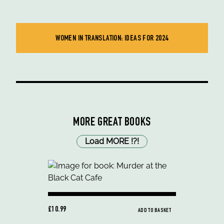
WOMEN IN TRANSLATION: IDEAS FOR 2024
MORE GREAT BOOKS
Load MORE
!
?
!
£10.99
ADD TO BASKET