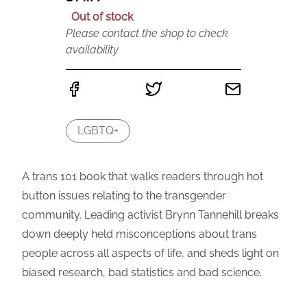
Out of stock
Please contact the shop to check
availability
LGBTQ+
A trans 101 book that walks readers through hot
button issues relating to the transgender
community. Leading activist Brynn Tannehill breaks
down deeply held misconceptions about trans
people across all aspects of life, and sheds light on
biased research, bad statistics and bad science.