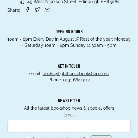
43- 45 West Nicolson Street, Edinburgh EH8 9DB
Share:
OPENING HOURS
10am - 8pm Every Day in August // Rest of the year; Monday
- Saturday 10am - 8pm Sunday 11.30am - 5pm
GET IN TOUCH
email:
books@lighthousebookshop.com
Phone:
0131 662 9112
NEWSLETTER
All the latest bookshop news & special offers
Email