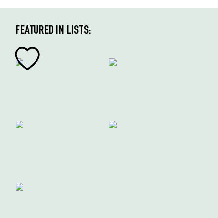
FEATURED IN LISTS: