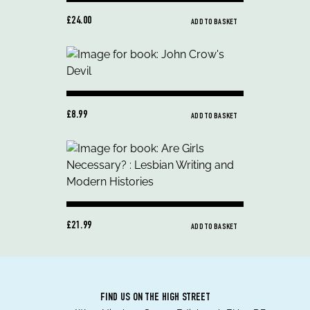
£24.00
ADD TO BASKET
£8.99
ADD TO BASKET
£21.99
ADD TO BASKET
FIND US ON THE HIGH STREET