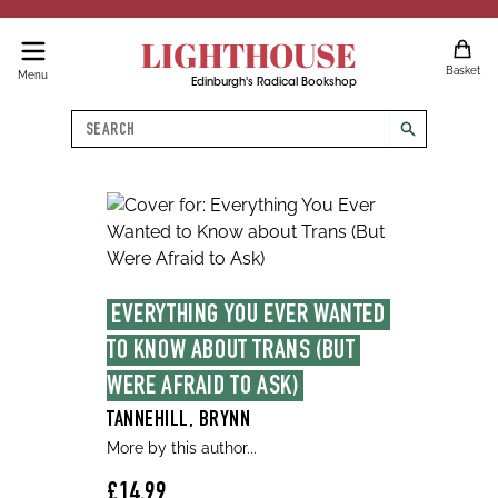
LIGHTHOUSE
Basket
Menu
Edinburgh's Radical Bookshop
Search
search
EVERYTHING YOU EVER WANTED 
TO KNOW ABOUT TRANS (BUT 
WERE AFRAID TO ASK)
TANNEHILL, BRYNN
More by this author...
£14.99