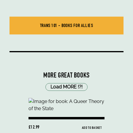
TRANS 101 - BOOKS FOR ALLIES
MORE GREAT BOOKS
Load MORE
!
?
!
£12.99
ADD TO BASKET