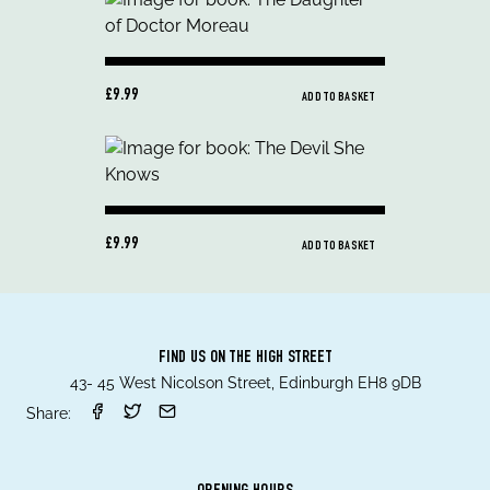
£9.99
ADD TO BASKET
£9.99
ADD TO BASKET
FIND US ON THE HIGH STREET
43- 45 West Nicolson Street, Edinburgh EH8 9DB
Share: