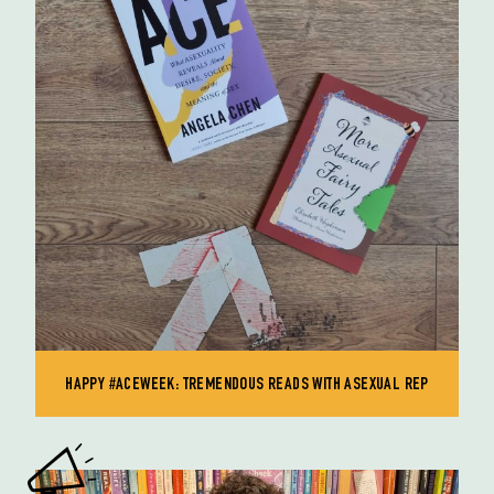
HAPPY #ACEWEEK: TREMENDOUS READS WITH ASEXUAL REP