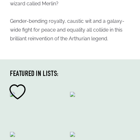
wizard called Merlin?
Gender-bending royalty, caustic wit and a galaxy-
wide fight for peace and equality all collide in this
brilliant reinvention of the Arthurian legend.
FEATURED IN LISTS: