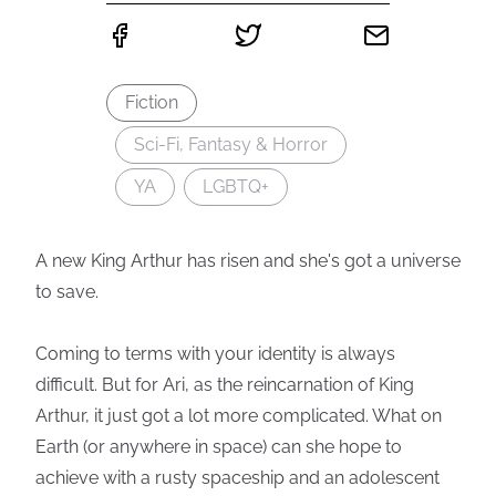
Fiction
Sci-Fi, Fantasy & Horror
YA
LGBTQ+
A new King Arthur has risen and she's got a universe
to save.
Coming to terms with your identity is always
difficult. But for Ari, as the reincarnation of King
Arthur, it just got a lot more complicated. What on
Earth (or anywhere in space) can she hope to
achieve with a rusty spaceship and an adolescent