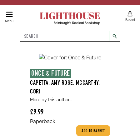
LIGHTHOUSE
Basket
Menu
Edinburgh's Radical Bookshop
Search
search
ONCE & FUTURE
CAPETTA, AMY ROSE, MCCARTHY,
CORI
More by this author...
£9.99
Paperback
ADD TO BASKET