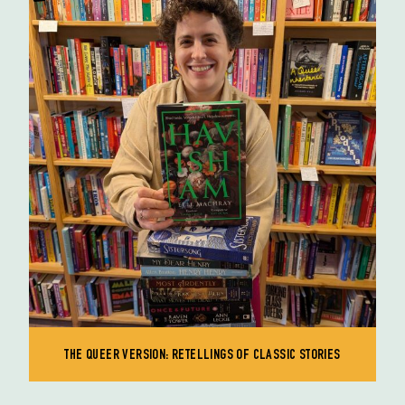
THE QUEER VERSION: RETELLINGS OF CLASSIC STORIES