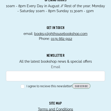
OPENING HOURS
10am - 8pm Every Day in August // Rest of the year; Monday
- Saturday 10am - 8pm Sunday 11.30am - 5pm
GET IN TOUCH
email:
books@lighthousebookshop.com
Phone:
0131 662 9112
NEWSLETTER
All the latest bookshop news & special offers
Email
I agree to recieve this newsletter!
SUBSCRIBE
SITE MAP
Terms and Conditions