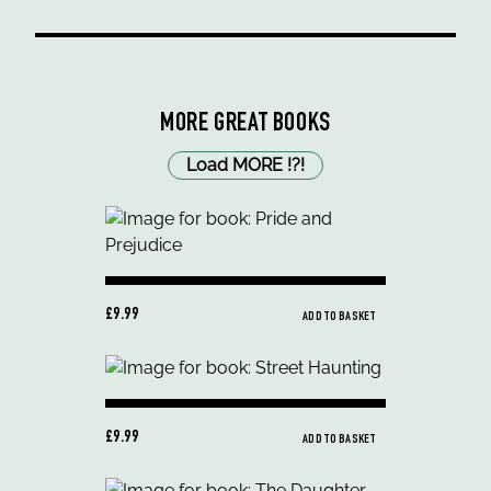
MORE GREAT BOOKS
Load MORE
!
?
!
£9.99
ADD TO BASKET
£9.99
ADD TO BASKET