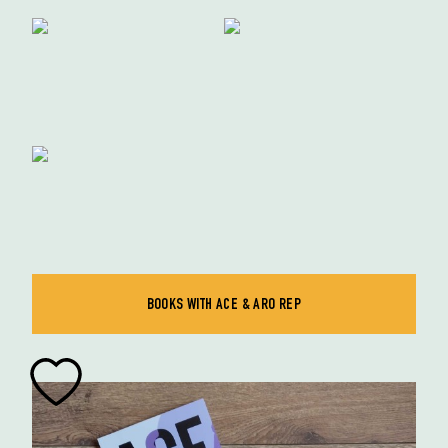
BOOKS WITH ACE & ARO REP