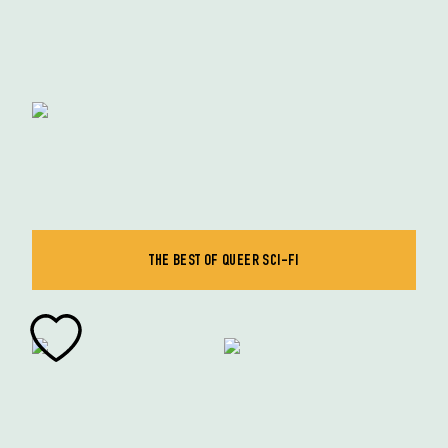
THE BEST OF QUEER SCI-FI