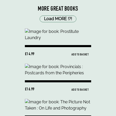
MORE GREAT BOOKS
Load MORE
!
?
!
£14.99
ADD TO BASKET
£16.99
ADD TO BASKET