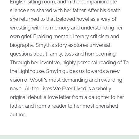
English sitting room, and in the companionable
silence she shared with her father. After his death,
she returned to that beloved novel as a way of
wrestling with his memory and understanding her
own grief. Braiding memoir, literary criticism and
biography, Smyth's story explores universal
questions about family, loss and homecoming.
Through her inventive, highly personal reading of To
the Lighthouse, Smyth guides us towards a new
vision of Woolf's most demanding and rewarding
novel. All the Lives We Ever Lived is a wholly
original debut: a love letter from a daughter to her
father, and from a reader to her most cherished
author.