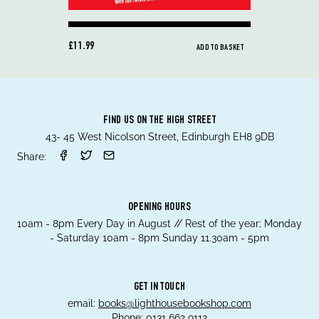
£11.99
ADD TO BASKET
FIND US ON THE HIGH STREET
43- 45 West Nicolson Street, Edinburgh EH8 9DB
Share:
OPENING HOURS
10am - 8pm Every Day in August // Rest of the year; Monday
- Saturday 10am - 8pm Sunday 11.30am - 5pm
GET IN TOUCH
email:
books@lighthousebookshop.com
Phone:
0131 662 9112