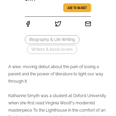
ADD TO BASKET
Biography & Life Writing
Writers & book lovers
A wise, moving debut about the pain of losing a
parent and the power of literature to light our way
through it.
Katharine Smyth was a student at Oxford University
when she first read Virginia Woolf's modernist
masterpiece To the Lighthouse in the comfort of an