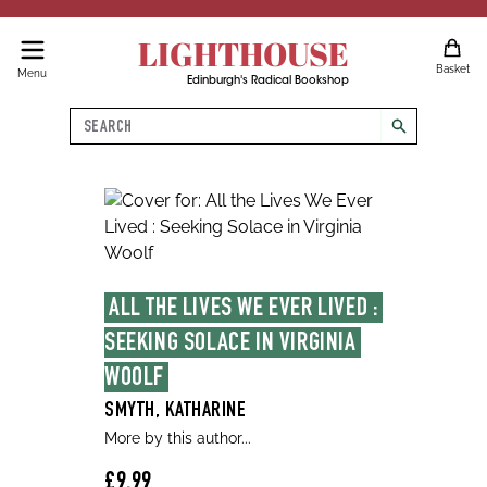
LIGHTHOUSE
Basket
Menu
Edinburgh's Radical Bookshop
Search
search
ALL THE LIVES WE EVER LIVED : 
SEEKING SOLACE IN VIRGINIA 
WOOLF
SMYTH, KATHARINE
More by this author...
£9.99