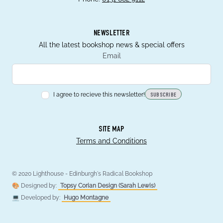
NEWSLETTER
All the latest bookshop news & special offers
Email
I agree to recieve this newsletter!
SUBSCRIBE
SITE MAP
Terms and Conditions
© 2020 Lighthouse - Edinburgh's Radical Bookshop
🎨 Designed by:
Topsy Corian Design (Sarah Lewis)
💻 Developed by:
Hugo Montagne