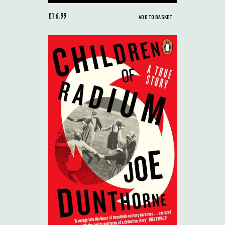
£16.99
ADD TO BASKET