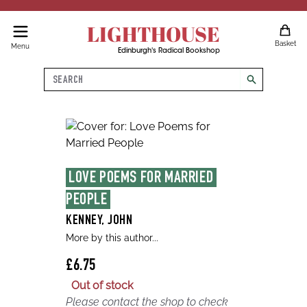
LIGHTHOUSE
Basket
Menu
Edinburgh's Radical Bookshop
Search
search
LOVE POEMS FOR MARRIED 
PEOPLE
KENNEY, JOHN
More by this author...
£6.75
Out of stock
Please contact the shop to check