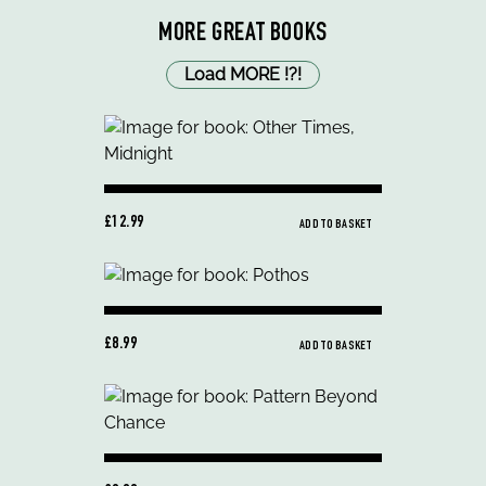
MORE GREAT BOOKS
Load MORE
!
?
!
£12.99
ADD TO BASKET
£8.99
ADD TO BASKET