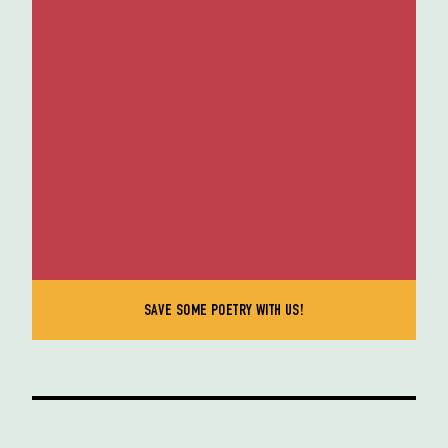
SAVE SOME POETRY WITH US!