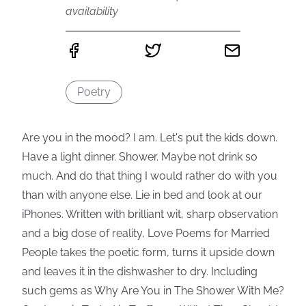
availability
Poetry
Are you in the mood? I am. Let's put the kids down.
Have a light dinner. Shower. Maybe not drink so
much. And do that thing I would rather do with you
than with anyone else. Lie in bed and look at our
iPhones. Written with brilliant wit, sharp observation
and a big dose of reality, Love Poems for Married
People takes the poetic form, turns it upside down
and leaves it in the dishwasher to dry. Including
such gems as Why Are You in The Shower With Me?