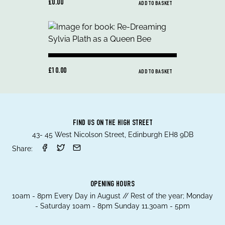
£0.00
ADD TO BASKET
£10.00
ADD TO BASKET
FIND US ON THE HIGH STREET
43- 45 West Nicolson Street, Edinburgh EH8 9DB
Share:
OPENING HOURS
10am - 8pm Every Day in August // Rest of the year; Monday
- Saturday 10am - 8pm Sunday 11.30am - 5pm