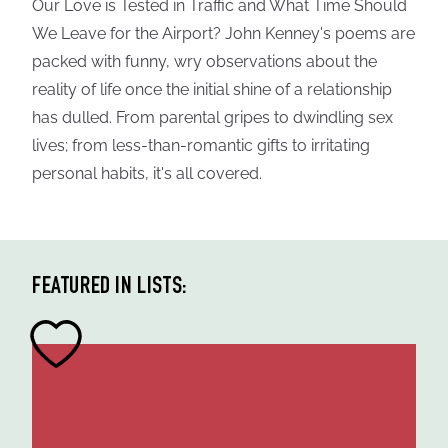
Our Love is Tested in Traffic and What Time Should
We Leave for the Airport? John Kenney's poems are
packed with funny, wry observations about the
reality of life once the initial shine of a relationship
has dulled. From parental gripes to dwindling sex
lives; from less-than-romantic gifts to irritating
personal habits, it's all covered.
FEATURED IN LISTS: