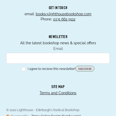
GET IN TOUCH
email:
books@lighthousebookshop.com
Phone:
0131 662 9112
NEWSLETTER
All the latest bookshop news & special offers
Email
I agree to recieve this newsletter!
SUBSCRIBE
SITE MAP
Terms and Conditions
© 2020 Lighthouse - Edinburgh's Radical Bookshop