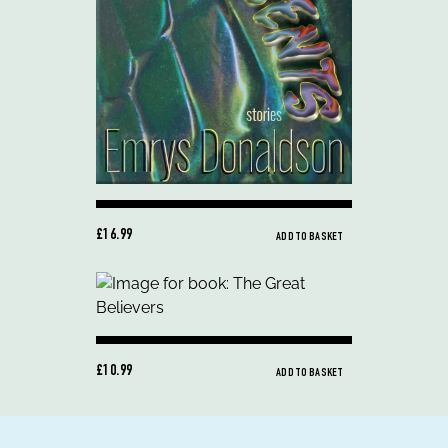
£16.99
ADD TO BASKET
£10.99
ADD TO BASKET