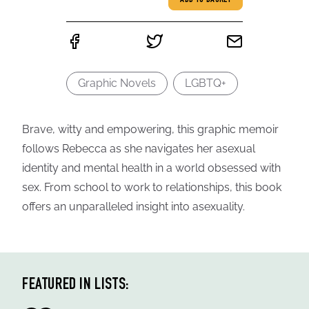
ADD TO BASKET
Graphic Novels
LGBTQ+
Brave, witty and empowering, this graphic memoir
follows Rebecca as she navigates her asexual
identity and mental health in a world obsessed with
sex. From school to work to relationships, this book
offers an unparalleled insight into asexuality.
FEATURED IN LISTS: