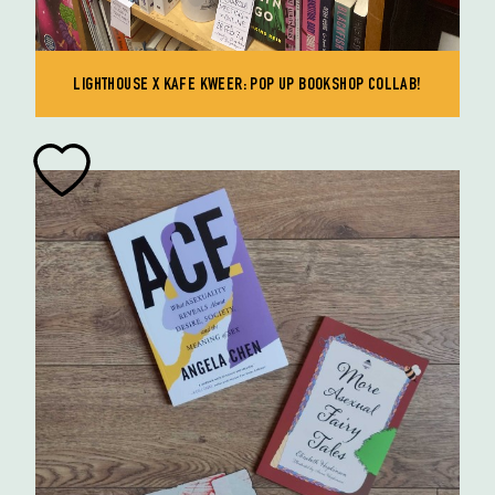
LIGHTHOUSE X KAFE KWEER: POP UP BOOKSHOP COLLAB!