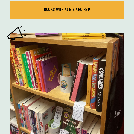
BOOKS WITH ACE & ARO REP