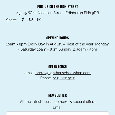
FIND US ON THE HIGH STREET
43- 45 West Nicolson Street, Edinburgh EH8 9DB
Share:
OPENING HOURS
10am - 8pm Every Day in August // Rest of the year; Monday
- Saturday 10am - 8pm Sunday 11.30am - 5pm
GET IN TOUCH
email:
books@lighthousebookshop.com
Phone:
0131 662 9112
NEWSLETTER
All the latest bookshop news & special offers
Email