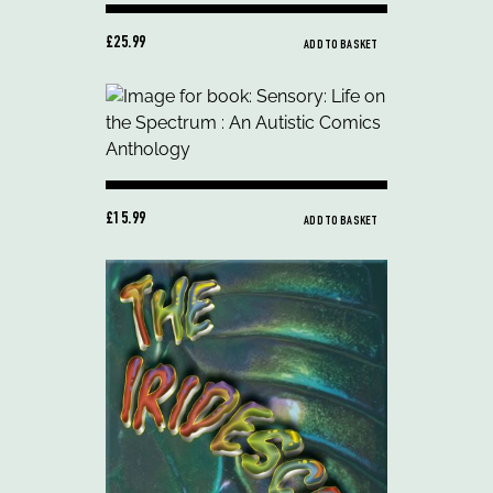
£25.99
ADD TO BASKET
£15.99
ADD TO BASKET