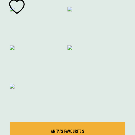
ANITA'S FAVOURITES