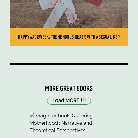
HAPPY #ACEWEEK: TREMENDOUS READS WITH ASEXUAL REP
MORE GREAT BOOKS
Load MORE
!
?
!