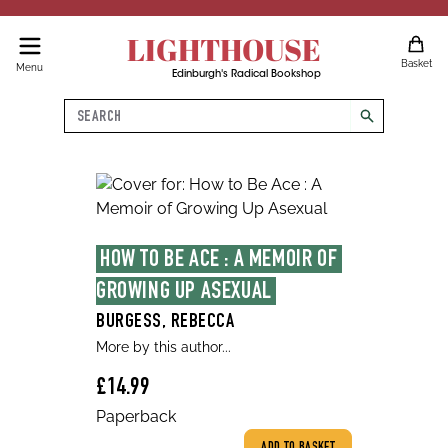
LIGHTHOUSE
Basket
Menu
Edinburgh's Radical Bookshop
Search
search
HOW TO BE ACE : A MEMOIR OF 
GROWING UP ASEXUAL
BURGESS, REBECCA
More by this author...
£14.99
Paperback