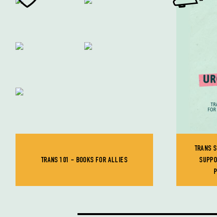
TRANS S
TRANS 101 - BOOKS FOR ALLIES
SUPPO
P