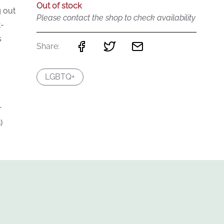
Out of stock
g out
Please contact the shop to check availability
t-
s
Share:
LGBTQ+
r
)