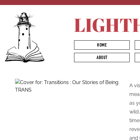
LIGHT
HOME
ABOUT
A vi
mean
as y
wild
time
reve
and 