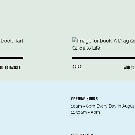
£9.99
DD TO BASKET
ADD TO
OPENING HOURS
10am - 8pm Every Day in August
11.30am - 5pm