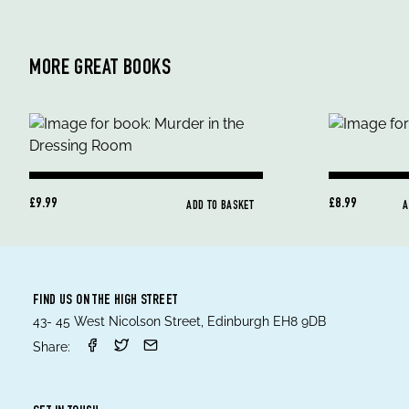
MORE GREAT BOOKS
£9.99
£8.99
ADD TO BASKET
A
FIND US ON THE HIGH STREET
43- 45 West Nicolson Street, Edinburgh EH8 9DB
Share: