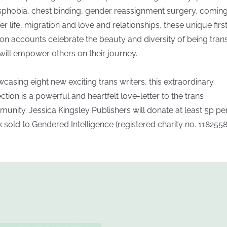
sphobia, chest binding, gender reassignment surgery, comin
ter life, migration and love and relationships, these unique firs
on accounts celebrate the beauty and diversity of being tran
will empower others on their journey.
casing eight new exciting trans writers, this extraordinary
ection is a powerful and heartfelt love-letter to the trans
unity. Jessica Kingsley Publishers will donate at least 5p pe
 sold to Gendered Intelligence (registered charity no. 1182558