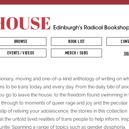
HOUSE
Edinburgh's Radical Booksho
BROWSE
BOOK LIST
CONT
EVENTS / VIDEOS
MERCH / SUBS
SIG
sionary, moving and one-of-a-kind anthology of writing on wha
s to be trans today and every day. From the daily bite of anx
ou go to leave the house, to the freedom found swimming in 
, through to moments of queer rage and joy and the peculiar
slip of reliving your adolescence, the stories in this collection
al the untold lived realities of trans people to help inform, ins
unite. Spanning a range of topics such as gender dysphoria,