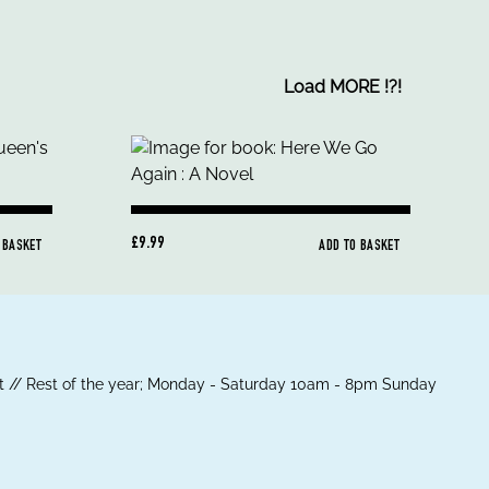
Load MORE
!
?
!
£9.99
 BASKET
ADD TO BASKET
 // Rest of the year; Monday - Saturday 10am - 8pm Sunday