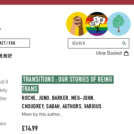
p
Search
ACT / FAQ
searc
View
Basket
N IN/UP
TRANSITIONS : OUR STORIES OF BEING 
t it
TRANS
iety
the
ROCHE, JUNO, BARKER, MEG-JOHN,
CHOUDREY, SABAH, AUTHORS, VARIOUS
More by this author...
pire
£14.99