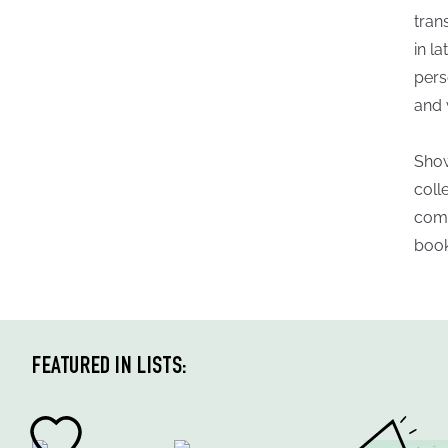
tran
in la
pers
and 
Show
coll
comm
book
FEATURED IN LISTS: