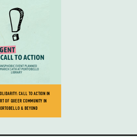
OLIDARITY: CALL TO ACTION IN
RT OF QUEER COMMUNITY IN
ORTOBELLO & BEYOND