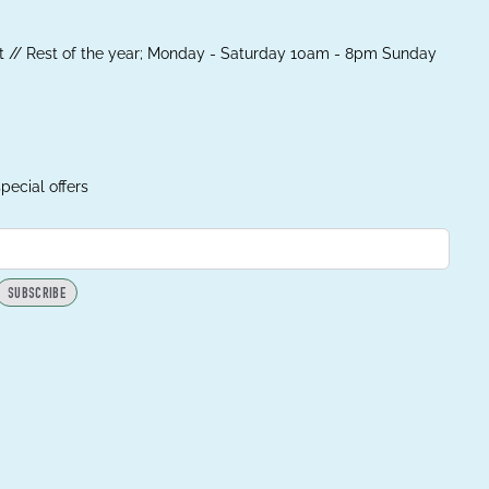
 // Rest of the year; Monday - Saturday 10am - 8pm Sunday
pecial offers
SUBSCRIBE