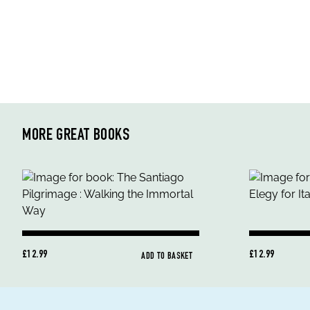
MORE GREAT BOOKS
£12.99
£12.99
ADD TO BASKET