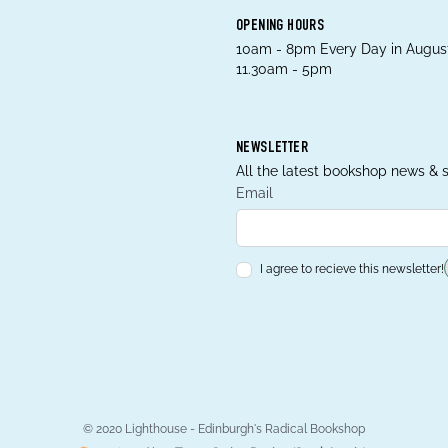
OPENING HOURS
10am - 8pm Every Day in August
11.30am - 5pm
NEWSLETTER
All the latest bookshop news & s
Email
I agree to recieve this newsletter!
© 2020 Lighthouse - Edinburgh's Radical Bookshop