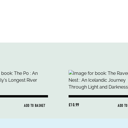
£10.99
ADD TO BASKET
ADD TO