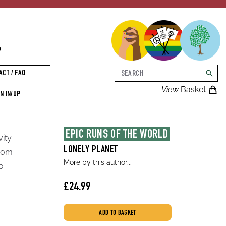
p
Search
ACT / FAQ
searc
View
Basket
N IN/UP
EPIC RUNS OF THE WORLD
vity
LONELY PLANET
from
More by this author...
o
£24.99
ADD TO BASKET