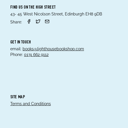
FIND US ON THE HIGH STREET
43- 45 West Nicolson Street, Edinburgh EH8 9DB
Share:
GET IN TOUCH
email:
books@lighthousebookshop.com
Phone:
0131 662 9112
SITE MAP
Terms and Conditions