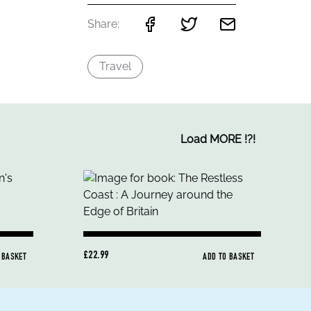
Share:
Travel
Load MORE
!
?
!
£22.99
 BASKET
ADD TO BASKET