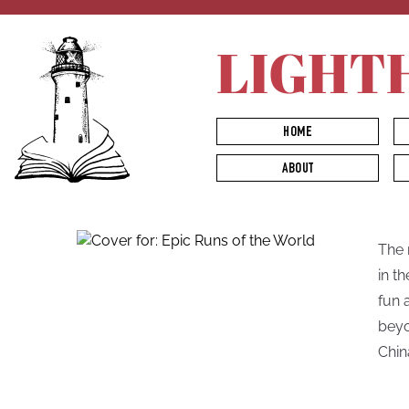
LIGHT
HOME
ABOUT
The 
in t
fun 
beyo
Chin