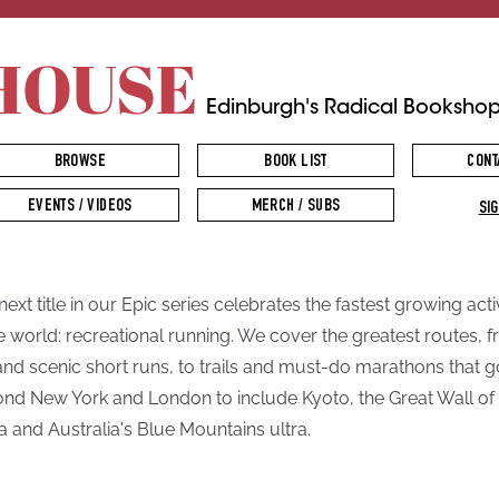
HOUSE
Edinburgh's Radical Booksho
BROWSE
BOOK LIST
CONT
EVENTS / VIDEOS
MERCH / SUBS
SIG
next title in our Epic series celebrates the fastest growing acti
he world: recreational running. We cover the greatest routes, 
and scenic short runs, to trails and must-do marathons that g
nd New York and London to include Kyoto, the Great Wall of
a and Australia's Blue Mountains ultra.