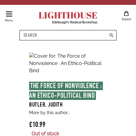
LIGHTHOUSE
Basket
Menu
Edinburgh's Radical Bookshop
Search
search
THE FORCE OF NONVIOLENCE : 
AN ETHICO-POLITICAL BIND
BUTLER, JUDITH
More by this author...
£10.99
Out of stock