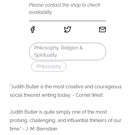
Please contact the shop to check
availability
Philosophy, Religion &
Spirituality
Philosophy
"Judith Butler is the most creative and courageous
social theorist writing today. - Cornel West
Judith Butler is quite simply one of the most
probing, challenging, and influential thinkers of our
time." - J. M. Bernstein