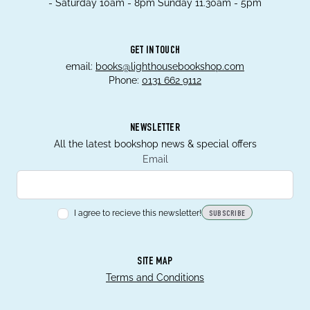
- Saturday 10am - 8pm Sunday 11.30am - 5pm
GET IN TOUCH
email:
books@lighthousebookshop.com
Phone:
0131 662 9112
NEWSLETTER
All the latest bookshop news & special offers
Email
I agree to recieve this newsletter!
SUBSCRIBE
SITE MAP
Terms and Conditions