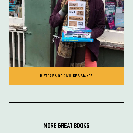
HISTORIES OF CIVIL RESISTANCE
MORE GREAT BOOKS