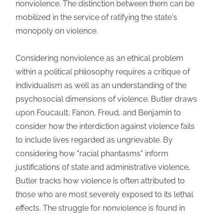
nonviolence. The distinction between them can be
mobilized in the service of ratifying the state's
monopoly on violence.
Considering nonviolence as an ethical problem
within a political philosophy requires a critique of
individualism as well as an understanding of the
psychosocial dimensions of violence. Butler draws
upon Foucault, Fanon, Freud, and Benjamin to
consider how the interdiction against violence fails
to include lives regarded as ungrievable. By
considering how "racial phantasms" inform
justifications of state and administrative violence,
Butler tracks how violence is often attributed to
those who are most severely exposed to its lethal
effects. The struggle for nonviolence is found in