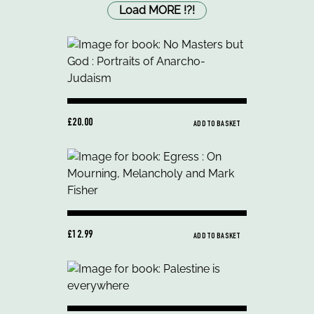
Load MORE
!
?
!
£20.00
ADD TO BASKET
£12.99
ADD TO BASKET