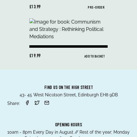
£13.99
PRE-ORDER
£19.99
ADD TO BASKET
FIND US ON THE HIGH STREET
43- 45 West Nicolson Street, Edinburgh EH8 9DB
Share:
OPENING HOURS
10am - 8pm Every Day in August // Rest of the year; Monday