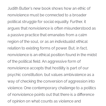
Judith Butler's new book shows how an ethic of
nonviolence must be connected to a broader
political struggle for social equality. Further, it
argues that nonviolence is often misunderstood as
a passive practice that emanates from a calm
region of the soul, or as an individualist ethical
relation to existing forms of power. But, in fact,
nonviolence is an ethical position found in the midst
of the political field. An aggressive form of
nonviolence accepts that hostility is part of our
psychic constitution, but values ambivalence as a
way of checking the conversion of aggression into
violence. One contemporary challenge to a politics
of nonviolence points out that there is a difference
of opinion on what counts as violence and