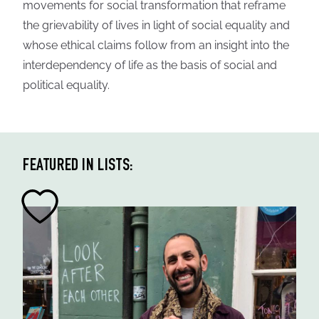
movements for social transformation that reframe
the grievability of lives in light of social equality and
whose ethical claims follow from an insight into the
interdependency of life as the basis of social and
political equality.
FEATURED IN LISTS: