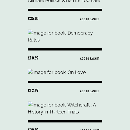
£35.00
ADD TO BASKET
£10.99
ADD TO BASKET
£12.99
ADD TO BASKET