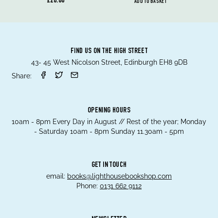
£20.00
ADD TO BASKET
FIND US ON THE HIGH STREET
43- 45 West Nicolson Street, Edinburgh EH8 9DB
Share:
OPENING HOURS
10am - 8pm Every Day in August // Rest of the year; Monday
- Saturday 10am - 8pm Sunday 11.30am - 5pm
GET IN TOUCH
email:
books@lighthousebookshop.com
Phone:
0131 662 9112