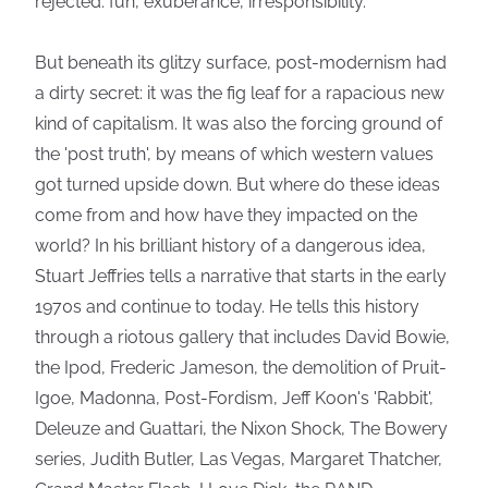
rejected: fun, exuberance, irresponsibility.
But beneath its glitzy surface, post-modernism had
a dirty secret: it was the fig leaf for a rapacious new
kind of capitalism. It was also the forcing ground of
the 'post truth', by means of which western values
got turned upside down. But where do these ideas
come from and how have they impacted on the
world? In his brilliant history of a dangerous idea,
Stuart Jeffries tells a narrative that starts in the early
1970s and continue to today. He tells this history
through a riotous gallery that includes David Bowie,
the Ipod, Frederic Jameson, the demolition of Pruit-
Igoe, Madonna, Post-Fordism, Jeff Koon's 'Rabbit',
Deleuze and Guattari, the Nixon Shock, The Bowery
series, Judith Butler, Las Vegas, Margaret Thatcher,