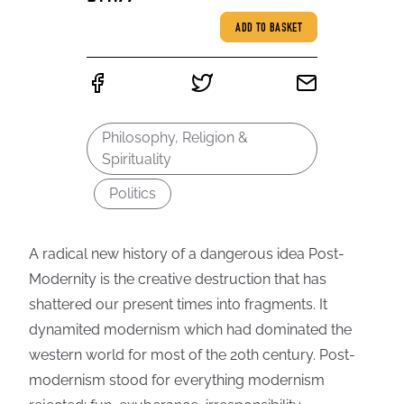
ADD TO BASKET
Philosophy, Religion &
Spirituality
Politics
A radical new history of a dangerous idea Post-
Modernity is the creative destruction that has
shattered our present times into fragments. It
dynamited modernism which had dominated the
western world for most of the 20th century. Post-
modernism stood for everything modernism