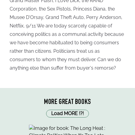
Grand Master Flash, I Love Dick, the RAND
Corporation, the Sex Pistols, Princess Diana, the
Musee D'Orsay, Grand Theft Auto, Perry Anderson,
Netflix, 9/11 We are today scarcely capable of
conceiving politics as a communal activity because
we have become habituated to being consumers
rather than citizens. Politicians treat us as
consumers to whom they must deliver. Can we do
anything else than suffer from buyer's remorse?
MORE GREAT BOOKS
Load MORE
!
?
!