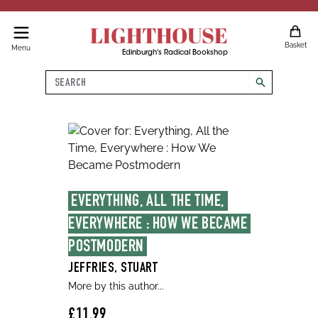
LIGHTHOUSE
Basket
Menu
Edinburgh's Radical Bookshop
Search
search
EVERYTHING, ALL THE TIME, 
EVERYWHERE : HOW WE BECAME 
POSTMODERN
JEFFRIES, STUART
More by this author...
£11.99