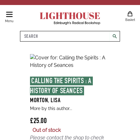
LIGHTHOUSE
Basket
Menu
Edinburgh's Radical Bookshop
Search
search
CALLING THE SPIRITS : A 
HISTORY OF SEANCES
MORTON, LISA
More by this author...
£25.00
Out of stock
Please contact the shop to check