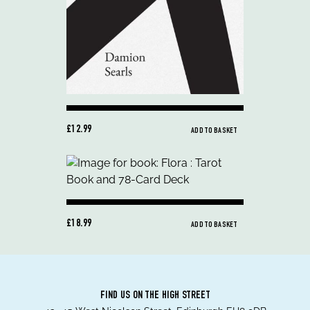
£12.99
ADD TO BASKET
£18.99
ADD TO BASKET
FIND US ON THE HIGH STREET