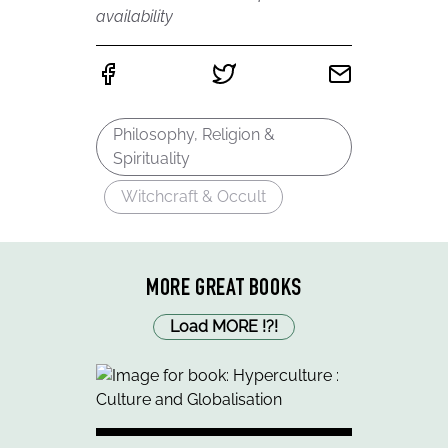
availability
Philosophy, Religion &
Spirituality
Witchcraft & Occult
MORE GREAT BOOKS
Load MORE
!
?
!