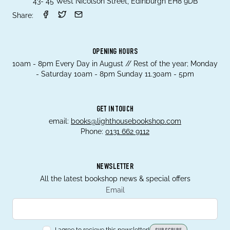
43- 45 West Nicolson Street, Edinburgh EH8 9DB
Share:
OPENING HOURS
10am - 8pm Every Day in August // Rest of the year; Monday
- Saturday 10am - 8pm Sunday 11.30am - 5pm
GET IN TOUCH
email:
books@lighthousebookshop.com
Phone:
0131 662 9112
NEWSLETTER
All the latest bookshop news & special offers
Email
I agree to recieve this newsletter!