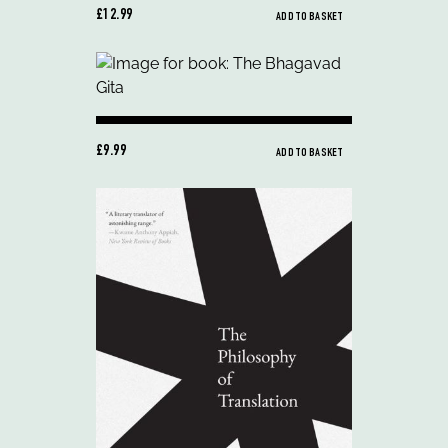
£12.99
ADD TO BASKET
£9.99
ADD TO BASKET