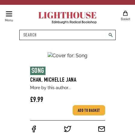
LIGHTHOUSE
Basket
Menu
Edinburgh's Radical Bookshop
Search
search
SONG
CHAN, MICHELLE JANA
More by this author...
£9.99
ADD TO BASKET