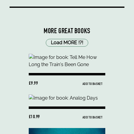
MORE GREAT BOOKS
Load MORE
!
?
!
£9.99
ADD TO BASKET
£10.99
ADD TO BASKET