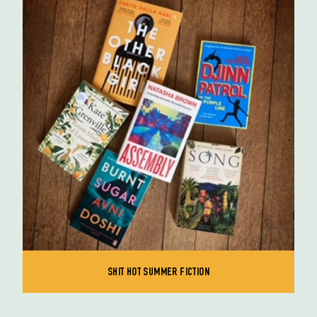
SHIT HOT SUMMER FICTION