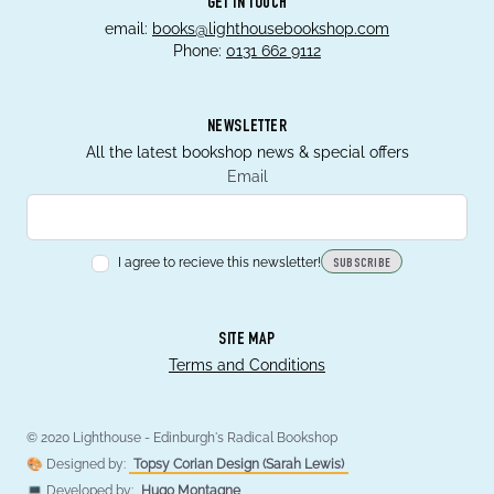
GET IN TOUCH
email:
books@lighthousebookshop.com
Phone:
0131 662 9112
NEWSLETTER
All the latest bookshop news & special offers
Email
I agree to recieve this newsletter!
SUBSCRIBE
SITE MAP
Terms and Conditions
© 2020 Lighthouse - Edinburgh's Radical Bookshop
🎨 Designed by:
Topsy Corian Design (Sarah Lewis)
💻 Developed by:
Hugo Montagne