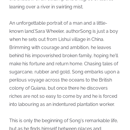
leaning over a river in swirling mist.
An unforgettable portrait of a man and a little-
known land.'Sara Wheeler, authorSong is just a boy
when he sets out from Lishui village in China.
Brimming with courage and ambition, he leaves
behind his impoverished broken family, hoping he'll
make his fortune and return home. Chasing tales of
sugarcane, rubber and gold, Song embarks upon a
perilous voyage across the oceans to the British
colony of Guiana, but once there he discovers
riches are not so easy to come by and he is forced
into labouring as an indentured plantation worker.
This is only the beginning of Song's remarkable life,
but as he finds himself between places and