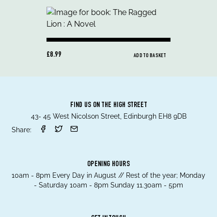
£8.99
ADD TO BASKET
FIND US ON THE HIGH STREET
43- 45 West Nicolson Street, Edinburgh EH8 9DB
Share:
OPENING HOURS
10am - 8pm Every Day in August // Rest of the year; Monday
- Saturday 10am - 8pm Sunday 11.30am - 5pm