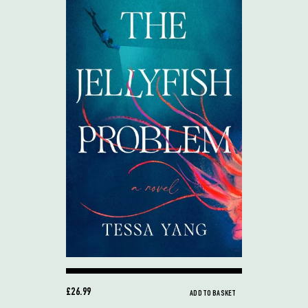
£26.99
ADD TO BASKET