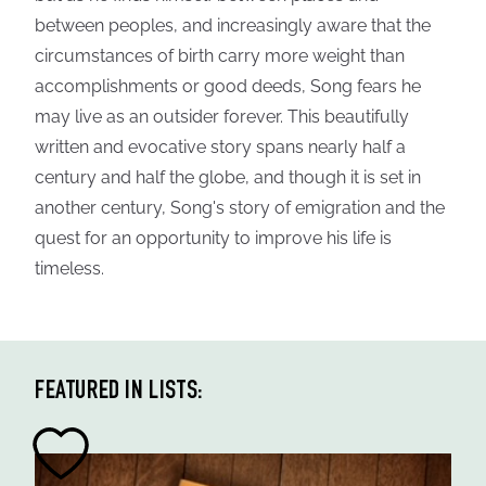
between peoples, and increasingly aware that the
circumstances of birth carry more weight than
accomplishments or good deeds, Song fears he
may live as an outsider forever. This beautifully
written and evocative story spans nearly half a
century and half the globe, and though it is set in
another century, Song's story of emigration and the
quest for an opportunity to improve his life is
timeless.
FEATURED IN LISTS: