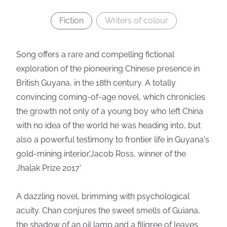
Fiction
Writers of colour
Song offers a rare and compelling fictional
exploration of the pioneering Chinese presence in
British Guyana, in the 18th century. A totally
convincing coming-of-age novel, which chronicles
the growth not only of a young boy who left China
with no idea of the world he was heading into, but
also a powerful testimony to frontier life in Guyana's
gold-mining interior.'Jacob Ross, winner of the
Jhalak Prize 2017'
A dazzling novel, brimming with psychological
acuity. Chan conjures the sweet smells of Guiana,
the shadow of an oil lamp and a filigree of leaves