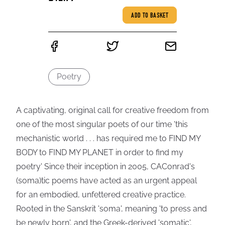
ADD TO BASKET
Poetry
A captivating, original call for creative freedom from
one of the most singular poets of our time 'this
mechanistic world . . . has required me to FIND MY
BODY to FIND MY PLANET in order to find my
poetry' Since their inception in 2005, CAConrad's
(soma)tic poems have acted as an urgent appeal
for an embodied, unfettered creative practice.
Rooted in the Sanskrit 'soma', meaning 'to press and
be newly born', and the Greek-derived 'somatic',