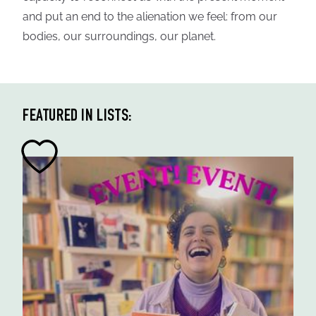
and put an end to the alienation we feel: from our
bodies, our surroundings, our planet.
FEATURED IN LISTS: