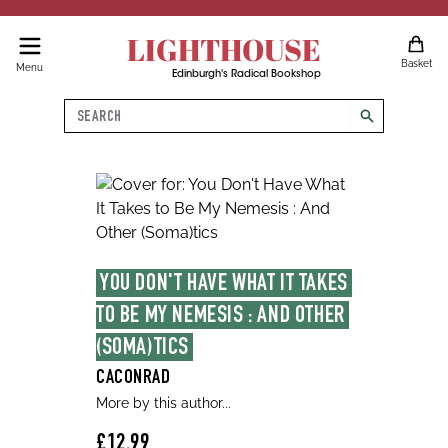
LIGHTHOUSE
Basket
Menu
Edinburgh's Radical Bookshop
Search
search
YOU DON'T HAVE WHAT IT TAKES 
TO BE MY NEMESIS : AND OTHER 
(SOMA)TICS
CACONRAD
More by this author...
£12.99