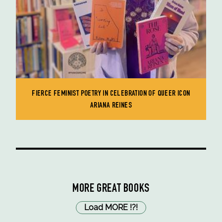
FIERCE FEMINIST POETRY IN CELEBRATION OF QUEER ICON
ARIANA REINES
MORE GREAT BOOKS
Load MORE
!
?
!