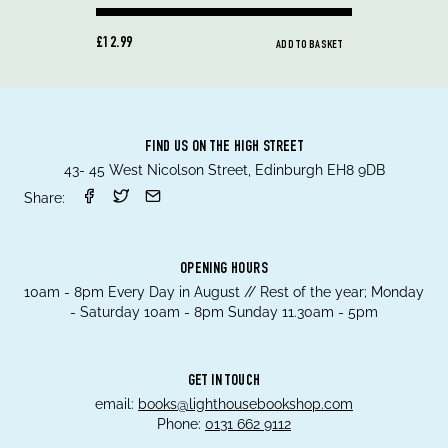
£12.99
ADD TO BASKET
FIND US ON THE HIGH STREET
43- 45 West Nicolson Street, Edinburgh EH8 9DB
Share:
OPENING HOURS
10am - 8pm Every Day in August // Rest of the year; Monday
- Saturday 10am - 8pm Sunday 11.30am - 5pm
GET IN TOUCH
email:
books@lighthousebookshop.com
Phone:
0131 662 9112