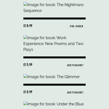
£18.99
PRE-ORDER
£15.99
ADD TO BASKET
£10.99
ADD TO BASKET