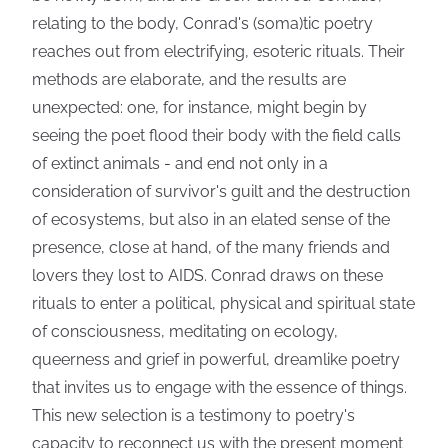
relating to the body, Conrad's (soma)tic poetry
reaches out from electrifying, esoteric rituals. Their
methods are elaborate, and the results are
unexpected: one, for instance, might begin by
seeing the poet flood their body with the field calls
of extinct animals - and end not only in a
consideration of survivor's guilt and the destruction
of ecosystems, but also in an elated sense of the
presence, close at hand, of the many friends and
lovers they lost to AIDS. Conrad draws on these
rituals to enter a political, physical and spiritual state
of consciousness, meditating on ecology,
queerness and grief in powerful, dreamlike poetry
that invites us to engage with the essence of things.
This new selection is a testimony to poetry's
capacity to reconnect us with the present moment