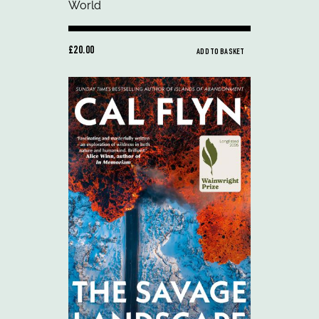
£20.00
ADD TO BASKET