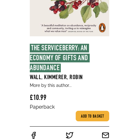
THE SERVICEBERRY: AN 
ECONOMY OF GIFTS AND 
ABUNDANCE
WALL, KIMMERER, ROBIN
More by this author...
£10.99
Paperback
ADD TO BASKET