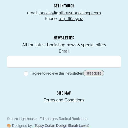
GET IN TOUCH
email:
books@lighthousebookshop.com
Phone:
0131 662 9112
NEWSLETTER
All the latest bookshop news & special offers
Email
I agree to recieve this newsletter!
SUBSCRIBE
SITE MAP
Terms and Conditions
© 2020 Lighthouse - Edinburgh's Radical Bookshop
🎨 Designed by:
Topsy Corian Design (Sarah Lewis)