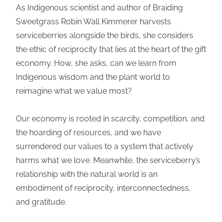
As Indigenous scientist and author of Braiding
Sweetgrass Robin Wall Kimmerer harvests
serviceberries alongside the birds, she considers
the ethic of reciprocity that lies at the heart of the gift
economy. How, she asks, can we learn from
Indigenous wisdom and the plant world to
reimagine what we value most?
Our economy is rooted in scarcity, competition, and
the hoarding of resources, and we have
surrendered our values to a system that actively
harms what we love. Meanwhile, the serviceberry’s
relationship with the natural world is an
embodiment of reciprocity, interconnectedness,
and gratitude.