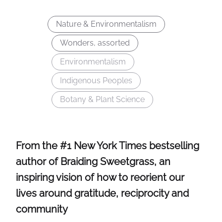
Nature & Environmentalism
Wonders, assorted
Environmentalism
Indigenous Peoples
Botany & Plant Science
From the #1 New York Times bestselling
author of Braiding Sweetgrass, an
inspiring vision of how to reorient our
lives around gratitude, reciprocity and
community