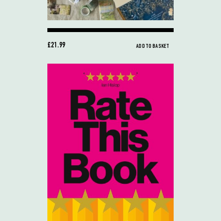
£21.99
ADD TO BASKET