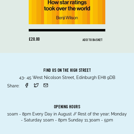
£20.00
ADD TO BASKET
FIND US ON THE HIGH STREET
43- 45 West Nicolson Street, Edinburgh EH8 9DB
Share:
OPENING HOURS
10am - 8pm Every Day in August // Rest of the year; Monday
- Saturday 10am - 8pm Sunday 11.30am - 5pm