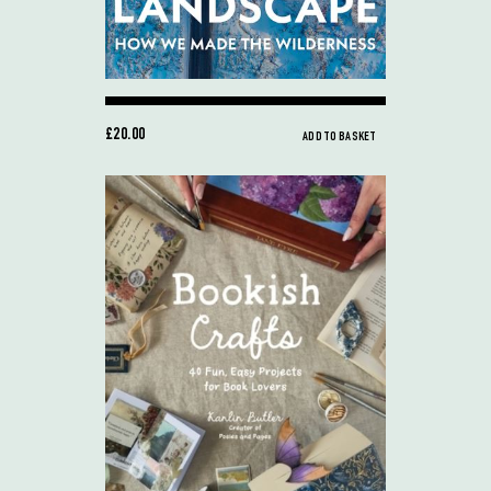
£20.00
ADD TO BASKET