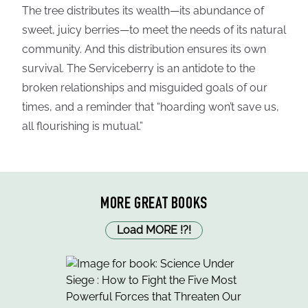
The tree distributes its wealth—its abundance of
sweet, juicy berries—to meet the needs of its natural
community. And this distribution ensures its own
survival. The Serviceberry is an antidote to the
broken relationships and misguided goals of our
times, and a reminder that “hoarding won’t save us,
all flourishing is mutual.”
MORE GREAT BOOKS
Load MORE
!
?
!