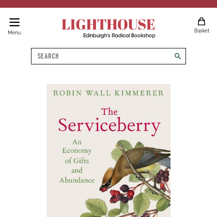
LIGHTHOUSE
Basket
Menu
Edinburgh's Radical Bookshop
Search
search