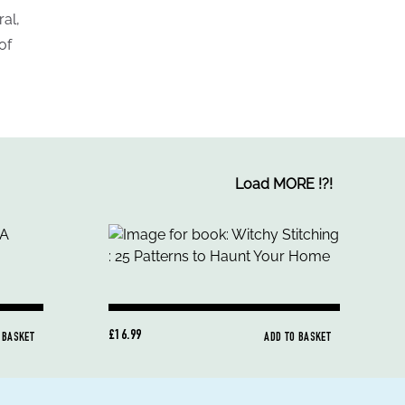
ral,
of
Load MORE
!
?
!
£16.99
 BASKET
ADD TO BASKET