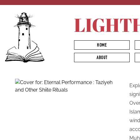
LIGHT
HOME
ABOUT
Explo
sign
Over
Isla
wind
acco
Muha