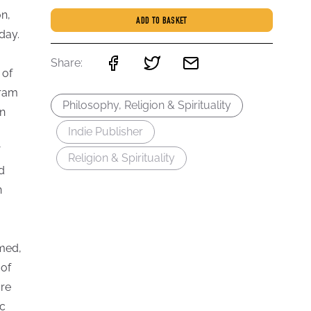
n,
ADD TO BASKET
day.
Share:
 of
rram
Philosophy, Religion & Spirituality
an
Indie Publisher
Religion & Spirituality
d
n
rmed,
 of
are
ic