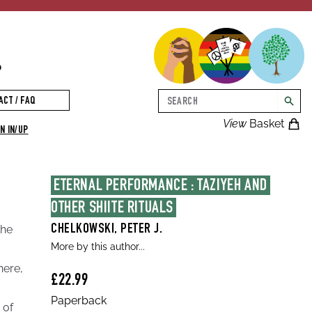
p
Search
ACT / FAQ
searc
View
Basket
N IN/UP
ETERNAL PERFORMANCE : TAZIYEH AND 
OTHER SHIITE RITUALS
the
CHELKOWSKI, PETER J.
More by this author...
a
here,
£22.99
Paperback
 of