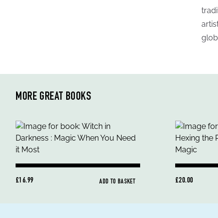
trad
arti
glob
MORE GREAT BOOKS
£16.99
£20.00
ADD TO BASKET