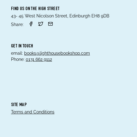
FIND US ON THE HIGH STREET
43- 45 West Nicolson Street, Edinburgh EH8 9DB
Share:
GET IN TOUCH
email:
books@lighthousebookshop.com
Phone:
0131 662 9112
SITE MAP
Terms and Conditions