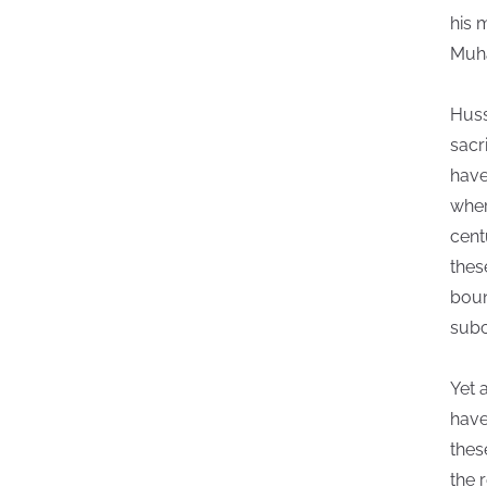
his 
Muha
Huss
sacr
have
wher
cent
thes
boun
subc
Yet 
have
thes
the r