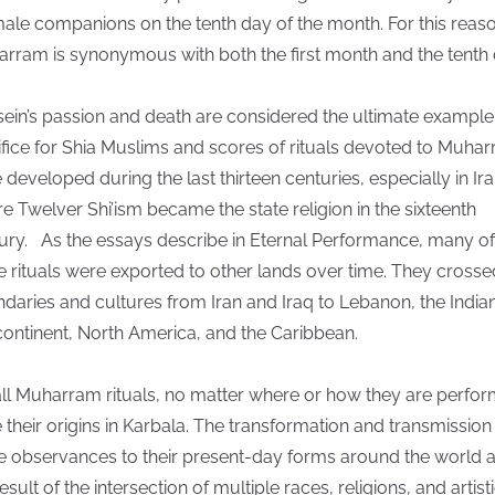
male companions on the tenth day of the month. For this reaso
rram is synonymous with both the first month and the tenth 
ein’s passion and death are considered the ultimate example
ifice for Shia Muslims and scores of rituals devoted to Muha
 developed during the last thirteen centuries, especially in Ir
e Twelver Shi’ism became the state religion in the sixteenth
ury. As the essays describe in Eternal Performance, many of
e rituals were exported to other lands over time. They crosse
daries and cultures from Iran and Iraq to Lebanon, the India
ontinent, North America, and the Caribbean.
all Muharram rituals, no matter where or how they are perfo
 their origins in Karbala. The transformation and transmission
e observances to their present-day forms around the world 
esult of the intersection of multiple races, religions, and artist