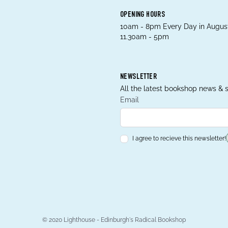
OPENING HOURS
10am - 8pm Every Day in August
11.30am - 5pm
NEWSLETTER
All the latest bookshop news & s
Email
I agree to recieve this newsletter!
© 2020 Lighthouse - Edinburgh's Radical Bookshop