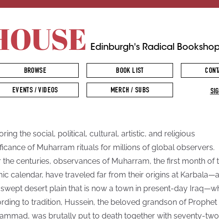
HOUSE
Edinburgh's Radical Booksho
BROWSE
BOOK LIST
CONT
EVENTS / VIDEOS
MERCH / SUBS
SIG
ring the social, political, cultural, artistic, and religious
ificance of Muharram rituals for millions of global observers.
 the centuries, observances of Muharram, the first month of 
mic calendar, have traveled far from their origins at Karbala—
swept desert plain that is now a town in present-day Iraq—w
rding to tradition, Hussein, the beloved grandson of Prophet
mmad, was brutally put to death together with seventy-two