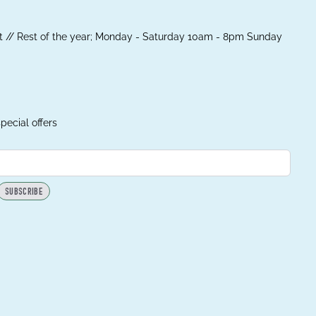
 // Rest of the year; Monday - Saturday 10am - 8pm Sunday
pecial offers
SUBSCRIBE