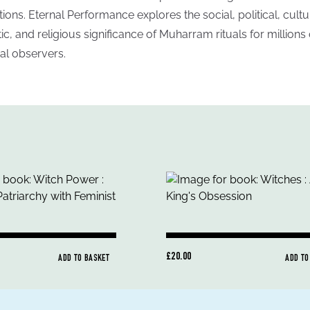
itions. Eternal Performance explores the social, political, cultu
stic, and religious significance of Muharram rituals for millions 
al observers.
£20.00
ADD TO BASKET
ADD TO