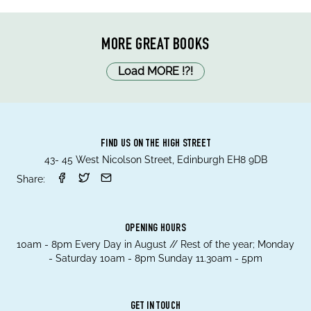
MORE GREAT BOOKS
Load MORE
!
?
!
FIND US ON THE HIGH STREET
43- 45 West Nicolson Street, Edinburgh EH8 9DB
Share:
OPENING HOURS
10am - 8pm Every Day in August // Rest of the year; Monday
- Saturday 10am - 8pm Sunday 11.30am - 5pm
GET IN TOUCH