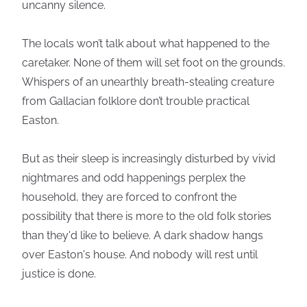
uncanny silence.
The locals won’t talk about what happened to the
caretaker. None of them will set foot on the grounds.
Whispers of an unearthly breath-stealing creature
from Gallacian folklore don’t trouble practical
Easton.
But as their sleep is increasingly disturbed by vivid
nightmares and odd happenings perplex the
household, they are forced to confront the
possibility that there is more to the old folk stories
than they'd like to believe. A dark shadow hangs
over Easton's house. And nobody will rest until
justice is done.