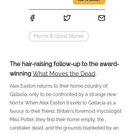
ADD TO BASKET
Horror & Ghost Stories
The hair-raising follow-up to the award-
winning
What Moves the Dead
.
Alex Easton returns to their home country of
Gallacia, only to be confronted by a strange new
horror. When Alex Easton travels to Gallacia as a
favour to their friend, Britain's foremost mycologist
Miss Potter, they find their home empty, the
caretaker dead, and the grounds blanketed by an