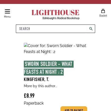
LIGHTHOUSE
Basket
Menu
Edinburgh's Radical Bookshop
Search
search
SWORN SOLDIER - WHAT 
FEASTS AT NIGHT : 2
KINGFISHER, T.
More by this author...
£8.99
Paperback