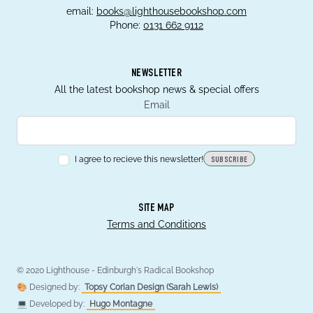
email:
books@lighthousebookshop.com
Phone:
0131 662 9112
NEWSLETTER
All the latest bookshop news & special offers
Email
I agree to recieve this newsletter!
SUBSCRIBE
SITE MAP
Terms and Conditions
© 2020 Lighthouse - Edinburgh's Radical Bookshop
🎨 Designed by:
Topsy Corian Design (Sarah Lewis)
💻 Developed by:
Hugo Montagne