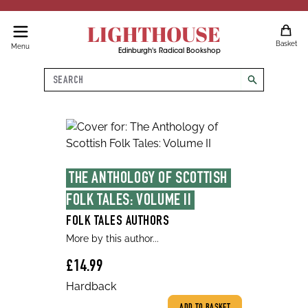
LIGHTHOUSE
Basket
Menu
Edinburgh's Radical Bookshop
Search
search
THE ANTHOLOGY OF SCOTTISH 
FOLK TALES: VOLUME II
FOLK TALES AUTHORS
More by this author...
£14.99
Hardback