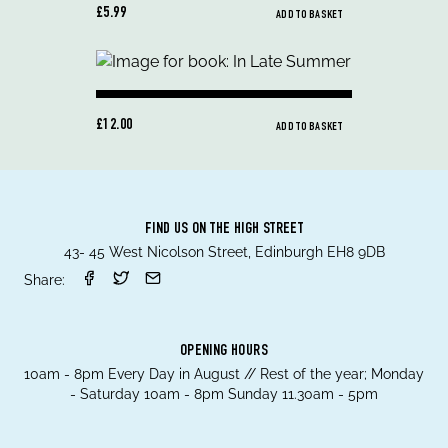
£5.99
ADD TO BASKET
£12.00
ADD TO BASKET
FIND US ON THE HIGH STREET
43- 45 West Nicolson Street, Edinburgh EH8 9DB
Share:
OPENING HOURS
10am - 8pm Every Day in August // Rest of the year; Monday
- Saturday 10am - 8pm Sunday 11.30am - 5pm