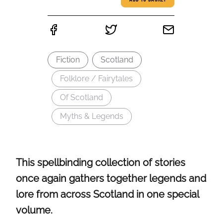
ADD TO BASKET
Fiction
Scotland
Folklore / Fairytales
Of Scotland
Myths & Legends
This spellbinding collection of stories
once again gathers together legends and
lore from across Scotland in one special
volume.