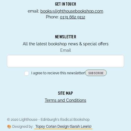
GET IN TOUCH
email:
books@lighthousebookshop.com
Phone:
0131 662 9112
NEWSLETTER
All the latest bookshop news & special offers
Email
I agree to recieve this newsletter!
SUBSCRIBE
SITE MAP
Terms and Conditions
© 2020 Lighthouse - Edinburgh's Radical Bookshop
🎨 Designed by:
Topsy Corian Design (Sarah Lewis)