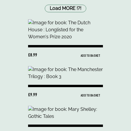
Load MORE
!
?
!
£8.99
ADD TO BASKET
£9.99
ADD TO BASKET