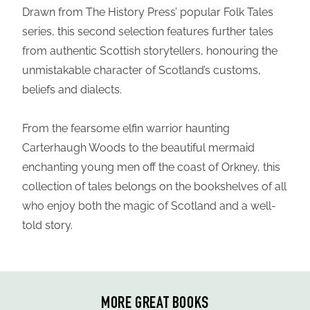
Drawn from The History Press’ popular Folk Tales
series, this second selection features further tales
from authentic Scottish storytellers, honouring the
unmistakable character of Scotland’s customs,
beliefs and dialects.
From the fearsome elfin warrior haunting
Carterhaugh Woods to the beautiful mermaid
enchanting young men off the coast of Orkney, this
collection of tales belongs on the bookshelves of all
who enjoy both the magic of Scotland and a well-
told story.
MORE GREAT BOOKS