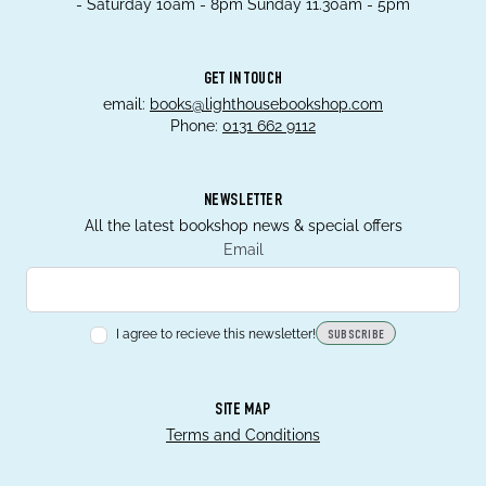
- Saturday 10am - 8pm Sunday 11.30am - 5pm
GET IN TOUCH
email:
books@lighthousebookshop.com
Phone:
0131 662 9112
NEWSLETTER
All the latest bookshop news & special offers
Email
I agree to recieve this newsletter!
SUBSCRIBE
SITE MAP
Terms and Conditions