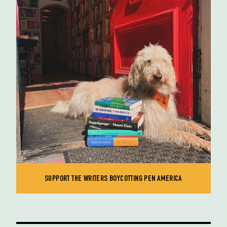
SUPPORT THE WRITERS BOYCOTTING PEN AMERICA