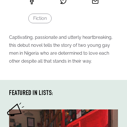
Fiction
Captivating, passionate and utterly heartbreaking,
this debut novel tells the story of two young gay
men in Nigeria who are determined to love each
other despite all that stands in their way.
FEATURED IN LISTS: