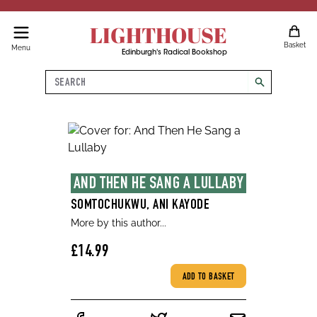
LIGHTHOUSE
Basket
Menu
Edinburgh's Radical Bookshop
Search
search
AND THEN HE SANG A LULLABY
SOMTOCHUKWU, ANI KAYODE
More by this author...
£14.99
ADD TO BASKET