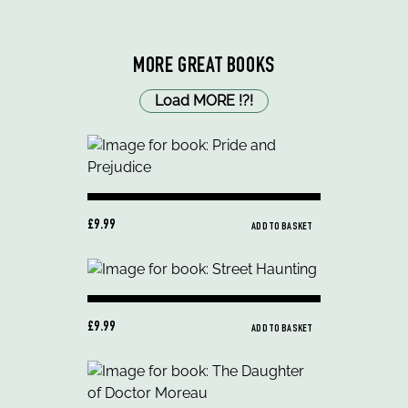
MORE GREAT BOOKS
Load MORE
!
?
!
£9.99
ADD TO BASKET
£9.99
ADD TO BASKET