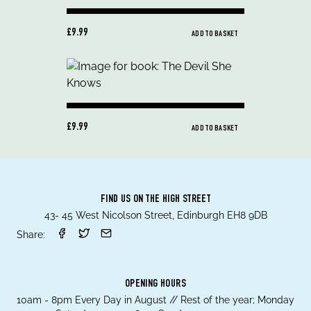
£9.99
ADD TO BASKET
£9.99
ADD TO BASKET
FIND US ON THE HIGH STREET
43- 45 West Nicolson Street, Edinburgh EH8 9DB
Share:
OPENING HOURS
10am - 8pm Every Day in August // Rest of the year; Monday