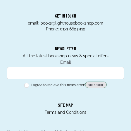
GET IN TOUCH
email:
books@lighthousebookshop.com
Phone:
0131 662 9112
NEWSLETTER
All the latest bookshop news & special offers
Email
I agree to recieve this newsletter!
SUBSCRIBE
SITE MAP
Terms and Conditions