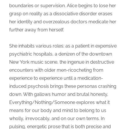
boundaries or supervision. Alice begins to lose her
grasp on reality as a dissociative disorder erases
her identity and overzealous doctors medicate her
further away from herself.
She inhabits various roles: as a patient in expensive
psychiatric hospitals, a denizen of the downtown
New York music scene, the ingenue in destructive
encounters with older men-ricocheting from
experience to experience until a medication-
induced psychosis brings these personas crashing
down. With gallows humor and brutal honesty,
Everything/Nothing/Someone explores what it
means for our body and mind to belong to us
wholly, irrevocably, and on our own terms. In
pulsing, energetic prose that is both precise and