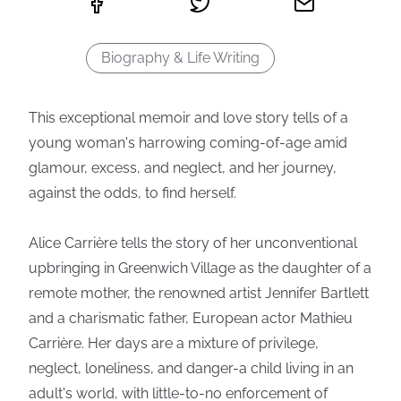
Biography & Life Writing
This exceptional memoir and love story tells of a
young woman's harrowing coming-of-age amid
glamour, excess, and neglect, and her journey,
against the odds, to find herself.
Alice Carrière tells the story of her unconventional
upbringing in Greenwich Village as the daughter of a
remote mother, the renowned artist Jennifer Bartlett
and a charismatic father, European actor Mathieu
Carrière. Her days are a mixture of privilege,
neglect, loneliness, and danger-a child living in an
adult's world, with little-to-no enforcement of