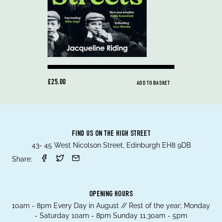
£25.00
ADD TO BASKET
FIND US ON THE HIGH STREET
43- 45 West Nicolson Street, Edinburgh EH8 9DB
Share:
OPENING HOURS
10am - 8pm Every Day in August // Rest of the year; Monday
- Saturday 10am - 8pm Sunday 11.30am - 5pm