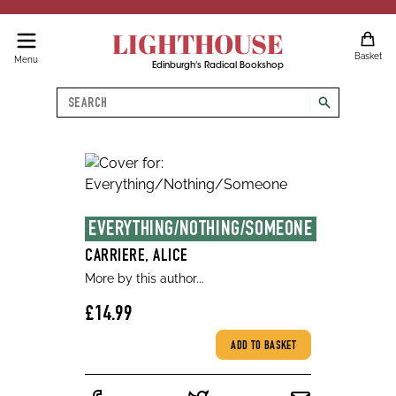
LIGHTHOUSE
Basket
Menu
Edinburgh's Radical Bookshop
Search
search
EVERYTHING/NOTHING/SOMEONE
CARRIERE, ALICE
More by this author...
£14.99
ADD TO BASKET