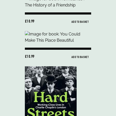
£10.99
ADD TO BASKET
£10.99
ADD TO BASKET