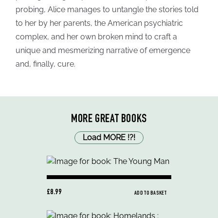
probing, Alice manages to untangle the stories told
to her by her parents, the American psychiatric
complex, and her own broken mind to craft a
unique and mesmerizing narrative of emergence
and, finally, cure.
MORE GREAT BOOKS
Load MORE
!
?
!
£8.99
ADD TO BASKET