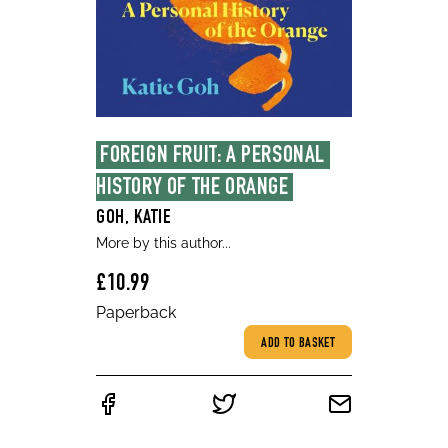
FOREIGN FRUIT: A PERSONAL 
HISTORY OF THE ORANGE
GOH, KATIE
More by this author...
£10.99
Paperback
ADD TO BASKET