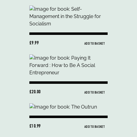
£9.99
ADD TO BASKET
£20.00
ADD TO BASKET
£10.99
ADD TO BASKET