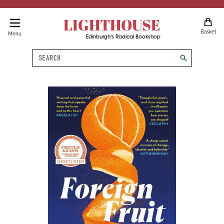
LIGHTHOUSE
Basket
Menu
Edinburgh's Radical Bookshop
Search
search