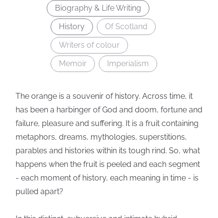
Biography & Life Writing
History
Of Scotland
Writers of colour
Memoir
Imperialism
The orange is a souvenir of history. Across time, it
has been a harbinger of God and doom, fortune and
failure, pleasure and suffering. It is a fruit containing
metaphors, dreams, mythologies, superstitions,
parables and histories within its tough rind. So, what
happens when the fruit is peeled and each segment
- each moment of history, each meaning in time - is
pulled apart?