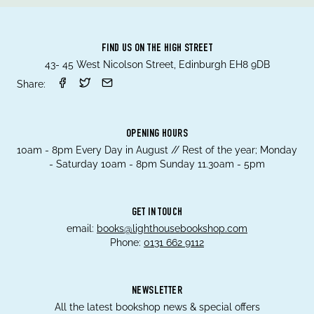
FIND US ON THE HIGH STREET
43- 45 West Nicolson Street, Edinburgh EH8 9DB
Share:
OPENING HOURS
10am - 8pm Every Day in August // Rest of the year; Monday
- Saturday 10am - 8pm Sunday 11.30am - 5pm
GET IN TOUCH
email:
books@lighthousebookshop.com
Phone:
0131 662 9112
NEWSLETTER
All the latest bookshop news & special offers