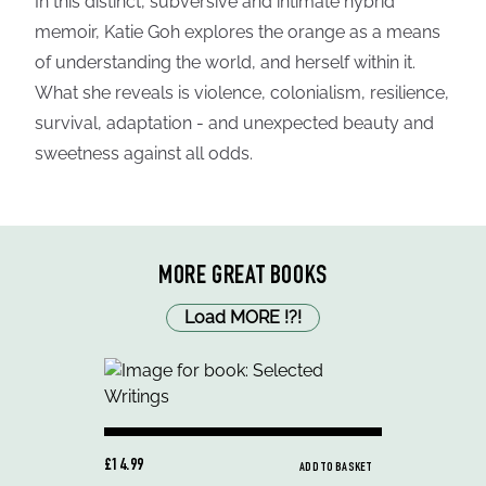
In this distinct, subversive and intimate hybrid
memoir, Katie Goh explores the orange as a means
of understanding the world, and herself within it.
What she reveals is violence, colonialism, resilience,
survival, adaptation - and unexpected beauty and
sweetness against all odds.
MORE GREAT BOOKS
Load MORE
!
?
!
£14.99
ADD TO BASKET